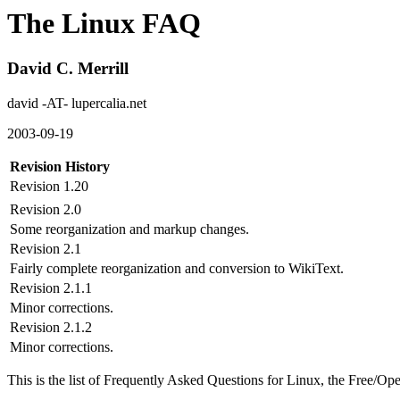
The Linux FAQ
David C. Merrill
david -AT- lupercalia.net
2003-09-19
Revision History
Revision 1.20
Revision 2.0
Some reorganization and markup changes.
Revision 2.1
Fairly complete reorganization and conversion to WikiText.
Revision 2.1.1
Minor corrections.
Revision 2.1.2
Minor corrections.
This is the list of Frequently Asked Questions for Linux, the Free/