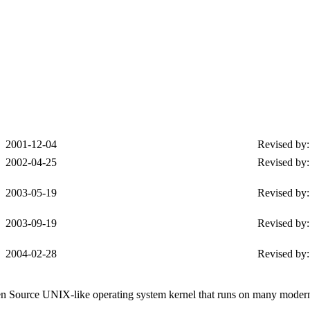
2001-12-04
Revised by:
2002-04-25
Revised by
2003-05-19
Revised by
2003-09-19
Revised by
2004-02-28
Revised by
Open Source UNIX-like operating system kernel that runs on many moder