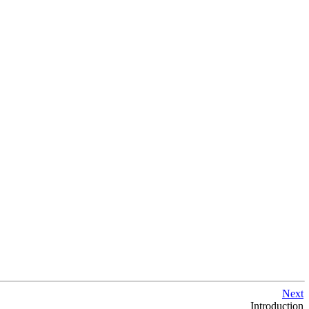
Next
Introduction