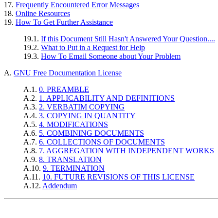
17.
Frequently Encountered Error Messages
18.
Online Resources
19.
How To Get Further Assistance
19.1.
If this Document Still Hasn't Answered Your Question....
19.2.
What to Put in a Request for Help
19.3.
How To Email Someone about Your Problem
A.
GNU Free Documentation License
A.1.
0. PREAMBLE
A.2.
1. APPLICABILITY AND DEFINITIONS
A.3.
2. VERBATIM COPYING
A.4.
3. COPYING IN QUANTITY
A.5.
4. MODIFICATIONS
A.6.
5. COMBINING DOCUMENTS
A.7.
6. COLLECTIONS OF DOCUMENTS
A.8.
7. AGGREGATION WITH INDEPENDENT WORKS
A.9.
8. TRANSLATION
A.10.
9. TERMINATION
A.11.
10. FUTURE REVISIONS OF THIS LICENSE
A.12.
Addendum