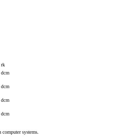
 rk
: dcm
: dcm
: dcm
: dcm
n computer systems.