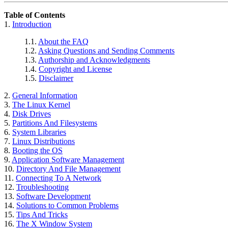
Table of Contents
1.
Introduction
1.1.
About the FAQ
1.2.
Asking Questions and Sending Comments
1.3.
Authorship and Acknowledgments
1.4.
Copyright and License
1.5.
Disclaimer
2.
General Information
3.
The Linux Kernel
4.
Disk Drives
5.
Partitions And Filesystems
6.
System Libraries
7.
Linux Distributions
8.
Booting the OS
9.
Application Software Management
10.
Directory And File Management
11.
Connecting To A Network
12.
Troubleshooting
13.
Software Development
14.
Solutions to Common Problems
15.
Tips And Tricks
16.
The X Window System