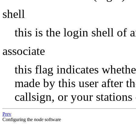
shell
this is the login shell of
associate
this flag indicates whet
made by this user after t
callsign, or your stations 
Prev
Configuring the
node
software