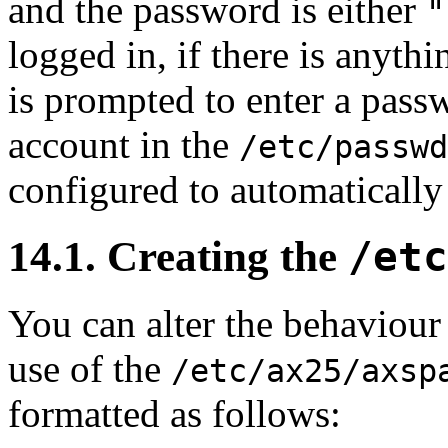
and the password is either
"
logged in, if there is anythi
is prompted to enter a passw
account in the
/etc/passwd
configured to automatically
14.1. Creating the
/etc
You can alter the behaviour
use of the
/etc/ax25/axsp
formatted as follows: