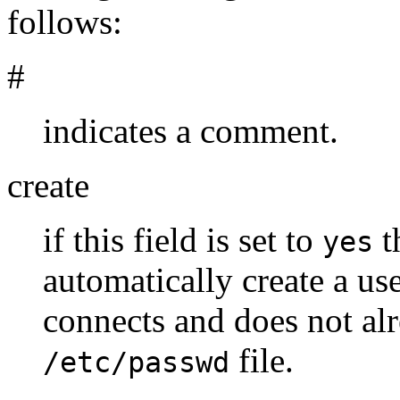
follows:
#
indicates a comment.
create
if this field is set to
t
yes
automatically create a us
connects and does not alr
file.
/etc/passwd