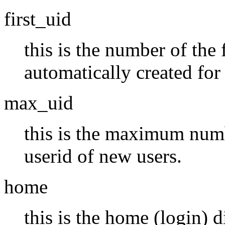
first_uid
this is the number of the f
automatically created for
max_uid
this is the maximum numbe
userid of new users.
home
this is the home (login) d