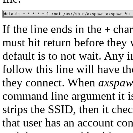
default * * * * * 1 root /usr/sbin/axspawn axspawn %u
If the line ends in the
char
+
must hit return before they 
default is to not wait. Any 
follow this line will have t
they connect. When
axspa
command line argument it is 
strips the SSID, then it che
that user has an account con