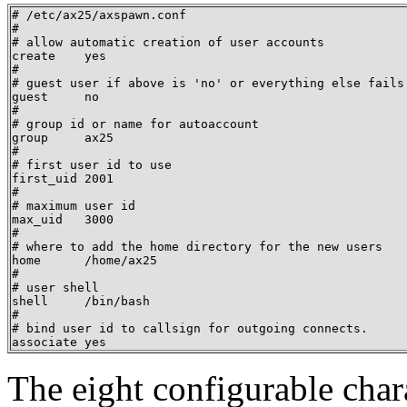
# /etc/ax25/axspawn.conf

#

# allow automatic creation of user accounts

create    yes

#

# guest user if above is 'no' or everything else fails.
guest     no

#

# group id or name for autoaccount

group     ax25

#

# first user id to use

first_uid 2001

#

# maximum user id

max_uid   3000

#

# where to add the home directory for the new users

home      /home/ax25

#

# user shell

shell     /bin/bash

#

# bind user id to callsign for outgoing connects.

associate yes
The eight configurable chara