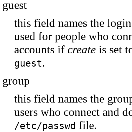
guest
this field names the logi
used for people who con
accounts if
create
is set 
.
guest
group
this field names the grou
users who connect and do
file.
/etc/passwd