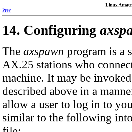
Linux Amat
Prev
14. Configuring
axsp
The
axspawn
program is a 
AX.25 stations who connect
machine. It may be invoked
described above in a manner
allow a user to log in to y
similar to the following in
file: