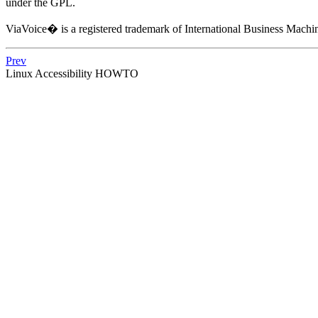
under the GPL.
ViaVoice� is a registered trademark of International Business Machi
Prev
Linux Accessibility HOWTO