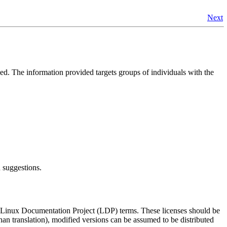
Next
led. The information provided targets groups of individuals with the
 suggestions.
d Linux Documentation Project (LDP) terms. These licenses should be
han translation), modified versions can be assumed to be distributed