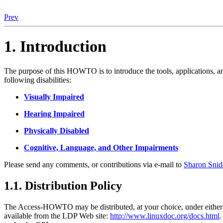
Prev
1. Introduction
The purpose of this HOWTO is to introduce the tools, applications, and
following disabilities:
Visually Impaired
Hearing Impaired
Physically Disabled
Cognitive, Language, and Other Impairments
Please send any comments, or contributions via e-mail to
Sharon Snid
1.1. Distribution Policy
The Access-HOWTO may be distributed, at your choice, under either t
available from the LDP Web site:
http://www.linuxdoc.org/docs.html
.