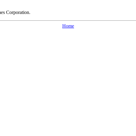
nes Corporation.
Home