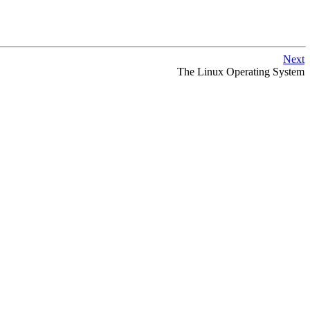
Next
The Linux Operating System