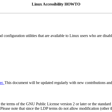
Linux Accessibility HOWTO
 configuration utilities that are available to Linux users who are disab
er.
This document will be updated regularly with new contributions and
he terms of the GNU Public License version 2 or later or the standar
 Please note that since the LDP terms do not allow modification (other t