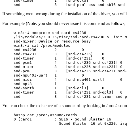
snd-timer         1    [snd-opl3]      0

If something went wrong during the installation of the driver, you will
For example (Note: you should never issue this command as follows, t
win3:~# modprobe snd-card-cs4236

/lib/modules/2.0.35/misc/snd-card-cs4236.o: init_m
snd-mixer: Device or resource busy

win3:~# cat /proc/modules

snd-cs4236        2           0

snd-cs4231        3    [snd-cs4236]    0

snd-timer         1    [snd-cs4231]    0

snd-pcm1          4    [snd-cs4236 snd-cs4231] 0

snd-mixer         3    [snd-cs4236 snd-cs4231] 0

snd-pcm           3    [snd-cs4236 snd-cs4231 snd-
snd-mpu401-uart   1           0

snd-midi          4    [snd-mpu401-uart]       0

snd-opl3          1           0

snd-synth         1    [snd-opl3]      0

snd-timer         1    [snd-cs4231 snd-opl3]   0

You can check the existence of a soundcard by looking in /proc/asou
bash$ cat /proc/asound/cards

0 [card1          : SB16 - Sound Blaster 16
