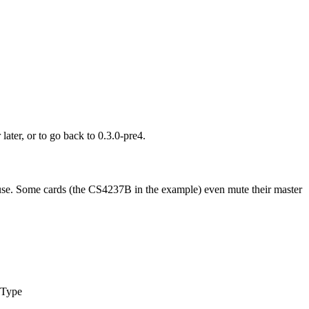
later, or to go back to 0.3.0-pre4.
u use. Some cards (the CS4237B in the example) even mute their master
 Type