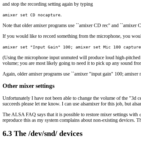
and stop the recording setting again by typing
.
amixer set CD nocapture
Note that older amixer programs use ``amixer CD rec'' and ``amixer CD
If you would like to record something from the microphone, you wou
amixer set "Input Gain" 100; amixer set Mic 100 capture
(Using the microphone input unmuted will produce loud high-pitched s
volume; you are most likely going to need it to pick up any sound fro
Again, older amixer programs use ``amixer "input gain" 100; amixer m
Other mixer settings
Unfortunately I have not been able to change the volume of the "3d cent
succeeds please let me know. I can use alsamixer for this job, but alsa
The ALSA FAQ says that it is possible to restore mixer settings with
reproduce this as my system complains about non-existing devices. Then t
6.3 The /dev/snd/ devices