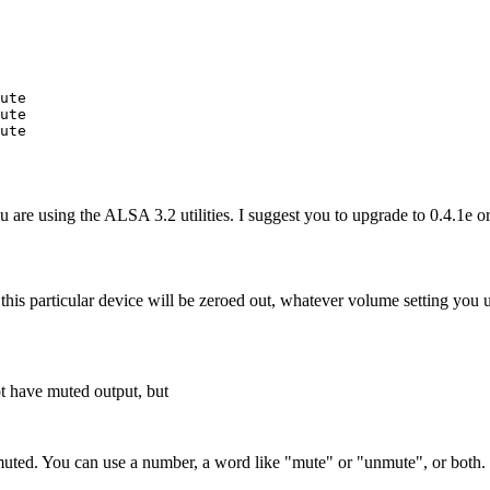
ute

ute

ute

 are using the ALSA 3.2 utilities. I suggest you to upgrade to 0.4.1e or 
this particular device will be zeroed out, whatever volume setting yo
ot have muted output, but
muted. You can use a number, a word like "mute" or "unmute", or both.