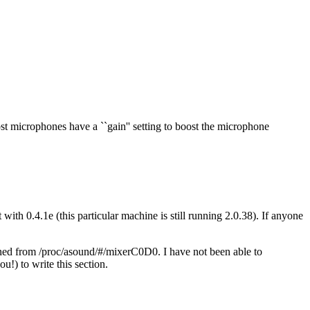
t microphones have a ``gain'' setting to boost the microphone
with 0.4.1e (this particular machine is still running 2.0.38). If anyone
ned from /proc/asound/#/mixerC0D0. I have not been able to
u!) to write this section.