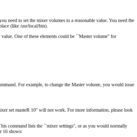
, you need to set the mixer volumes to a reasonable value. You need the
lace (like /usr/local/bin).
ir value. One of these elements could be ``Master volume'' for
' command. For example, to change the Master volume, you would issue
mixer set masteR 10'' will not work. For more information, please look
his command lists the ``mixer settings'', or as you would normally
er 16 shows: