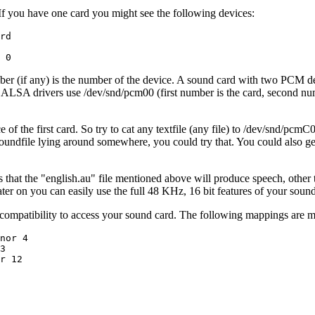
 If you have one card you might see the following devices:
rd

mber (if any) is the number of the device. A sound card with two PC
LSA drivers use /dev/snd/pcm00 (first number is the card, second numb
 the first card. So try to cat any textfile (any file) to /dev/snd/pcmC0
soundfile lying around somewhere, you could try that. You could also get
 that the "english.au" file mentioned above will produce speech, other te
ater on you can easily use the full 48 KHz, 16 bit features of your sou
-compatibility to access your sound card. The following mappings are 
nor 4

3

r 12
