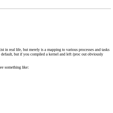
ist in real life, but merely is a mapping to various processes and tasks
 default, but if you compiled a kernel and left /proc out obviously
ee something like: