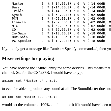
Master         0  % (-14.00dB) : 0  % (-14.00dB)

Bass           0  % (-14.00dB) : 0  % (-14.00dB)

Treble         0  % (-14.00dB) : 0  % (-14.00dB)

Synth          0  % (-62.00dB) : 0  % (-62.00dB)

PCM            0  % (-62.00dB) : 0  % (-62.00dB)

Line-In        0  % (-62.00dB) : 0  % (-62.00dB) M
MIC            0  % (-62.00dB) : 0  % (-62.00dB) M
CD             0  % (-62.00dB) : 0  % (-62.00dB) M
In-Gain        0  % (-18.00dB) : 0  % (-18.00dB)

Out-Gain       0  % (-18.00dB) : 0  % (-18.00dB)

If you only get a message like ``amixer: Specify command...'', then you
Mixer settings for playing
You have noticed the "Mute" entry for some devices. This means that 
channel. So, for the CS4237B, I would have to type
amixer set "Master d" unmute
to even be able to produce any sound at all. The Soundblaster does n
amixer set Master 100 unmute
would set the volume to 100% - and unmute it if it would have been 