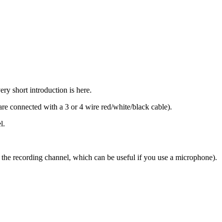
y short introduction is here.
re connected with a 3 or 4 wire red/white/black cable).
l.
for the recording channel, which can be useful if you use a microphone).