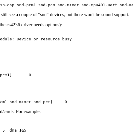
 still see a couple of "snd" devices, but there won't be sound support.
he cs4236 driver needs options):
odule: Device or resource busy

pcm1]       0

nd/cards. For example: