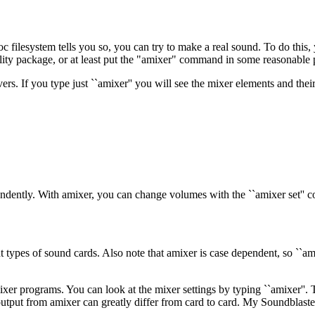
c filesystem tells you so, you can try to make a real sound. To do this
 utility package, or at least put the "amixer" command in some reasonable p
vers. If you type just ``amixer'' you will see the mixer elements and the
pendently. With amixer, you can change volumes with the ``amixer set'
ent types of sound cards. Also note that amixer is case dependent, so ``a
er programs. You can look at the mixer settings by typing ``amixer''. T
e output from amixer can greatly differ from card to card. My Soundblast