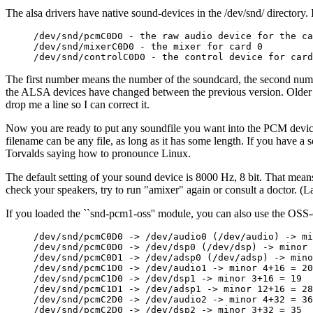
The alsa drivers have native sound-devices in the /dev/snd/ directory.
/dev/snd/pcmC0D0 - the raw audio device for the ca
/dev/snd/mixerC0D0 - the mixer for card 0

The first number means the number of the soundcard, the second nu
the ALSA devices have changed between the previous version. Older A
drop me a line so I can correct it.
Now you are ready to put any soundfile you want into the PCM device of
filename can be any file, as long as it has some length. If you have a 
Torvalds saying how to pronounce Linux.
The default setting of your sound device is 8000 Hz, 8 bit. That means
check your speakers, try to run "amixer" again or consult a doctor. (L
If you loaded the ``snd-pcm1-oss'' module, you can also use the OSS
/dev/snd/pcmC0D0 -> /dev/audio0 (/dev/audio) -> mi
/dev/snd/pcmC0D0 -> /dev/dsp0 (/dev/dsp) -> minor 
/dev/snd/pcmC0D1 -> /dev/adsp0 (/dev/adsp) -> mino
/dev/snd/pcmC1D0 -> /dev/audio1 -> minor 4+16 = 20

/dev/snd/pcmC1D0 -> /dev/dsp1 -> minor 3+16 = 19

/dev/snd/pcmC1D1 -> /dev/adsp1 -> minor 12+16 = 28

/dev/snd/pcmC2D0 -> /dev/audio2 -> minor 4+32 = 36

/dev/snd/pcmC2D0 -> /dev/dsp2 -> minor 3+32 = 35
