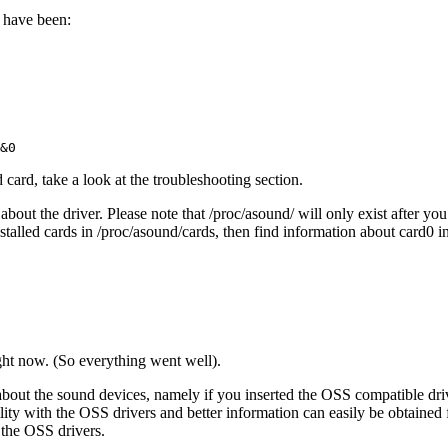
d have been:
card, take a look at the troubleshooting section.
about the driver. Please note that /proc/asound/ will only exist after yo
alled cards in /proc/asound/cards, then find information about card0 in
ight now. (So everything went well).
n about the sound devices, namely if you inserted the OSS compatible dri
tibility with the OSS drivers and better information can easily be obtain
 the OSS drivers.