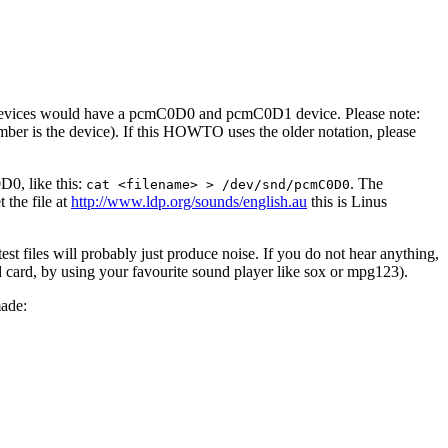
M devices would have a pcmC0D0 and pcmC0D1 device. Please note:
er is the device). If this HOWTO uses the older notation, please
D0, like this:
. The
cat <filename> > /dev/snd/pcmC0D0
 the file at
http://www.ldp.org/sounds/english.au
this is Linus
st files will probably just produce noise. If you do not hear anything,
nd card, by using your favourite sound player like sox or mpg123).
made: