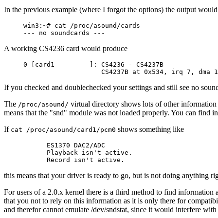
In the previous example (where I forgot the options) the output woul
win3:~# cat /proc/asound/cards

A working CS4236 card would produce
0 [card1         ]: CS4236 - CS4237B

If you checked and doublechecked your settings and still see no sound 
The
virtual directory shows lots of other information 
/proc/asound/
means that the "snd" module was not loaded properly. You can find inst
If
shows something like
cat /proc/asound/card1/pcm0
      ES1370 DAC2/ADC

      Playback isn't active.

this means that your driver is ready to go, but is not doing anything r
For users of a 2.0.x kernel there is a third method to find informatio
that you not to rely on this information as it is only there for compa
and therefor cannot emulate /dev/sndstat, since it would interfere with