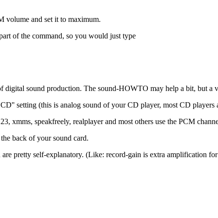
 volume and set it to maximum.
'' part of the command, so you would just type
 digital sound production. The sound-HOWTO may help a bit, but a ver
CD'' setting (this is analog sound of your CD player, most CD players a
123, xmms, speakfreely, realplayer and most others use the PCM channe
at the back of your sound card.
d are pretty self-explanatory. (Like: record-gain is extra amplification 