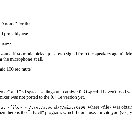
 norec'' for this.
ld probably use
.
 mute
ound if your mic picks up its own signal from the speakers again). Mos
m the microphone at all.
ic 100 rec mute''.
er" and "3d space" settings with amixer 0.3.0-pre4. I haven't tried yet 
mixer was not ported to the 0.4.1e version yet.
, where <file> was obtai
cat <file> > /proc/asound/#/mixerC0D0
here is the ``alsactl'' program, which I don't use. I invite you (yes, yo