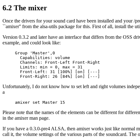
6.2 The mixer
Once the drivers for your sound card have been installed and your /pro
``amixer'' from the alsa-utils package for this. First of all, install the
Version 0.3.2 and later have an interface that differs from the OSS dri
example, and could look like:
Group 'Master',0

  Capabilities: volume

  Channels: Front-Left Front-Right 

  Limits: min = 0, max = 31

  Front-Left: 31 [100%] [on] [---]

Unfortunately, I do not know how to set left and right volumes inde
a
Please note that the names of the elements can be different for differ
in the amixer man page.
If you have a 0.3.0-pre4 ALSA, then amixer works just like normal mix
call it, the volume settings of the various parts of the soundcard. Th