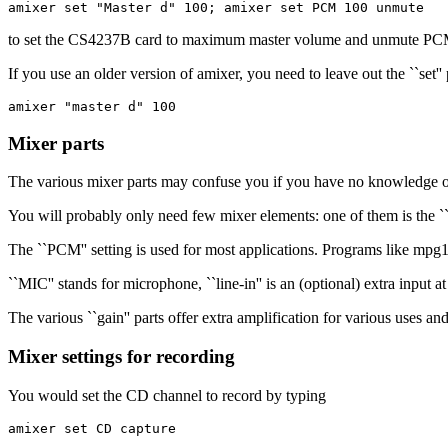
amixer set "Master d" 100; amixer set PCM 100 unmute
to set the CS4237B card to maximum master volume and unmute PCM
If you use an older version of amixer, you need to leave out the ``set
amixer "master d" 100
Mixer parts
The various mixer parts may confuse you if you have no knowledge of
You will probably only need few mixer elements: one of them is the ``
The ``PCM'' setting is used for most applications. Programs like mpg
``MIC'' stands for microphone, ``line-in'' is an (optional) extra input 
The various ``gain'' parts offer extra amplification for various uses an
Mixer settings for recording
You would set the CD channel to record by typing
amixer set CD capture