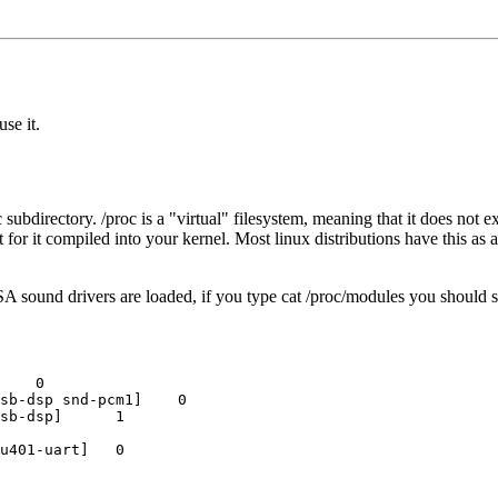
use it.
subdirectory. /proc is a "virtual" filesystem, meaning that it does not ex
for it compiled into your kernel. Most linux distributions have this as a
 sound drivers are loaded, if you type cat /proc/modules you should s
    0

sb-dsp snd-pcm1]    0

sb-dsp]      1

u401-uart]   0
