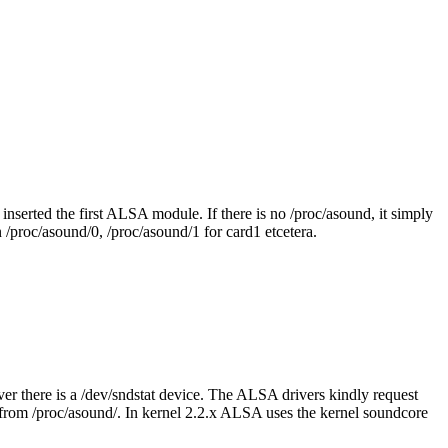
u inserted the first ALSA module. If there is no /proc/asound, it simply
 /proc/asound/0, /proc/asound/1 for card1 etcetera.
ver there is a /dev/sndstat device. The ALSA drivers kindly request
ed from /proc/asound/. In kernel 2.2.x ALSA uses the kernel soundcore