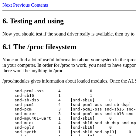
Next
Previous
Contents
6. Testing and using
Now you should test if the sound driver really is available, then try to 
6.1 The /proc filesystem
You can find a lot of useful information about your system in the /proc 
in your computer. In order for /proc to work, you need to have support 
there won't be anything in /proc.
/proc/modules gives information about loaded modules. Once the ALSA
snd-pcm1-oss      4            0

snd-sb16          1            1

snd-sb-dsp        4    [snd-sb16]      0

snd-pcm1          4    [snd-pcm1-oss snd-sb-dsp]  
snd-pcm           3    [snd-pcm1-oss snd-sb16 snd-
snd-mixer         3    [snd-pcm1-oss snd-sb16 snd-
snd-mpu401-uart   1    [snd-sb16]      0

snd-midi          4    [snd-sb16 snd-sb-dsp snd-mp
snd-opl3          1    [snd-sb16]      0

snd-synth         1    [snd-sb16 snd-opl3]     0
