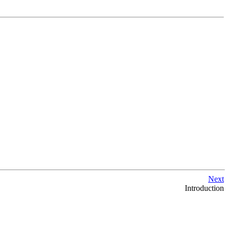
Next
Introduction