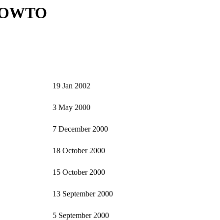
HOWTO
19 Jan 2002
3 May 2000
7 December 2000
18 October 2000
15 October 2000
13 September 2000
5 September 2000