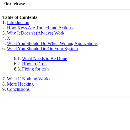
First release
Table of Contents
1.
Introduction
2.
How Keys Are Turned Into Actions
3.
Why It Doesn't (Always) Work
4.
X
5.
What You Should Do When Writing Applications
6.
What You Should Do On Your System
6.1.
What Needs to Be Done
6.2.
How to Do It
6.3.
Fixing for
tcsh
7.
What If Nothing Works
8.
More Hacking
9.
Conclusions