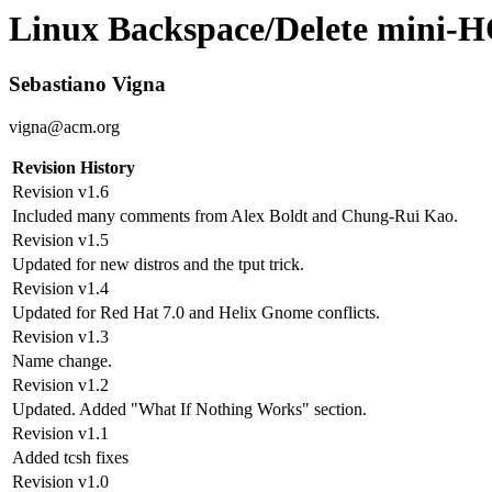
Linux
Backspace
/
Delete
mini-
Sebastiano Vigna
vigna@acm.org
Revision History
Revision v1.6
Included many comments from Alex Boldt and Chung-Rui Kao.
Revision v1.5
Updated for new distros and the tput trick.
Revision v1.4
Updated for Red Hat 7.0 and Helix Gnome conflicts.
Revision v1.3
Name change.
Revision v1.2
Updated. Added "What If Nothing Works" section.
Revision v1.1
Added tcsh fixes
Revision v1.0