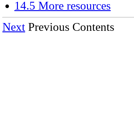
14.5 More resources
Next
Previous Contents