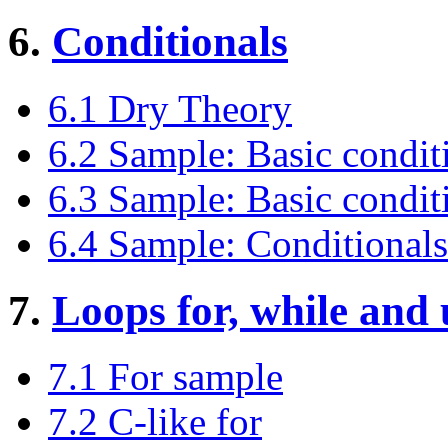
6.
Conditionals
6.1 Dry Theory
6.2 Sample: Basic conditi
6.3 Sample: Basic conditio
6.4 Sample: Conditionals
7.
Loops for, while and 
7.1 For sample
7.2 C-like for