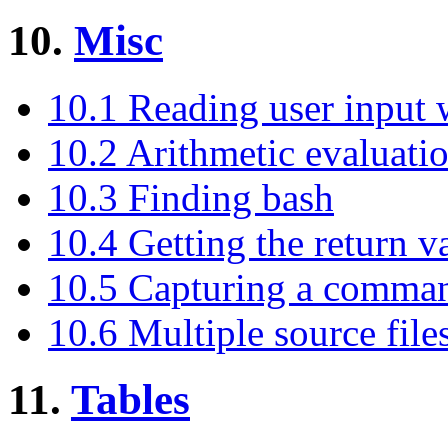
10.
Misc
10.1 Reading user input 
10.2 Arithmetic evaluati
10.3 Finding bash
10.4 Getting the return v
10.5 Capturing a comman
10.6 Multiple source file
11.
Tables