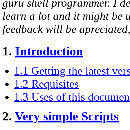
guru shell programmer. I dec
learn a lot and it might be 
feedback will be apreciated,
1.
Introduction
1.1 Getting the latest ver
1.2 Requisites
1.3 Uses of this documen
2.
Very simple Scripts