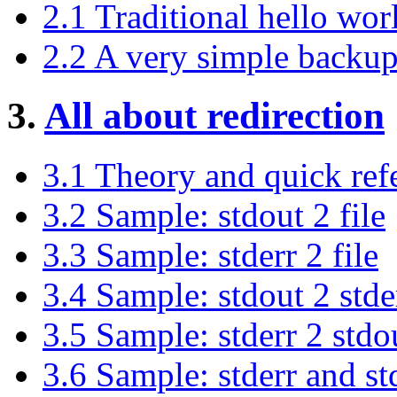
2.1 Traditional hello worl
2.2 A very simple backup
3.
All about redirection
3.1 Theory and quick ref
3.2 Sample: stdout 2 file
3.3 Sample: stderr 2 file
3.4 Sample: stdout 2 stde
3.5 Sample: stderr 2 stdo
3.6 Sample: stderr and std