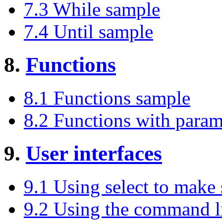
7.3 While sample
7.4 Until sample
8.
Functions
8.1 Functions sample
8.2 Functions with param
9.
User interfaces
9.1 Using select to make
9.2 Using the command l