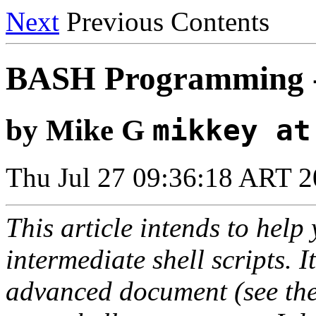
Next
Previous Contents
BASH Programming 
by Mike G
mikkey at
Thu Jul 27 09:36:18 ART 
This article intends to hel
intermediate shell scripts. I
advanced document (see the 