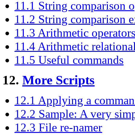
11.1 String comparison o
11.2 String comparison 
11.3 Arithmetic operator
11.4 Arithmetic relationa
11.5 Useful commands
12.
More Scripts
12.1 Applying a command t
12.2 Sample: A very simple
12.3 File re-namer