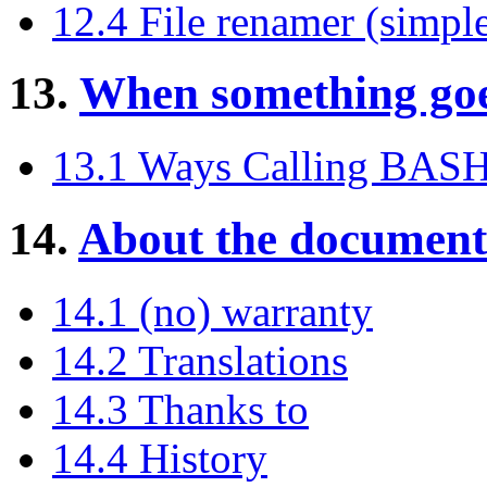
12.4 File renamer (simpl
13.
When something goe
13.1 Ways Calling BAS
14.
About the document
14.1 (no) warranty
14.2 Translations
14.3 Thanks to
14.4 History