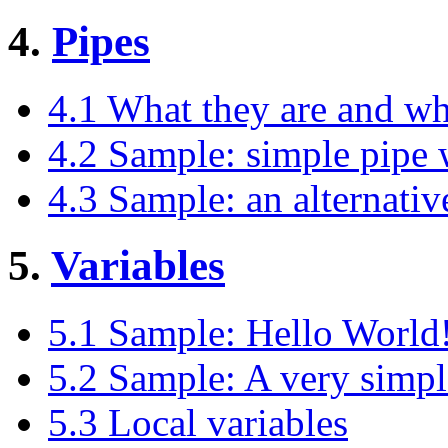
4.
Pipes
4.1 What they are and wh
4.2 Sample: simple pipe 
4.3 Sample: an alternative 
5.
Variables
5.1 Sample: Hello World!
5.2 Sample: A very simple 
5.3 Local variables