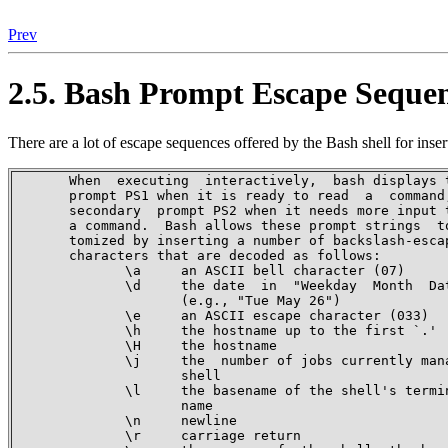
Prev
2.5. Bash Prompt Escape Seque
There are a lot of escape sequences offered by the Bash shell for ins
       When  executing  interactively,  bash displays t
       prompt PS1 when it is ready to read  a  command,
       secondary  prompt PS2 when it needs more input t
       a command.  Bash allows these prompt strings  to
       tomized by inserting a number of backslash-escap
       characters that are decoded as follows:

              \a     an ASCII bell character (07)

              \d     the date  in  "Weekday  Month  Dat
                     (e.g., "Tue May 26")

              \e     an ASCII escape character (033)

              \h     the hostname up to the first `.'

              \H     the hostname

              \j     the  number of jobs currently mana
                     shell

              \l     the basename of the shell's termin
                     name

              \n     newline

              \r     carriage return
