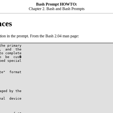
Bash Prompt HOWTO:
Chapter 2. Bash and Bash Prompts
nces
ertion in the prompt. From the Bash 2.04 man page:
he primary

  and  the

o complete

  be  cus�

ed special

e"  format

ged by the

al  device
