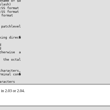
name of $0

lash)

SS format

SS format

format

patchlevel

ing direc�





herwise  a

 the octal

haracters,

minal con�

aracters
in 2.03 or 2.04.