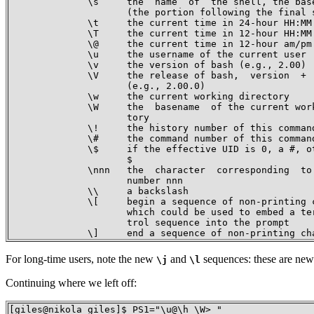
              \s     the  name  of  the shell, the base
                     (the portion following the final s
              \t     the current time in 24-hour HH:MM:
              \T     the current time in 12-hour HH:MM:
              \@     the current time in 12-hour am/pm 
              \u     the username of the current user

              \v     the version of bash (e.g., 2.00)

              \V     the release of bash,  version  +  
                     (e.g., 2.00.0)

              \w     the current working directory

              \W     the  basename  of the current work
                     tory

              \!     the history number of this command
              \#     the command number of this command
              \$     if the effective UID is 0, a #, ot
                     $

              \nnn   the  character  corresponding  to 
                     number nnn

              \\     a backslash

              \[     begin a sequence of non-printing c
                     which could be used to embed a ter
                     trol sequence into the prompt

              \]     end a sequence of non-printing ch
For long-time users, note the new
and
sequences: these are new 
\j
\l
Continuing where we left off:
[giles@nikola giles]$ PS1="\u@\h \W> "
