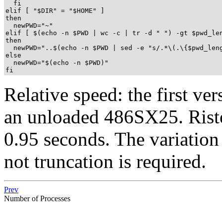
  fi

elif [ "$DIR" = "$HOME" ]

then

  newPWD="~"

elif [ $(echo -n $PWD | wc -c | tr -d " ") -gt $pwd_len
then

  newPWD="..$(echo -n $PWD | sed -e "s/.*\(.\{$pwd_leng
else

  newPWD="$(echo -n $PWD)"

fi
Relative speed: the first ve
an unloaded 486SX25. Risto'
0.95 seconds. The variation 
not truncation is required.
Prev
Number of Processes