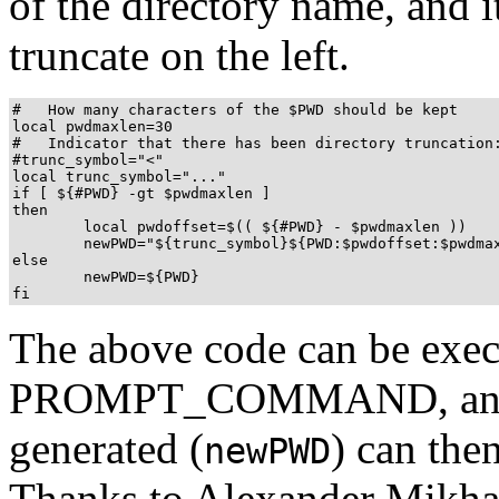
of the directory name, and 
truncate on the left.
#   How many characters of the $PWD should be kept

local pwdmaxlen=30

#   Indicator that there has been directory truncation:
#trunc_symbol="<"

local trunc_symbol="..."

if [ ${#PWD} -gt $pwdmaxlen ]

then

	local pwdoffset=$(( ${#PWD} - $pwdmaxlen ))

	newPWD="${trunc_symbol}${PWD:$pwdoffset:$pwdmaxlen}"

else

	newPWD=${PWD}

fi
The above code can be execu
PROMPT_COMMAND, and th
generated (
) can the
newPWD
Thanks to Alexander Mikha