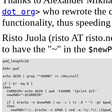
who rewrote the c
dot org
>
functionality, thus speeding
Risto Juola (risto AT risto.n
to have the "~" in the
$newP
pwd_length=20

DIR=`pwd`

echo $DIR | grep "^$HOME" >> /dev/null

if [ $? -eq 0 ]

then

  CURRDIR=`echo $DIR | awk -F$HOME '{print $2}'`

  newPWD="~$CURRDIR"

  if [ $(echo -n $newPWD | wc -c | tr -d " ") -gt $pwd_
  then

    newPWD="~/..$(echo -n $PWD | sed -e "s/.*\(.\{$pwd_