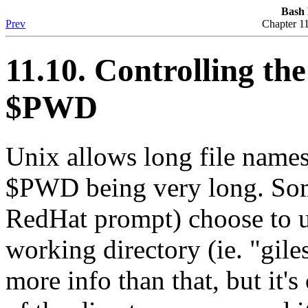
Bash
Prev
Chapter 1
11.10. Controlling th
$PWD
Unix allows long file names
$PWD being very long. Some
RedHat prompt) choose to u
working directory (ie. "gil
more info than that, but it's