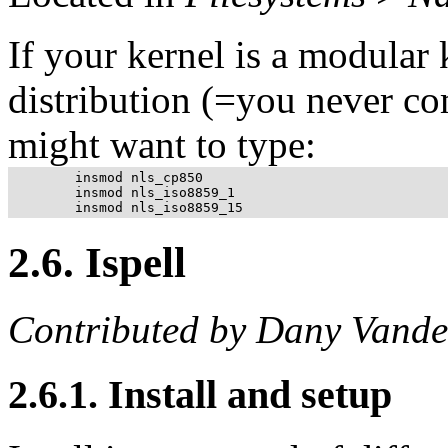
If your kernel is a modular
distribution (=you never co
might want to type:
	insmod nls_cp850

	insmod nls_iso8859_1

2.6. Ispell
Contributed by Dany Vande
2.6.1. Install and setup