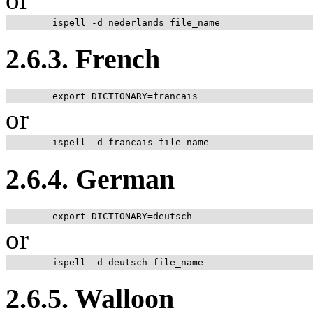
2.6.3. French
or
2.6.4. German
or
2.6.5. Walloon