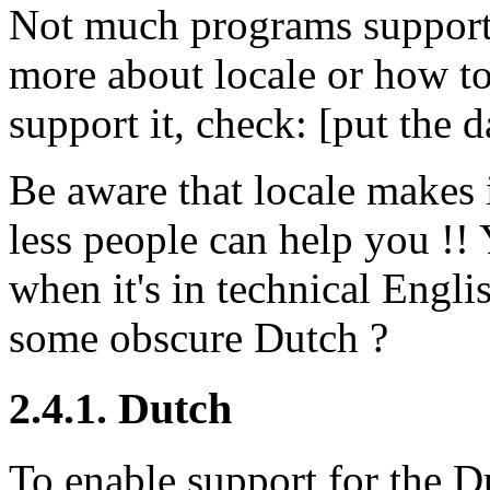
Not much programs support 
more about locale or how t
support it, check: [put the 
Be aware that locale makes 
less people can help you !
when it's in technical Englis
some obscure Dutch ?
2.4.1. Dutch
To enable support for the D