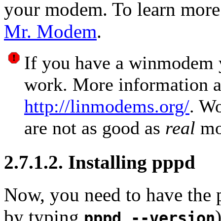
your modem. To learn mor
Mr. Modem
.
If you have a winmodem yo
work. More information 
http://linmodems.org/
. W
are not as good as
real
mo
2.7.1.2. Installing pppd
Now, you need to have the p
by typing
pppd --version