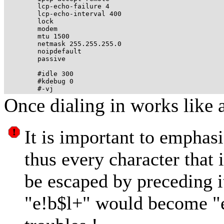
	lcp-echo-failure 4 

	lcp-echo-interval 400 

	lock

	modem

	mtu 1500

	netmask 255.255.255.0

	noipdefault

	passive

	#idle 300 

	#kdebug 0

Once dialing in works like 
It is important to emphasi
thus every character that 
be escaped by preceding it
"e!b$l+" would become "e\