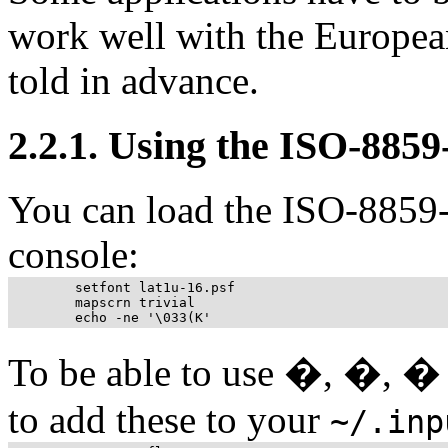
work well with the European
told in advance.
2.2.1. Using the ISO-8859-
You can load the ISO-8859-
console:
	setfont lat1u-16.psf

	mapscrn trivial

To be able to use �, �, � 
to add these to your
~/.inp