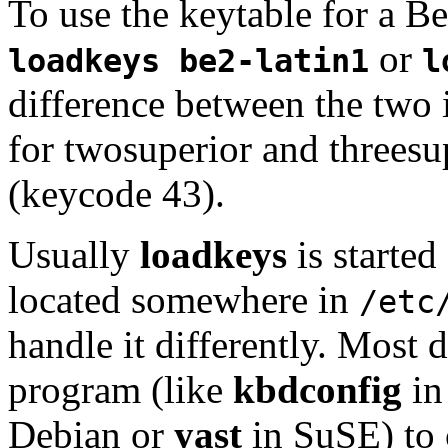
To use the keytable for a B
or
loadkeys be2-latin1
l
difference between the two i
for twosuperior and threesu
(keycode 43).
Usually
loadkeys
is started
located somewhere in
/etc
handle it differently. Most 
program (like
kbdconfig
in
Debian or
yast
in SuSE) to 