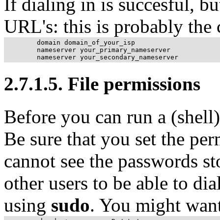
If dialing in is succesful, bu
URL
's: this is probably the
	domain domain_of_your_isp

	nameserver your_primary_nameserver

2.7.1.5. File permissions
Before you can run a (shell)
Be sure that you set the per
cannot see the passwords sto
other users to be able to di
using
sudo
. You might want