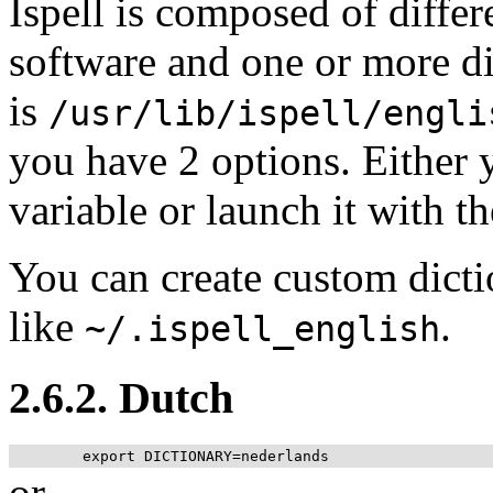
Ispell is composed of diffe
software and one or more di
is
/usr/lib/ispell/engli
you have 2 options. Either 
variable or launch it with th
You can create custom dicti
like
.
~/.ispell_english
2.6.2. Dutch
or