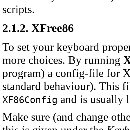
scripts.
2.1.2. XFree86
To set your keyboard prope
more choices. By running
X
program) a config-file for
X
standard behaviour). This fi
and is usually 
XF86Config
Make sure (and change other
this is given under the
Keyb