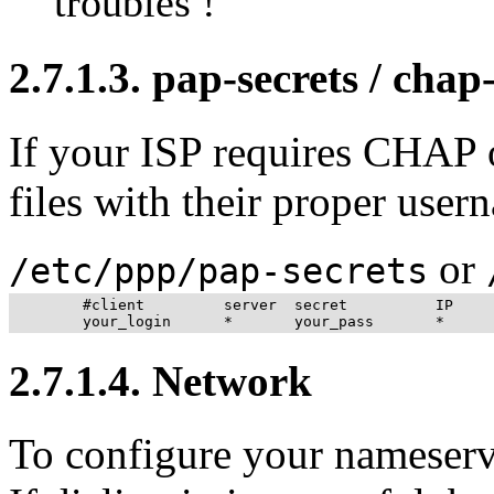
troubles !
2.7.1.3. pap-secrets / chap
If your ISP requires CHAP 
files with their proper use
or
/etc/ppp/pap-secrets
	#client         server  secret          IP      

2.7.1.4. Network
To configure your nameser