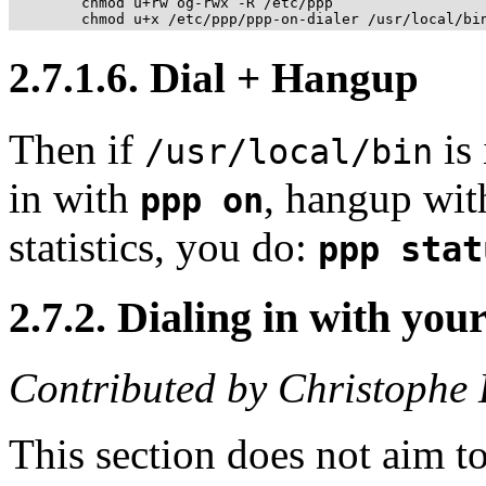
	chmod u+rw og-rwx -R /etc/ppp

2.7.1.6. Dial + Hangup
Then if
is
/usr/local/bin
in with
, hangup wi
ppp on
statistics, you do:
ppp stat
2.7.2. Dialing in with y
Contributed by Christoph
This section does not aim t