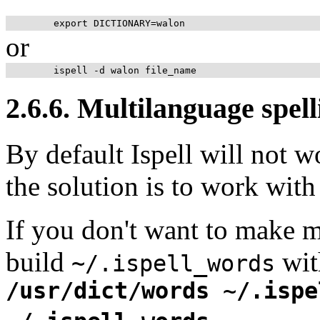
or
2.6.6. Multilanguage spell
By default Ispell will not w
the solution is to work with
If you don't want to make m
build
wit
~/.ispell_words
/usr/dict/words ~/.ispe
.