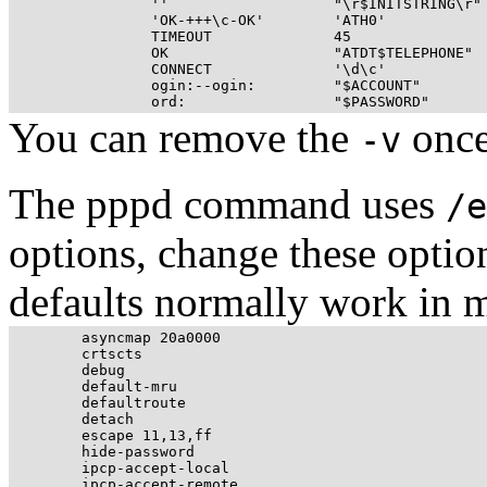
		''                   "\r$INITSTRING\r"                \

		'OK-+++\c-OK'        'ATH0'                           \

		TIMEOUT              45                               \

		OK                   "ATDT$TELEPHONE"                 \

		CONNECT              '\d\c'                           \

		ogin:--ogin:         "$ACCOUNT"                       \

You can remove the
once
-v
The pppd command uses
/e
options, change these option
defaults normally work in m
	asyncmap 20a0000

	crtscts

	debug

	default-mru

	defaultroute

	detach

	escape 11,13,ff

	hide-password

	ipcp-accept-local

	ipcp-accept-remote
