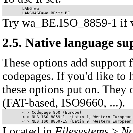
	LANG=wa

Try wa_BE.ISO_8859-1 if 
2.5. Native language s
These options add support f
codepages. If you'd like to 
these options put on. They 
(
FAT
-based, ISO9660, ...).
	< > Codepage 850 (Europe) 

	< > NLS ISO 8859-1  (Latin 1; Western European Languages)  

Located in
Filesystems
>
Na