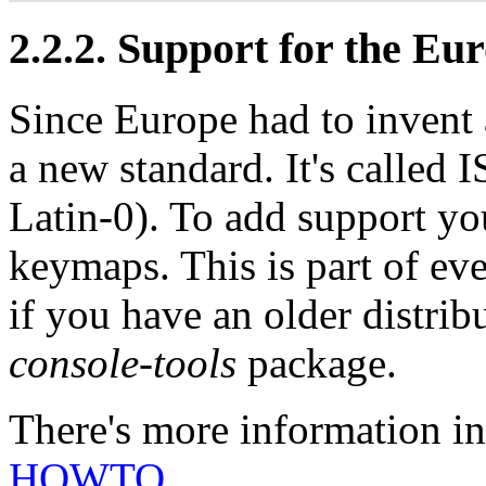
2.2.2. Support for the Eu
Since Europe had to invent a
a new standard. It's called
Latin-0). To add support y
keymaps. This is part of ev
if you have an older distri
console-tools
package.
There's more information i
HOWTO