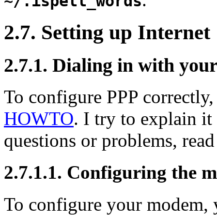
~/.ispell_words
2.7. Setting up Internet
2.7.1. Dialing in with yo
To configure
PPP
correctly
HOWTO
. I try to explain i
questions or problems, rea
2.7.1.1. Configuring the
To configure your modem, yo