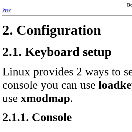
B
Prev
2. Configuration
2.1. Keyboard setup
Linux provides 2 ways to se
console you can use
loadke
use
xmodmap
.
2.1.1. Console