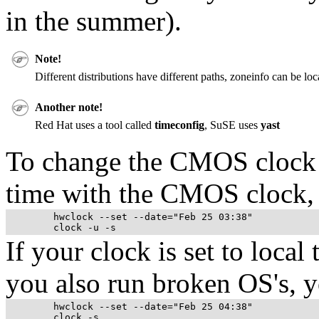
in the summer).
Note!
Different distributions have different paths, zoneinfo can be lo
Another note!
Red Hat uses a tool called
timeconfig
, SuSE uses
yast
To change the
CMOS
clock
time with the
CMOS
clock, 
	hwclock --set --date="Feb 25 03:38"

If your clock is set to local
you also run broken OS's, y
	hwclock --set --date="Feb 25 04:38"
