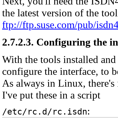
Next, you'll need the ISDN4
the latest version of the tool
ftp://ftp.suse.com/pub/isdn
2.7.2.3. Configuring the i
With the tools installed and 
configure the interface, to 
As always in Linux, there's 
I've put these in a script
:
/etc/rc.d/rc.isdn