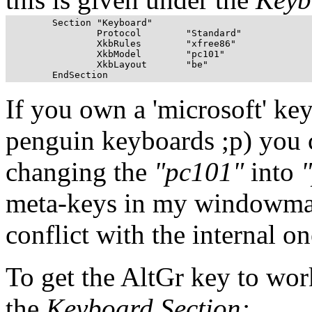
	Section "Keyboard"

		Protocol        "Standard"

		XkbRules        "xfree86"

		XkbModel        "pc101"

		XkbLayout       "be"

If you own a 'microsoft' ke
penguin keyboards ;p) you c
changing the
"pc101"
into
meta-keys in my windowman
conflict with the internal 
To get the AltGr key to wo
the
Keyboard Section: