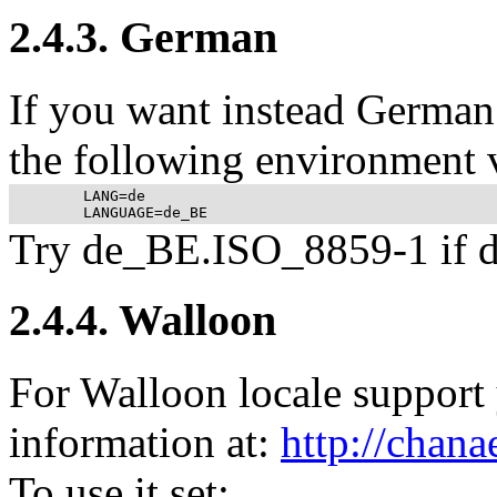
2.4.3. German
If you want instead German 
the following environment v
	LANG=de

Try de_BE.ISO_8859-1 if d
2.4.4. Walloon
For Walloon locale support 
information at:
http://chana
To use it set: