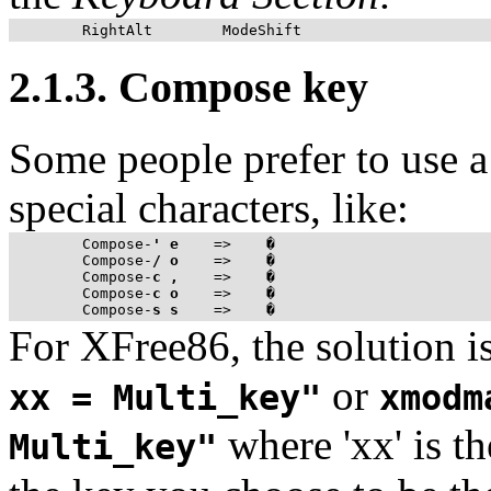
2.1.3. Compose key
Some people prefer to use a
special characters, like:
Compose
-
'
e
    =>    �

Compose
-
/
o
    =>    �

Compose
-
c
,
    =>    �

Compose
-
c
o
    =>    �

Compose
-
s
s
For XFree86, the solution i
or
xx = Multi_key"
xmodm
where 'xx' is t
Multi_key"