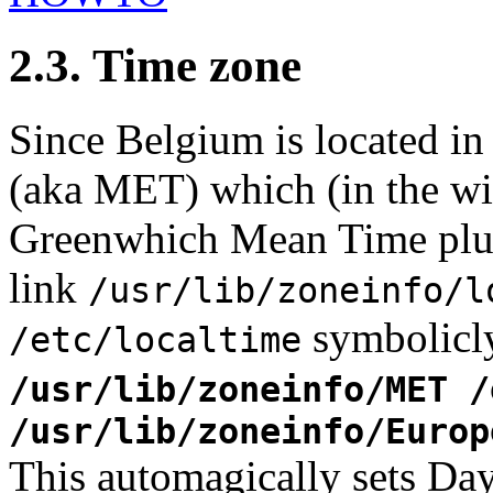
2.3. Time zone
Since Belgium is located i
(aka MET) which (in the win
Greenwhich Mean Time plu
link
/usr/lib/zoneinfo/l
symbolicly
/etc/localtime
/usr/lib/zoneinfo/MET 
/usr/lib/zoneinfo/Europ
This automagically sets Da