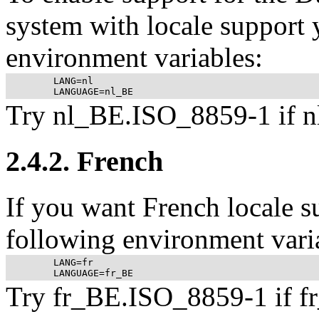
system with locale support y
environment variables:
	LANG=nl

Try nl_BE.ISO_8859-1 if n
2.4.2. French
If you want French locale s
following environment vari
	LANG=fr

Try fr_BE.ISO_8859-1 if f