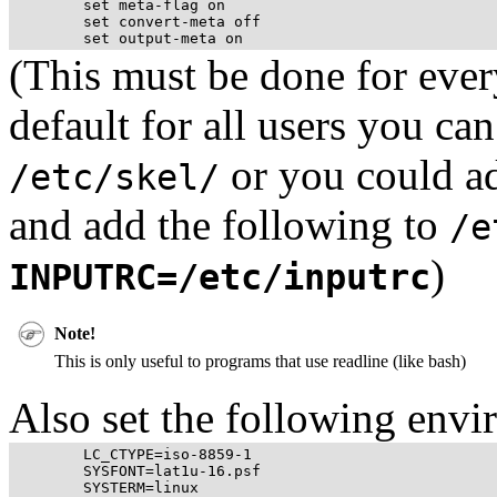
	set meta-flag on

	set convert-meta off

(This must be done for every
default for all users you can 
or you could ad
/etc/skel/
and add the following to
/e
)
INPUTRC=/etc/inputrc
Note!
This is only useful to programs that use readline (like
bash
)
Also set the following envi
	LC_CTYPE=iso-8859-1

	SYSFONT=lat1u-16.psf
