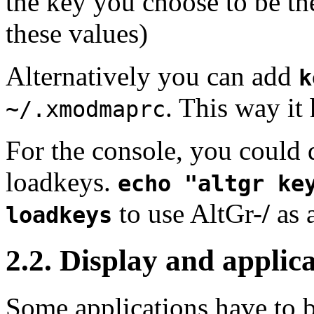
the key you choose to be t
these values)
Alternatively you can add
k
. This way it
~/.xmodmaprc
For the console, you could 
loadkeys.
echo "altgr ke
to use
AltGr
-
/
as 
loadkeys
2.2. Display and applic
Some applications have to b