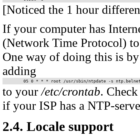
[Noticed the 1 hour differen
If your computer has Intern
(Network Time Protocol) to
One way of doing this is by
adding
to your
/etc/crontab
. Check
if your
ISP
has a
NTP
-serve
2.4. Locale support