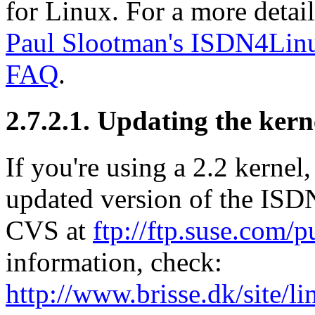
for Linux. For a more detail
Paul Slootman's ISDN4L
FAQ
.
2.7.2.1. Updating the kern
If you're using a 2.2 kernel
updated version of the
ISD
CVS
at
ftp://ftp.suse.com/p
information, check:
http://www.brisse.dk/site/l