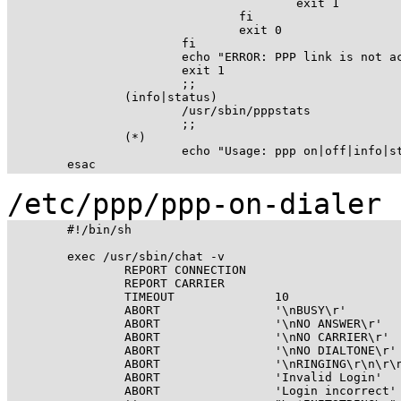
					exit 1

				fi

				exit 0

			fi

			echo "ERROR: PPP link is not active on ppp0"

			exit 1

			;;

		(info|status)

			/usr/sbin/pppstats

			;;

		(*)

			echo "Usage: ppp on|off|info|start|stop|status";

/etc/ppp/ppp-on-dialer
	#!/bin/sh

	exec /usr/sbin/chat -v                                        \

		REPORT CONNECTION                                     \

		REPORT CARRIER                                        \

		TIMEOUT              10                               \

		ABORT                '\nBUSY\r'                       \

		ABORT                '\nNO ANSWER\r'                  \

		ABORT                '\nNO CARRIER\r'                 \

		ABORT                '\nNO DIALTONE\r'                \

		ABORT                '\nRINGING\r\n\r\nRINGING\r'     \

		ABORT                'Invalid Login'                  \

		ABORT                'Login incorrect'                \
