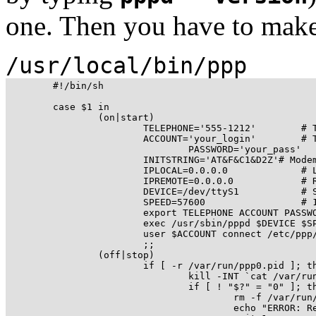
one. Then you have to make 
/usr/local/bin/ppp
	#!/bin/sh

	case $1 in

		(on|start)

			TELEPHONE='555-1212'        # The telephone number for the connection

			ACCOUNT='your_login'        # The account name for logon (as in 'George Burns')

				PASSWORD='your_pass'        # The password for this account (and 'Gracie Allen')

			INITSTRING='AT&F&C1&D2Z'# Modem initstring

			IPLOCAL=0.0.0.0             # Local IP address if known. Dynamic = 0.0.0.0

			IPREMOTE=0.0.0.0            # Remote IP address if desired. Normally 0.0.0.0

			DEVICE=/dev/ttyS1           # Serial Device com1=ttyS0, com2=ttyS1,...

			SPEED=57600                 # 19200, 38400 or 57600 (don't try something different)

			export TELEPHONE ACCOUNT PASSWORD INITSTRING

			exec /usr/sbin/pppd $DEVICE $SPEED $IPLOCAL:$IPREMOTE \

			user $ACCOUNT connect /etc/ppp/ppp-on-dialer

			;;

		(off|stop)

			if [ -r /var/run/ppp0.pid ]; then

				kill -INT `cat /var/run/ppp0.pid`

				if [ ! "$?" = "0" ]; then

					rm -f /var/run/ppp0.pid

					echo "ERROR: Removed stale pid file"
