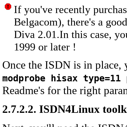
If you've recently purcha
Belgacom), there's a good
Diva 2.01.In this case, yo
1999 or later !
Once the
ISDN
is in place, 
modprobe hisax type=11 
Readme's for the right para
2.7.2.2. ISDN4Linux toolk