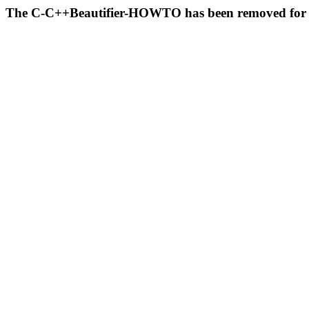
The C-C++Beautifier-HOWTO has been removed for 