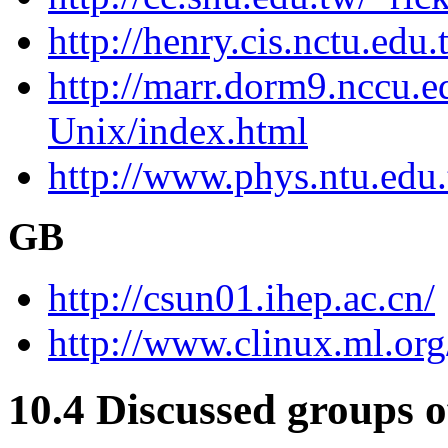
http://henry.cis.nctu.ed
http://marr.dorm9.nccu.
Unix/index.html
http://www.phys.ntu.edu
GB
http://csun01.ihep.ac.cn/
http://www.clinux.ml.org
10.4 Discussed groups 