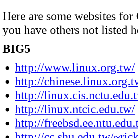
Here are some websites for 
you have others not listed he
BIG5
http://www.linux.org.tw/
http://chinese.linux.org.t
http://linux.cis.nctu.edu.
http://linux.ntcic.edu.tw/
http://freebsd.ee.ntu.edu
http://cc.shu.edu.tw/~r