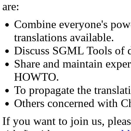
are:
Combine everyone's po
translations available.
Discuss SGML Tools of d
Share and maintain experi
HOWTO.
To propagate the transl
Others concerned with C
If you want to join us, plea