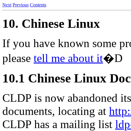
Next
Previous
Contents
10. Chinese Linux
If you have known some pro
please
tell me about it
�D
10.1 Chinese Linux Doc
CLDP is now abandoned its
documents, locating at
http
CLDP has a mailing list
ldp