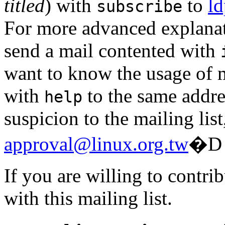
titled
) with
to
ld
subscribe
For more advanced explanatio
send a mail contented with
want to know the usage of m
with
to the same addres
help
suspicion to the mailing list
approval@linux.org.tw
�D
If you are willing to contri
with this mailing list.