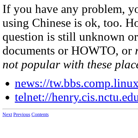
If you have any problem, yo
using Chinese is ok, too. H
question is still unknown or
documents or HOWTO, or
not popular with these plac
news://tw.bbs.comp.linu
telnet://henry.cis.nctu.ed
Next
Previous
Contents