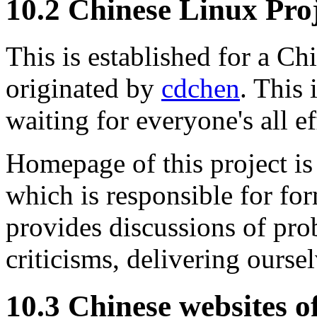
10.2 Chinese Linux Pro
This is established for a C
originated by
cdchen
. This 
waiting for everyone's all ef
Homepage of this project is
which is responsible for fo
provides discussions of pro
criticisms, delivering ourse
10.3 Chinese websites o