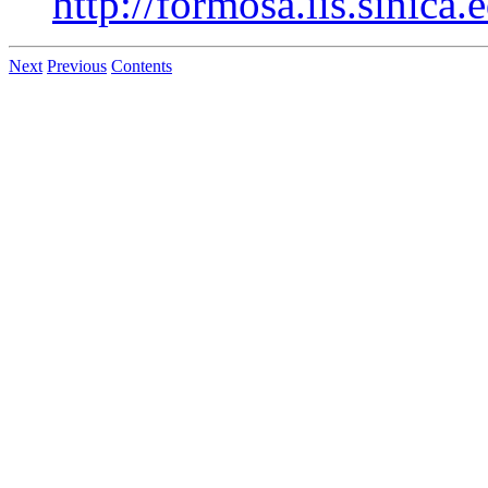
http://formosa.iis.sinica
Next
Previous
Contents