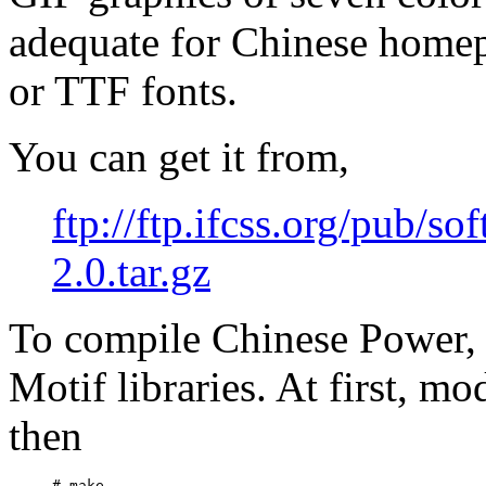
adequate for Chinese home
or TTF fonts.
You can get it from,
ftp://ftp.ifcss.org/pub/s
2.0.tar.gz
To compile Chinese Power,
Motif libraries. At first, m
then