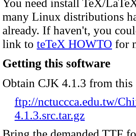
You need install TeX/LaTeX
many Linux distributions 
already. If haven't, you coul
link to
teTeX HOWTO
for 
Getting this software
Obtain CJK 4.1.3 from this 
ftp://nctuccca.edu.tw/Chi
4.1.3.src.tar.gz
Bring the demanded TTF fo