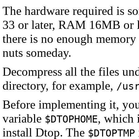
The hardware required is s
33 or later, RAM 16MB or l
there is no enough memory 
nuts someday.
Decompress all the files un
directory, for example,
/us
Before implementing it, you
variable
, which 
$DTOPHOME
install Dtop. The
$DTOPTMP