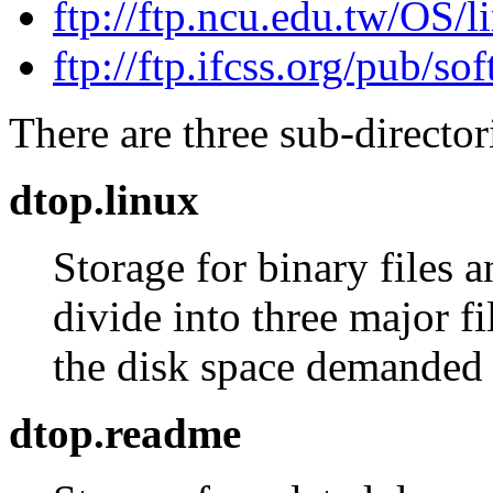
ftp://ftp.ncu.edu.tw/OS/
ftp://ftp.ifcss.org/pub/s
There are three sub-director
dtop.linux
Storage for binary files 
divide into three major fi
the disk space demanded
dtop.readme