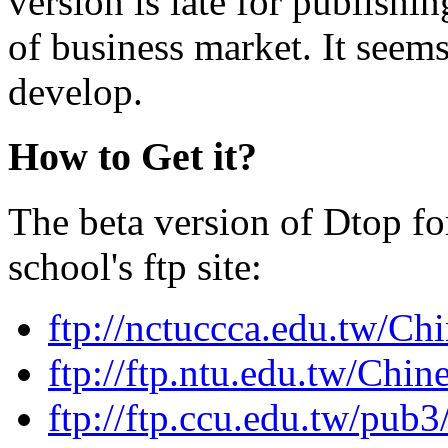
version is late for publishi
of business market. It seems
develop.
How to Get it?
The beta version of Dtop f
school's ftp site:
ftp://nctuccca.edu.tw/Ch
ftp://ftp.ntu.edu.tw/Chi
ftp://ftp.ccu.edu.tw/pub