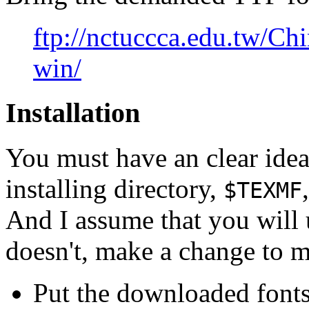
ftp://nctuccca.edu.tw/Chi
win/
Installation
You must have an clear ide
installing directory,
$TEXMF
And I assume that you will
doesn't, make a change to ma
Put the downloaded fonts