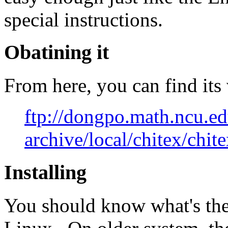
special instructions.
Obatining it
From here, you can find its 
ftp://dongpo.math.ncu.ed
archive/local/chitex/chit
Installing
You should know what's the