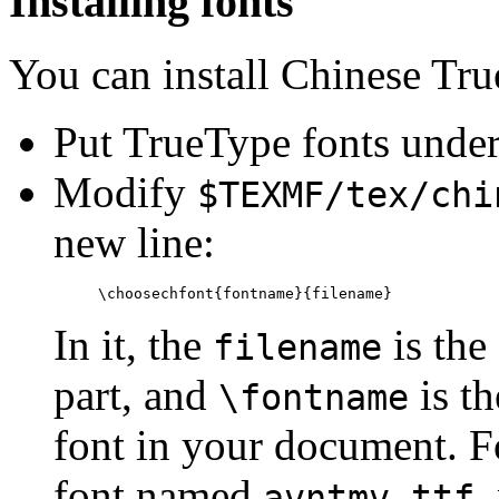
Installing fonts
You can install Chinese Tr
Put TrueType fonts unde
Modify
$TEXMF/tex/chi
new line:
In it, the
is the
filename
part, and
is th
\fontname
font in your document. F
font named
,
avntmv.ttf