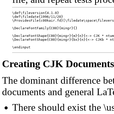
\def\fileversion{4.1.0}

\def\filedate{1996/11/20}

\ProvidesFile{c00kair.fd}[\filedate\space\filevers
\DeclareFontFamily{C00}{mingr}{}

\DeclareFontShape{C00}{mingr}{m}{n}{<-> CJK * ntum
\DeclareFontShape{C00}{mingr}{bx}{n}{<-> CJKb * nt
Creating CJK Document
The dominant difference b
documents and general LaTe
There should exist the 