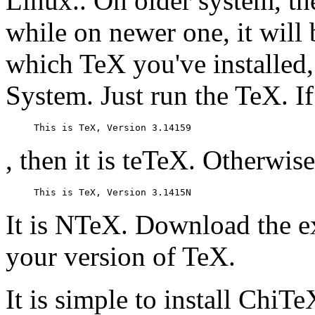
Linux.. On older system, th
while on newer one, it will
which TeX you've installed
System. Just run the TeX. I
, then it is teTeX. Otherwise
It is NTeX. Download the e
your version of TeX.
It is simple to install ChiTe