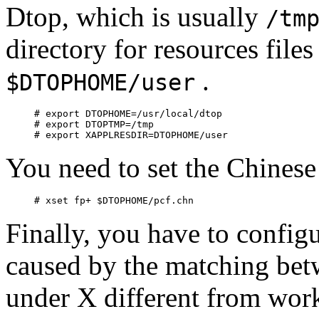
Dtop, which is usually
/tm
directory for resources files
.
$DTOPHOME/user
# export DTOPHOME=/usr/local/dtop

# export DTOPTMP=/tmp

You need to set the Chinese
Finally, you have to confi
caused by the matching b
under X different from wor