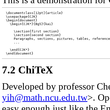
  \documentclass[12pt]{article}

  \usepackage{CJK}

  \begin{document}

    \begin{CJK*}{Bg5}{kai}

      \section{first section}

      \section{second section}

      Paragraphs, sections, pictures, tables, reference
      ...

    \end{CJK*}

7.2 ChiTeX
Developed by professor C
yih@math.ncu.edu.tw
>. Op
easy enough just like the E