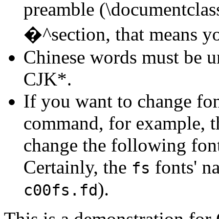
preamble (\documentclas
�^section, that means y
Chinese words must be u
CJK*.
If you want to change fo
command, for example, 
change the following font
Certainly, the
fonts' n
fs
).
c00fs.fd
This is a demonstration fo