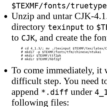
$TEXMF/fonts/truetype
Unzip and untar CJK-4.1.
directory
to
texinput
$T
to
, and create the fon
CJK
# cd 4_1.3/; mv ./texinput $TEXMF/tex/latex/C
# mkdir -p $TEXMF/fonts/tfm/chinese/ntukai

# mkdir $TEXMF/ttf2pk

To come immediately, it 
difficult step. You need 
append
under
*.diff
4_
following files: