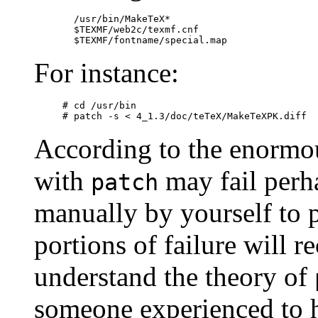
  /usr/bin/MakeTeX*

  $TEXMF/web2c/texmf.cnf

For instance:
# cd /usr/bin

According to the enormou
with
may fail perha
patch
manually by yourself to pa
portions of failure will r
understand the theory of
someone experienced to 