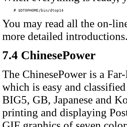
You may read all the on-lin
more detailed introductions
7.4 ChinesePower
The ChinesePower is a Far-
which is easy and classifi
BIG5, GB, Japanese and Kor
printing and displaying Post
GIF graphics of seven color