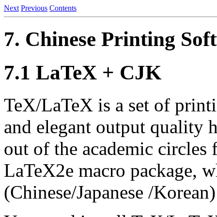
Next
Previous
Contents
7. Chinese Printing Sof
7.1 LaTeX + CJK
TeX/LaTeX is a set of print
and elegant output quality
out of the academic circles 
LaTeX2e macro package, wh
(Chinese/Japanese /Korean) 