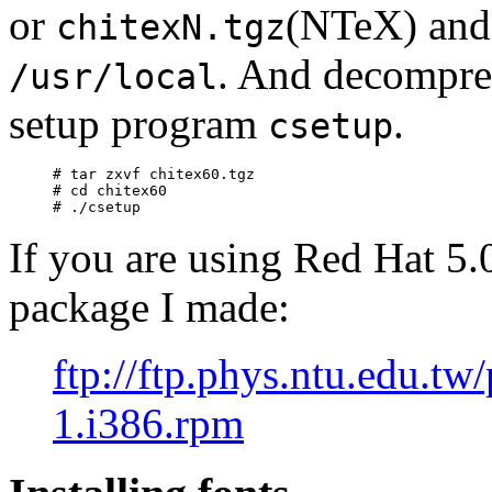
or
(NTeX) an
chitexN.tgz
. And decompr
/usr/local
setup program
.
csetup
# tar zxvf chitex60.tgz

# cd chitex60

If you are using Red Hat 5.
package I made:
ftp://ftp.phys.ntu.edu.tw
1.i386.rpm