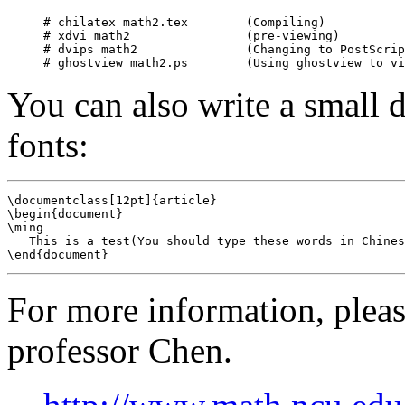
# chilatex math2.tex        (Compiling)

# xdvi math2                (pre-viewing)

# dvips math2               (Changing to PostScrip
You can also write a small d
fonts:
\documentclass[12pt]{article}

\begin{document}

\ming

   This is a test(You should type these words in Chines
For more information, pleas
professor Chen.