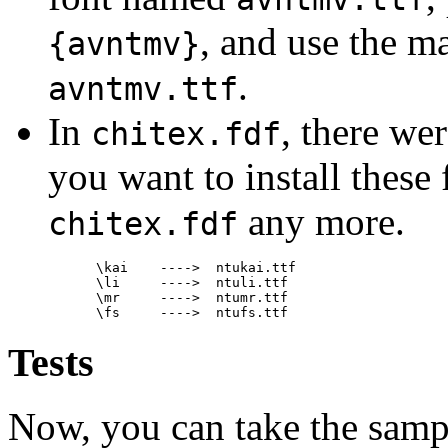
, and use the m
{avntmv}
.
avntmv.ttf
In
, there wer
chitex.fdf
you want to install these
any more.
chitex.fdf
 \kai    ---->  ntukai.ttf

 \li     ---->  ntuli.ttf

 \mr     ---->  ntumr.ttf

Tests
Now, you can take the sampl