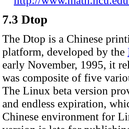
http://www.math.ncu.edu.
7.3 Dtop
The Dtop is a Chinese prin
platform, developed by the
early November, 1995, it re
was composite of five vario
The Linux beta version provi
and endless expiration, whi
Chinese environment for Li