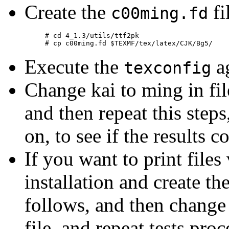
Create the
fi
c00ming.fd
# cd 4_1.3/utils/ttf2pk

Execute the
ag
texconfig
Change kai to ming in fi
and then repeat this steps
on, to see if the results c
If you want to print files 
installation and create th
follows, and then change
file, and repeat tests proc