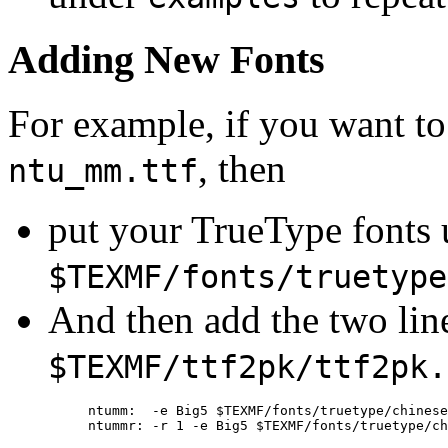
Adding New Fonts
For example, if you want to
, then
ntu_mm.ttf
put your TrueType fonts 
$TEXMF/fonts/truetype
And then add the two lin
$TEXMF/ttf2pk/ttf2pk.
ntumm:  -e Big5 $TEXMF/fonts/truetype/chinese