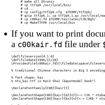
# make all OS=unix

# cp ttf2pk /usr/local/bin/

# cd ..

# cp config/ttf2pk.cfg  $TEXMF/ttf2pk/

# gzip ttf2pk.1; cp ttf2pk.1.gz /usr/local/ma
# cp c00kai.fd $TEXMF/tex/latex/CJK/Bg5/

If you want to print docu
a
file under
c00kair.fd
\def\fileversion{4.1.0}

\def\filedate{1996/11/20}

\ProvidesFile{c00kair.fd}[\filedate\space\filevers
% traditional Chinese characters in Big 5 encoding
% font shape: kai

% ntu_kai.ttf is Kai3 Shu1 (&quotmodel book")

\DeclareFontFamily{C00}{kair}{}

\DeclareFontShape{C00}{kair}{m}{n}{<-> CJK * ntuka
\DeclareFontShape{C00}{kair}{bx}{n}{<-> CJKb * ntu