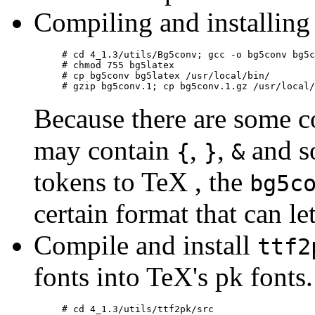
Compiling and installin
# cd 4_1.3/utils/Bg5conv; gcc -o bg5conv bg5c
# chmod 755 bg5latex

# cp bg5conv bg5latex /usr/local/bin/

Because there are some 
may contain
,
,
and so
{
}
&
tokens to TeX , the
bg5c
certain format that can l
Compile and install
ttf2
fonts into TeX's pk fonts.
# cd 4_1.3/utils/ttf2pk/src
