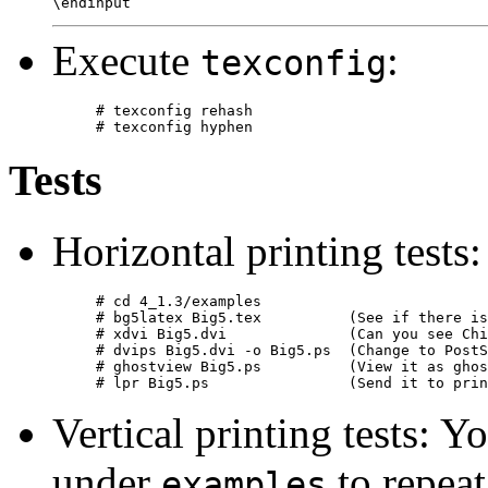
Execute
:
texconfig
# texconfig rehash

Tests
Horizontal printing tests:
# cd 4_1.3/examples

# bg5latex Big5.tex          (See if there is
# xdvi Big5.dvi              (Can you see Chi
# dvips Big5.dvi -o Big5.ps  (Change to PostS
# ghostview Big5.ps          (View it as ghos
Vertical printing tests: Y
under
to repeat
examples