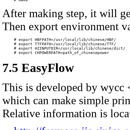
After making step, it will g
Then export environment va
# export HBFPATH=/usr/local/lib/chinese/HBF/

# export TTFPATH=/usr/local/lib/chinese/TTF/

# export HZINPUTDIR=/usr/local/lib/chinese/dict/

7.5 EasyFlow
This is developed by wycc
which can make simple prin
Relative information is loca