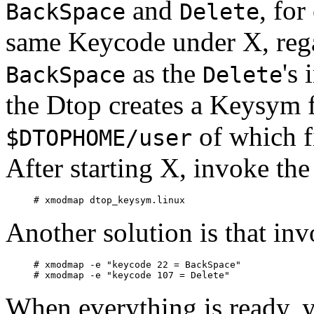
and
, for
BackSpace
Delete
same Keycode under X, rega
as the
's 
BackSpace
Delete
the Dtop creates a Keysym f
of which f
$DTOPHOME/user
After starting X, invoke t
Another solution is that in
# xmodmap -e "keycode 22 = BackSpace"

When everything is ready, 