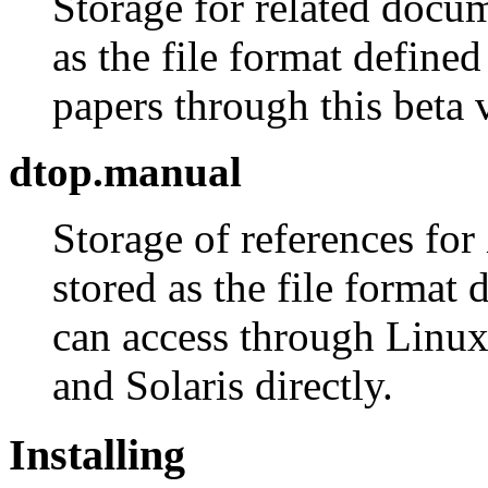
Storage for related docu
as the file format define
papers through this beta v
dtop.manual
Storage of references for
stored as the file format
can access through Linu
and Solaris directly.
Installing