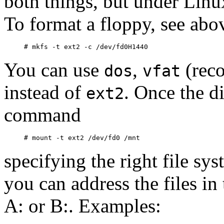
both things, but under Linu
To format a floppy, see abov
You can use
,
(reco
dos
vfat
instead of
. Once the d
ext2
command
specifying the right file sy
you can address the files in
A: or B:. Examples: