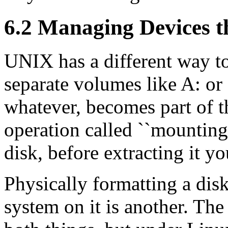
6.2 Managing Devices 
UNIX has a different way to
separate volumes like A: or C
whatever, becomes part of t
operation called ``mounting
disk, before extracting it y
Physically formatting a disk
system on it is another. 