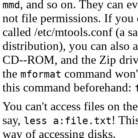
, and so on. They can ev
mmd
not file permissions. If you
called /etc/mtools.conf (a s
distribution), you can also 
CD--ROM, and the Zip drive
the
command won't d
mformat
this command beforehand:
You can't access files on t
say,
! Thi
less a:file.txt
way of accessing disks.