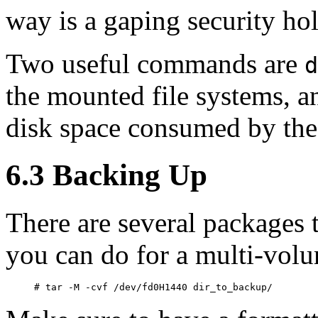
way is a gaping security hol
Two useful commands are
d
the mounted file systems, 
disk space consumed by the 
6.3 Backing Up
There are several packages t
you can do for a multi-volu