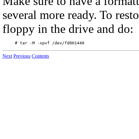
Make sure to have a formatt
several more ready. To restor
floppy in the drive and do:
Next
Previous
Contents