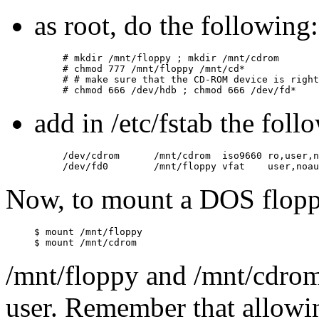
as root, do the following:
# mkdir /mnt/floppy ; mkdir /mnt/cdrom

# chmod 777 /mnt/floppy /mnt/cd*

# # make sure that the CD-ROM device is right

add in /etc/fstab the foll
/dev/cdrom      /mnt/cdrom  iso9660 ro,user,n
Now, to mount a DOS flop
$ mount /mnt/floppy

/mnt/floppy and /mnt/cdrom
user. Remember that allowi