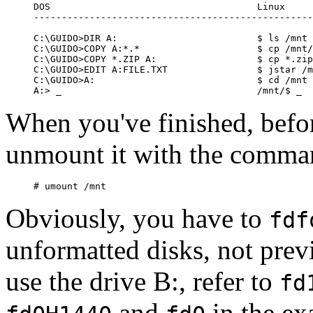
DOS                                     Linux

--------------------------------------------------
C:\GUIDO>DIR A:                         $ ls /mnt

C:\GUIDO>COPY A:*.*                     $ cp /mnt/
C:\GUIDO>COPY *.ZIP A:                  $ cp *.zip
C:\GUIDO>EDIT A:FILE.TXT                $ jstar /m
C:\GUIDO>A:                             $ cd /mnt

When you've finished, befor
unmount it with the comma
Obviously, you have to
fdf
unformatted disks, not prev
use the drive B:, refer to
fd
and
in the ex