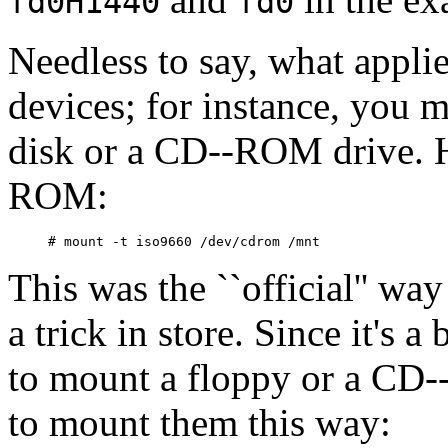
fd0H1440
fd0
Needless to say, what applie
devices; for instance, you 
disk or a CD--ROM drive. 
ROM:
This was the ``official'' wa
a trick in store. Since it's a
to mount a floppy or a CD-
to mount them this way: