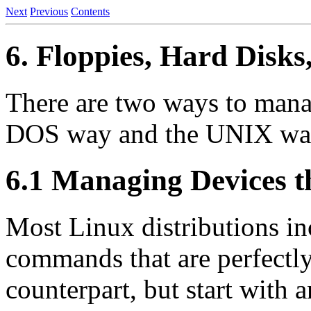
Next
Previous
Contents
6. Floppies, Hard Disks
There are two ways to mana
DOS way and the UNIX way
6.1 Managing Devices 
Most Linux distributions inc
commands that are perfectly
counterpart, but start with a