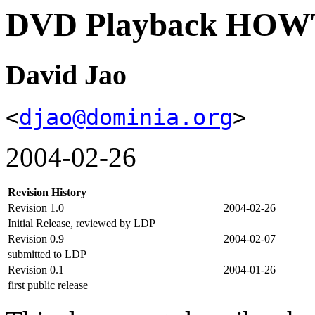
DVD Playback HO
David Jao
<
djao@dominia.org
>
2004-02-26
Revision History
Revision 1.0
2004-02-26
Initial Release, reviewed by LDP
Revision 0.9
2004-02-07
submitted to LDP
Revision 0.1
2004-01-26
first public release