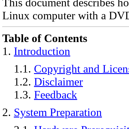
This document describes h
Linux computer with a DVD
Table of Contents
1.
Introduction
1.1.
Copyright and Licen
1.2.
Disclaimer
1.3.
Feedback
2.
System Preparation