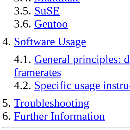
3.5.
SuSE
3.6.
Gentoo
4.
Software Usage
4.1.
General principles: d
framerates
4.2.
Specific usage instru
5.
Troubleshooting
6.
Further Information