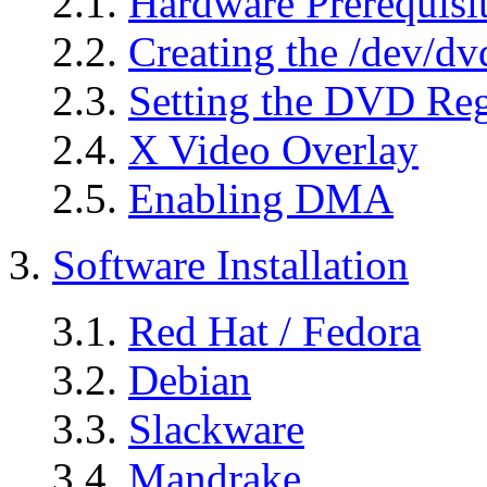
2.1.
Hardware Prerequisi
2.2.
Creating the /dev/d
2.3.
Setting the DVD Re
2.4.
X Video Overlay
2.5.
Enabling DMA
3.
Software Installation
3.1.
Red Hat / Fedora
3.2.
Debian
3.3.
Slackware
3.4.
Mandrake