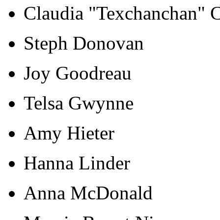
Claudia "Texchanchan" 
Steph Donovan
Joy Goodreau
Telsa Gwynne
Amy Hieter
Hanna Linder
Anna McDonald