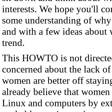
interests. We hope you'll
some understanding of wh
and with a few ideas about 
trend.
This HOWTO is not directed
concerned about the lack of
women are better off stayin
already believe that women
Linux and computers by ex