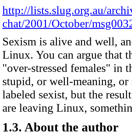
http://lists.slug.org.au/arch
chat/2001/October/msg003
Sexism is alive and well, an
Linux. You can argue that t
"over-stressed females" in t
stupid, or well-meaning, or
labeled sexist, but the resul
are leaving Linux, somethin
1.3. About the author