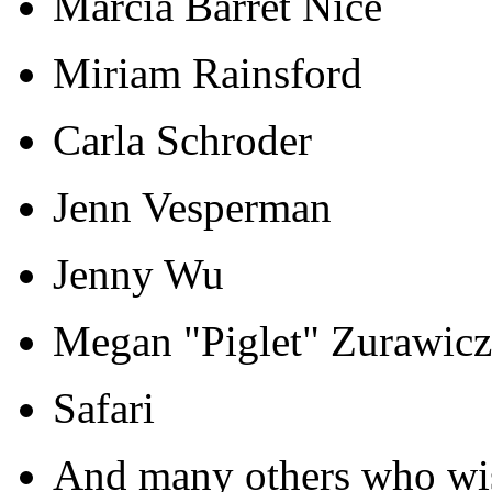
Marcia Barret Nice
Miriam Rainsford
Carla Schroder
Jenn Vesperman
Jenny Wu
Megan "Piglet" Zurawicz
Safari
And many others who wi