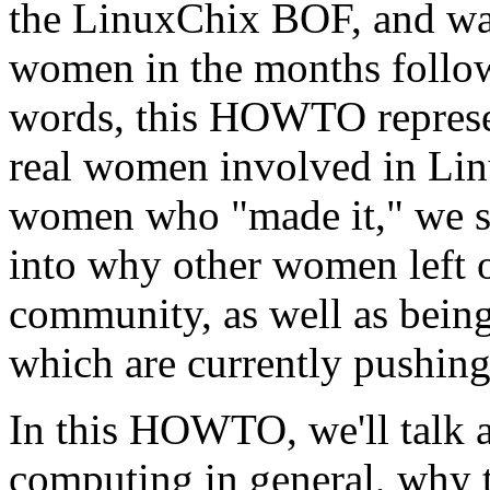
the LinuxChix BOF, and wa
women in the months follow
words, this HOWTO represen
real women involved in Lin
women who "made it," we sti
into why other women left o
community, as well as being
which are currently pushing
In this HOWTO, we'll talk 
computing in general, why 