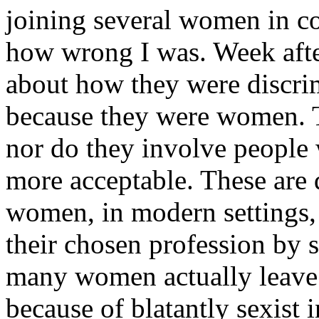
joining several women in co
how wrong I was. Week aft
about how they were discrim
because they were women. Th
nor do they involve peopl
more acceptable. These are 
women, in modern settings,
their chosen profession by s
many women actually leave t
because of blatantly sexist 