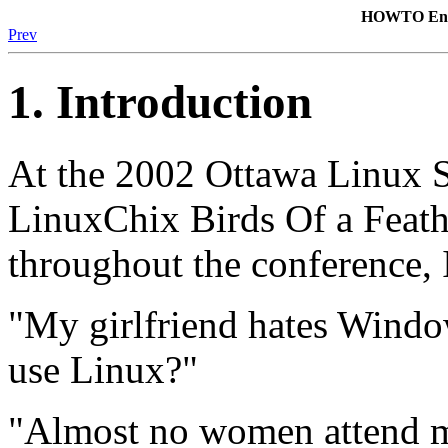
HOWTO Enco
Prev
1. Introduction
At the 2002 Ottawa Linux 
LinuxChix Birds Of a Feath
throughout the conference, I
"My girlfriend hates Windo
use Linux?"
"Almost no women attend m