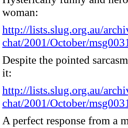
woman:
http://lists.slug.org.au/arch
chat/2001/October/msg003
Despite the pointed sarcasm
it:
http://lists.slug.org.au/arch
chat/2001/October/msg003
A perfect response from a m