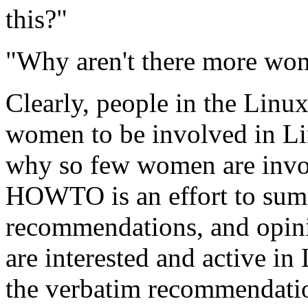
this?"
"Why aren't there more wo
Clearly, people in the Lin
women to be involved in Li
why so few women are invol
HOWTO is an effort to summ
recommendations, and opin
are interested and active i
the verbatim recommendati