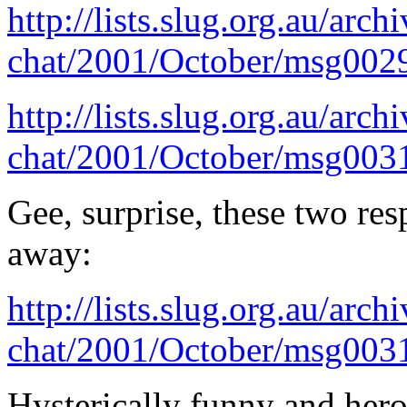
http://lists.slug.org.au/arch
chat/2001/October/msg002
http://lists.slug.org.au/arch
chat/2001/October/msg003
Gee, surprise, these two re
away:
http://lists.slug.org.au/arch
chat/2001/October/msg003
Hysterically funny and hero