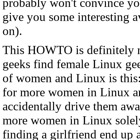
probably won't convince yo
give you some interesting a
on).
This HOWTO is definitely n
geeks find female Linux gee
of women and Linux is this:
for more women in Linux are
accidentally drive them aw
more women in Linux solely
finding a girlfriend end up 