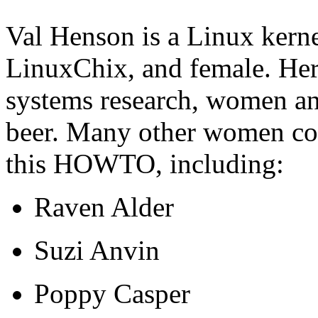
Val Henson is a Linux kerne
LinuxChix, and female. Her 
systems research, women an
beer. Many other women col
this HOWTO, including:
Raven Alder
Suzi Anvin
Poppy Casper