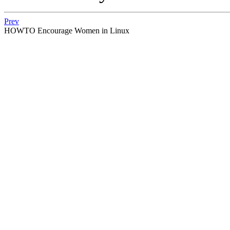
Prev
HOWTO Encourage Women in Linux