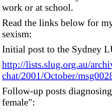
work or at school.
Read the links below for m
sexism:
Initial post to the Sydney 
http://lists.slug.org.au/arch
chat/2001/October/msg002
Follow-up posts diagnosing 
female":