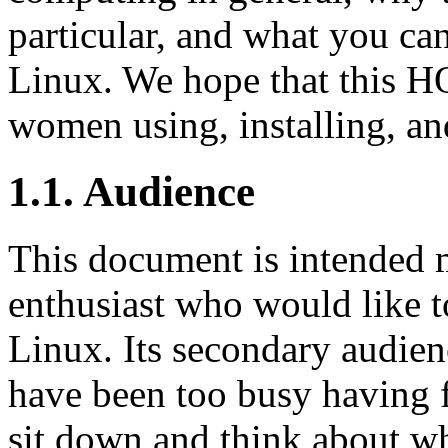
particular, and what you c
Linux. We hope that this H
women using, installing, a
1.1. Audience
This document is intended 
enthusiast who would like 
Linux. Its secondary audi
have been too busy having 
sit down and think about w