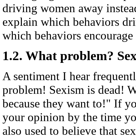
driving women away instea
explain which behaviors d
which behaviors encourage
1.2. What problem? Sex
A sentiment I hear frequent
problem! Sexism is dead! W
because they want to!" If y
your opinion by the time y
also used to believe that se