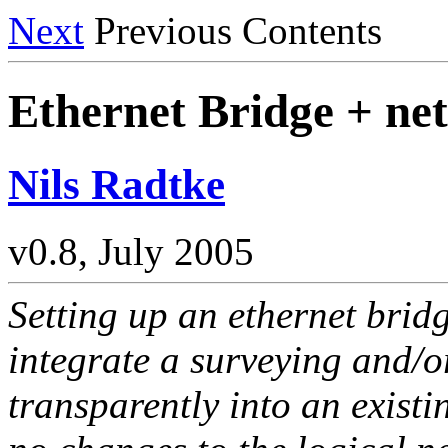
Next
Previous Contents
Ethernet Bridge + net
Nils Radtke
v0.8, July 2005
Setting up an ethernet bridg
integrate a surveying and/o
transparently into an existi