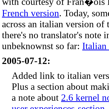
with courtesy of Fran�ois
French version
. Today, som
across an italian version 
there's no translator's note 
unbeknownst so far:
Italian
2005-07-12:
Added link to italian ve
Plus a section about mak
a note about
2.6 kernel n
user experiences-section
.