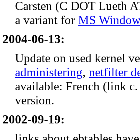
Carsten (C DOT Lueth A
a variant for
MS Windows
2004-06-13:
Update on used kernel v
administering
,
netfilter 
available: French (link c
version.
2002-09-19:
links about ebtables have