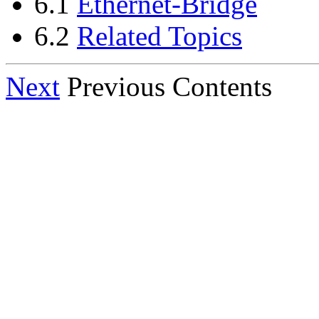
6.1
Ethernet-Bridge
6.2
Related Topics
Next
Previous Contents