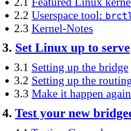
2.1
Featured Linux kerne
2.2
Userspace tool:
brct
2.3
Kernel-Notes
3.
Set Linux up to serve
3.1
Setting up the bridge
3.2
Setting up the routin
3.3
Make it happen again
4.
Test your new bridge