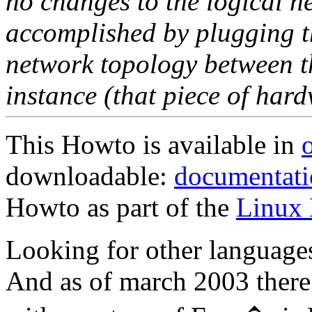
no changes to the logical ne
accomplished by plugging th
network topology between th
instance (that piece of hard
This Howto is available in
downloadable:
documentatio
Howto as part of the
Linux 
Looking for other language
And as of march 2003 there 