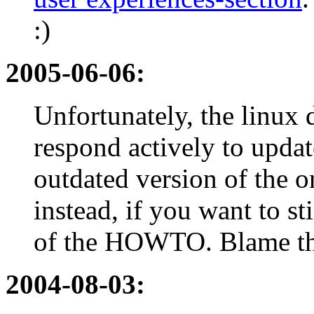
:)
2005-06-06:
Unfortunately, the linux
respond actively to update
outdated version of the o
instead, if you want to st
of the HOWTO. Blame the
2004-08-03: