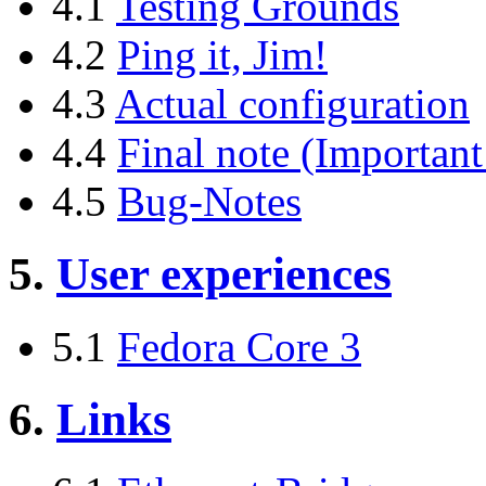
4.1
Testing Grounds
4.2
Ping it, Jim!
4.3
Actual configuration
4.4
Final note (Important
4.5
Bug-Notes
5.
User experiences
5.1
Fedora Core 3
6.
Links