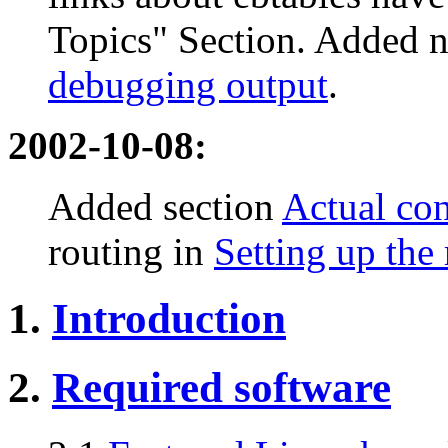
Topics" Section. Added 
debugging output
.
2002-10-08:
Added section
Actual con
routing in
Setting up the
1.
Introduction
2.
Required software