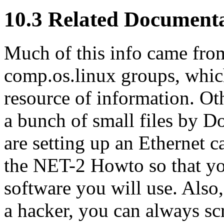
10.3 Related Document
Much of this info came fro
comp.os.linux groups, which
resource of information. Ot
a bunch of small files by D
are setting up an Ethernet c
the NET-2 Howto so that yo
software you will use. Also,
a hacker, you can always s