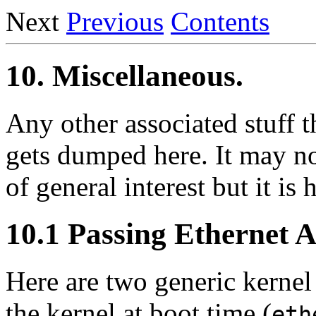
Next
Previous
Contents
10. Miscellaneous.
Any other associated stuff t
gets dumped here. It may no
of general interest but it is
10.1 Passing Ethernet 
Here are two generic kerne
the kernel at boot time (
eth