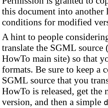
Permission is granted to cop
this document into another 
conditions for modified ver
A hint to people considering
translate the SGML source (
HowTo main site) so that yo
formats. Be sure to keep a c
SGML source that you tran
HowTo is released, get the
version, and then a simple