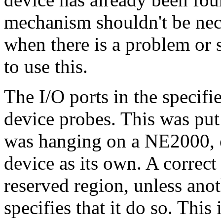
mechanism shouldn't be ne
when there is a problem or 
to use this.
The I/O ports in the specifi
device probes. This was put
was hanging on a NE2000, o
device as its own. A correct
reserved region, unless ano
specifies that it do so. This