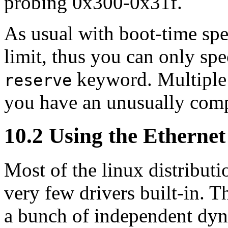
probing 0x300-0x31f.
As usual with boot-time spec
limit, thus you can only spe
keyword. Multipl
reserve
you have an unusually comp
10.2 Using the Etherne
Most of the linux distribut
very few drivers built-in. T
a bunch of independent dyn