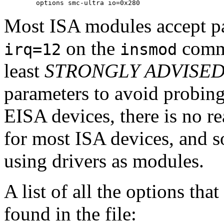
Most ISA modules accept p
on the
comma
irq=12
insmod
least
STRONGLY ADVISE
parameters to avoid probing
EISA devices, there is no r
for most ISA devices, and s
using drivers as modules.
A list of all the options th
found in the file: