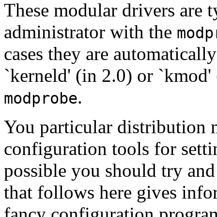
These modular drivers are t
administrator with the
modp
cases they are automaticall
`kerneld' (in 2.0) or `kmod'
.
modprobe
You particular distribution 
configuration tools for sett
possible you should try and 
that follows here gives inf
fancy configuration progra