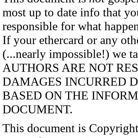
most up to date info that yo
responsible for what happen
If your ethercard or any ot
(...nearly impossible!) we t
AUTHORS ARE NOT RES
DAMAGES INCURRED D
BASED ON THE INFORM
DOCUMENT.
This document is Copyright