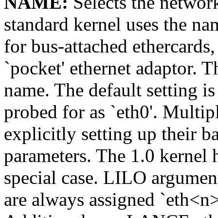
NAME:
Selects the network
standard kernel uses the name
for bus-attached ethercards, 
`pocket' ethernet adaptor. Th
name. The default setting is 
probed for as `eth0'. Multi
explicitly setting up their 
parameters. The 1.0 kernel
special case. LILO argumen
are always assigned `eth<n>'