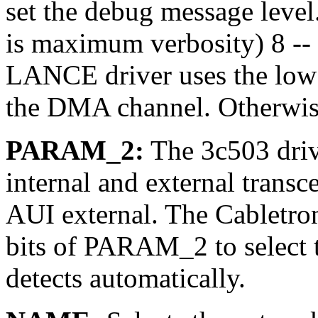
set the debug message level. 
is maximum verbosity) 8 -- 
LANCE driver uses the low fo
the DMA channel. Otherwis
PARAM_2:
The 3c503 drive
internal and external transcei
AUI external. The Cabletro
bits of PARAM_2 to select t
detects automatically.