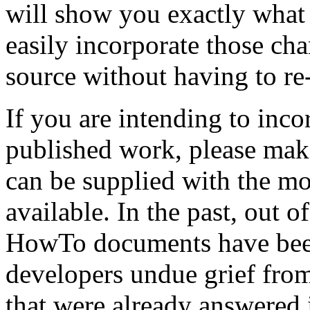
will show you exactly what
easily incorporate those ch
source without having to re-
If you are intending to inco
published work, please make
can be supplied with the mo
available. In the past, out o
HowTo documents have been
developers undue grief fro
that were already answered i