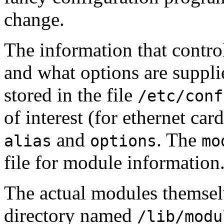
change.
The information that contro
and what options are suppli
stored in the file
/etc/conf
of interest (for ethernet card
and
. The
alias
options
mo
file for module information
The actual modules themselv
directory named
/lib/modu