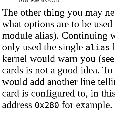
The other thing you may ne
what options are to be used
module alias). Continuing w
only used the single
l
alias
kernel would warn you (se
cards is not a good idea. To
would add another line tell
card is configured to, in th
address
for example.
0x280