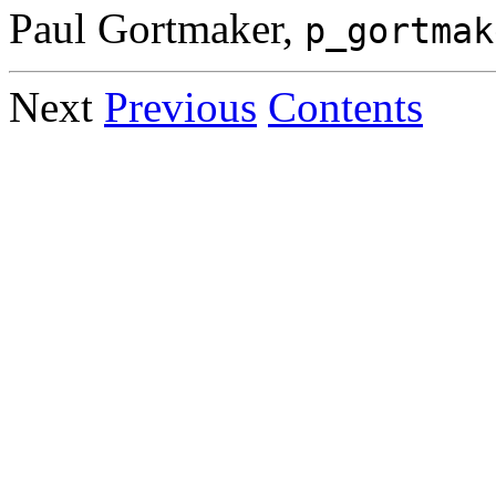
Paul Gortmaker,
p_gortmak
Next
Previous
Contents