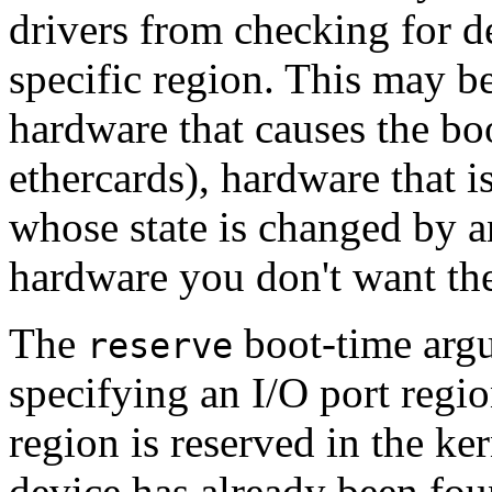
drivers from checking for d
specific region. This may b
hardware that causes the bo
ethercards), hardware that i
whose state is changed by a
hardware you don't want the 
The
boot-time argu
reserve
specifying an I/O port regio
region is reserved in the kern
device has already been foun