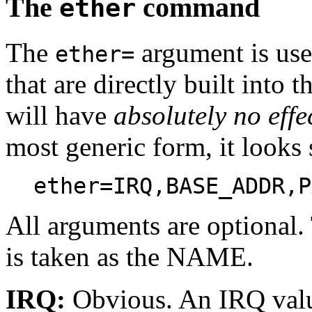
The
command
ether
The
argument is use
ether=
that are directly built into 
will have
absolutely no effe
most generic form, it looks 
ether=IRQ,BASE_ADDR,P
All arguments are optional.
is taken as the NAME.
IRQ:
Obvious. An IRQ value 