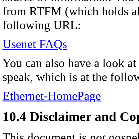
from RTFM (which holds al
following URL:
Usenet FAQs
You can also have a look at
speak, which is at the foll
Ethernet-HomePage
10.4 Disclaimer and Co
This document is
not
gospel