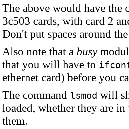
The above would have the o
3c503 cards, with card 2 and
Don't put spaces around the
Also note that a
busy
module
that you will have to
ifcon
ethernet card) before you c
The command
will s
lsmod
loaded, whether they are in
them.