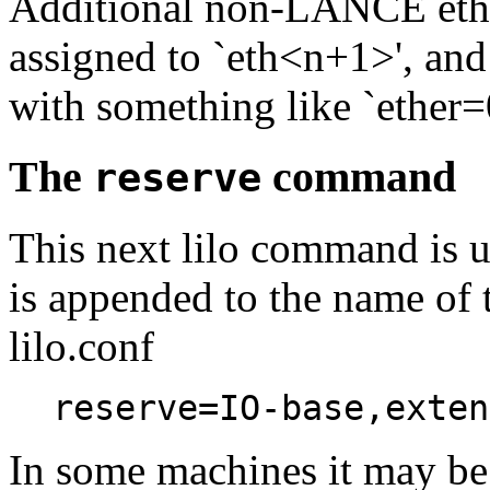
Additional non-LANCE ether
assigned to `eth<n+1>', and 
with something like `ether=0,
The
command
reserve
This next lilo command is use
is appended to the name of t
lilo.conf
reserve=IO-base,exten
In some machines it may be 