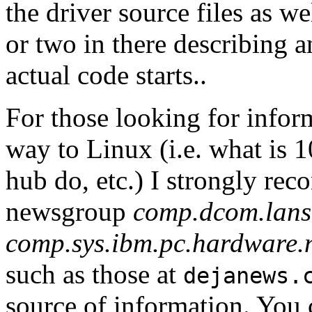
the driver source files as we
or two in there describing 
actual code starts..
For those looking for inform
way to Linux (i.e. what is 
hub do, etc.) I strongly re
newsgroup
comp.dcom.lans.
comp.sys.ibm.pc.hardware.
such as those at
dejanews.
source of information. You