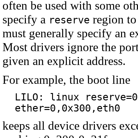
often be used with some ot
specify a
region to 
reserve
must generally specify an ex
Most drivers ignore the port 
given an explicit address.
For example, the boot line
LILO: linux reserve=0
ether=0,0x300,eth0
keeps all device drivers exc