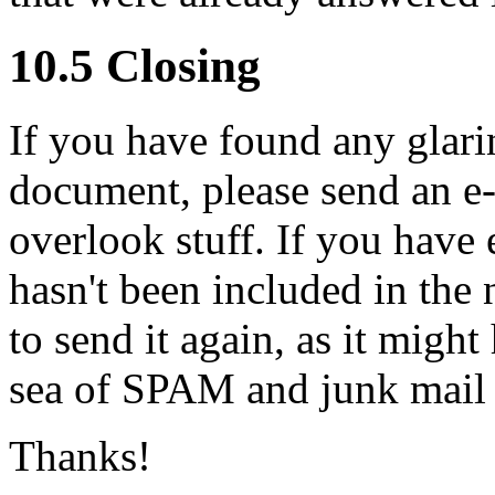
10.5 Closing
If you have found any glarin
document, please send an e-ma
overlook stuff. If you have 
hasn't been included in the 
to send it again, as it migh
sea of SPAM and junk mail 
Thanks!