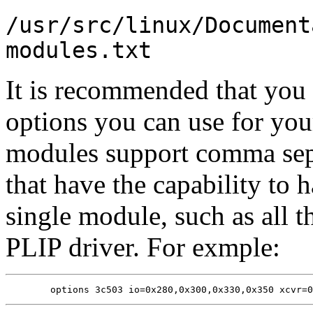
/usr/src/linux/Document
modules.txt
It is recommended that you 
options you can use for you
modules support comma sepa
that have the capability to 
single module, such as all t
PLIP driver. For exmple: