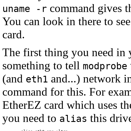
command gives the
uname -r
You can look in there to s
card.
The first thing you need in
something to tell
modprobe
(and
and...) network i
eth1
command for this. For exa
EtherEZ card which uses t
you need to
this driv
alias