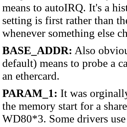
means to autoIRQ. It's a his
setting is first rather than t
whenever something else c
BASE_ADDR:
Also obvious
default) means to probe a ca
an ethercard.
PARAM_1:
It was orginall
the memory start for a shar
WD80*3. Some drivers use th