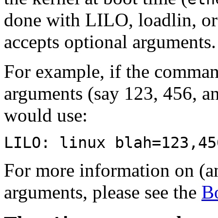
done with LILO, loadlin, or 
accepts optional arguments.
For example, if the command
arguments (say 123, 456, a
would use:
LILO: linux blah=123,45
For more information on (an
arguments, please see the
B