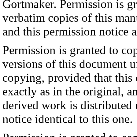
Gortmaker. Permission is gr
verbatim copies of this man
and this permission notice a
Permission is granted to co
versions of this document u
copying, provided that this 
exactly as in the original, a
derived work is distributed
notice identical to this one.