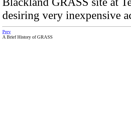
Blackland GRASS site at Te
desiring very inexpensive 
Prev
A Brief History of GRASS