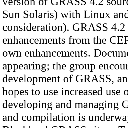
version of GRASS 4.2 source
Sun Solaris) with Linux a
consideration). GRASS 4.2 
enhancements from the CERL
own enhancements. Docume
appearing; the group encour
development of GRASS, and i
hopes to use increased use
developing and managing
and compilation is underway.