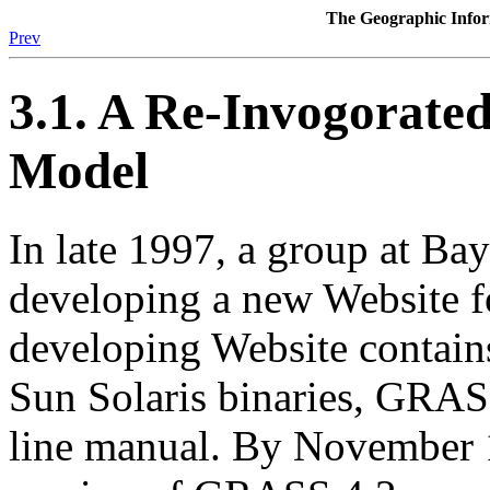
The Geographic Inf
Prev
3.1. A Re-Invogora
Model
In late 1997, a group at Bay
developing a new Website 
developing Website contai
Sun Solaris binaries, GRAS
line manual. By November 19