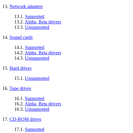
13.
Network adapters
13.1.
Supported
13.2.
Alpha, Beta drivers
13.3.
Unsupported
14.
Sound cards
14.1.
Supported
14.2.
Alpha, Beta drivers
14.3.
Unsupported
15.
Hard drives
15.1.
Unsupported
16.
Tape drives
16.1.
Supported
16.2.
Alpha, Beta drivers
16.3.
Unsupported
17.
CD-ROM drives
17.1.
Supported