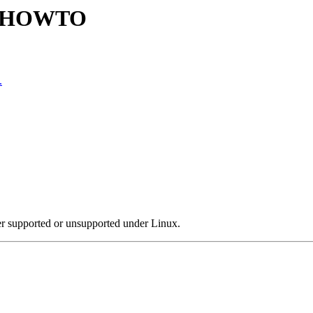
ty HOWTO
.
er supported or unsupported under Linux.