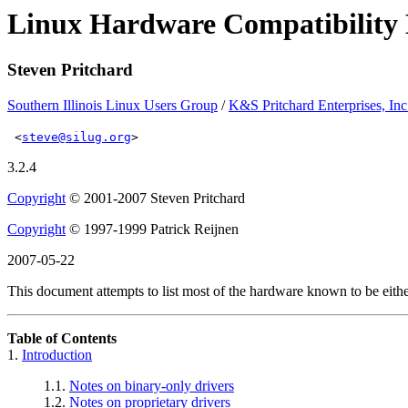
Linux Hardware Compatibili
Steven Pritchard
Southern Illinois Linux Users Group
/
K&S Pritchard Enterprises, Inc
<
steve@silug.org
>
3.2.4
Copyright
© 2001-2007 Steven Pritchard
Copyright
© 1997-1999 Patrick Reijnen
2007-05-22
This document attempts to list most of the hardware known to be eith
Table of Contents
1.
Introduction
1.1.
Notes on binary-only drivers
1.2.
Notes on proprietary drivers