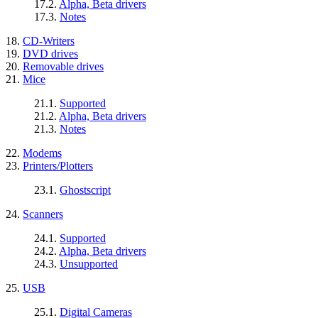
17.2.
Alpha, Beta drivers
17.3.
Notes
18.
CD-Writers
19.
DVD drives
20.
Removable drives
21.
Mice
21.1.
Supported
21.2.
Alpha, Beta drivers
21.3.
Notes
22.
Modems
23.
Printers/Plotters
23.1.
Ghostscript
24.
Scanners
24.1.
Supported
24.2.
Alpha, Beta drivers
24.3.
Unsupported
25.
USB
25.1.
Digital Cameras