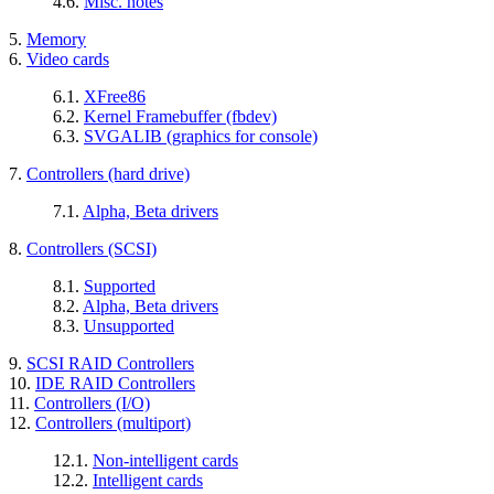
4.6.
Misc. notes
5.
Memory
6.
Video cards
6.1.
XFree86
6.2.
Kernel Framebuffer (fbdev)
6.3.
SVGALIB (graphics for console)
7.
Controllers (hard drive)
7.1.
Alpha, Beta drivers
8.
Controllers (SCSI)
8.1.
Supported
8.2.
Alpha, Beta drivers
8.3.
Unsupported
9.
SCSI RAID Controllers
10.
IDE RAID Controllers
11.
Controllers (I/O)
12.
Controllers (multiport)
12.1.
Non-intelligent cards
12.2.
Intelligent cards