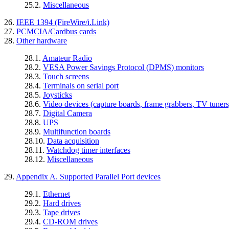
25.2.
Miscellaneous
26.
IEEE 1394 (FireWire/i.Link)
27.
PCMCIA/Cardbus cards
28.
Other hardware
28.1.
Amateur Radio
28.2.
VESA Power Savings Protocol (DPMS) monitors
28.3.
Touch screens
28.4.
Terminals on serial port
28.5.
Joysticks
28.6.
Video devices (capture boards, frame grabbers, TV tuners,
28.7.
Digital Camera
28.8.
UPS
28.9.
Multifunction boards
28.10.
Data acquisition
28.11.
Watchdog timer interfaces
28.12.
Miscellaneous
29.
Appendix A. Supported Parallel Port devices
29.1.
Ethernet
29.2.
Hard drives
29.3.
Tape drives
29.4.
CD-ROM drives