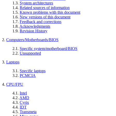
1.3.
System architectures
1.4.
Related sources of information
1.5.
Known problems with this document
1.6.
New versions of this document
1.7.
Feedback and corrections
1.8.
Acknowledgments
1.9.
Revision History
2.
Computers/Motherboards/BIOS
2.1.
Specific system/motherboard/BIOS
2.2.
Unsupported
3.
Laptops
3.1.
Specific laptops
3.2.
PCMCIA
4.
CPU/FPU
4.1.
Intel
4.2.
AMD
4.3.
Cyrix
4.4.
IDT
4.5.
Transmeta