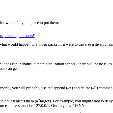
for want of a good place to put them:
masquerading timeouts!
).
what would happen to a given packet if it were to traverse a given chain
ns run ipchains in their initialization scripts), there will be no rules i
you can get.
mmonly, you will probably use the append (-A) and delete (-D) commands.
 to do if it meets them (a `target'). For example, you might want to den
ource address must be 127.0.0.1. Our target is `DENY'.