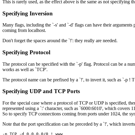
This is rarely used, as the effect above is the same as not specifying the 
Specifying Inversion
Many flags, including the `-s' and `-d' flags can have their arguments
coming from localhost.
Don't forget the spaces around the `!': they really are needed.
Specifying Protocol
The protocol can be specified with the `-p' flag. Protocol can be a nu
works as well as `TCP'.
The protocol name can be prefixed by a `!', to invert it, such as `-p ! 
Specifying UDP and TCP Ports
For the special case where a protocol of TCP or UDP is specified, the
represented using a `:' character, such as `6000:6010', which covers 11
So to specify TCP connections coming from ports under 1024, the syn
Note that the port specification can be preceded by a `!', which in