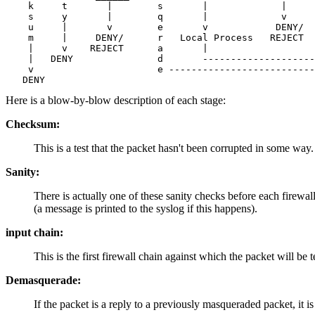
    k     t       |        s       |             |     
    s     y       |        q       |             v     
    u     |       v        e       v            DENY/  
    m     |     DENY/      r   Local Process   REJECT  
    |     v    REJECT      a       |                   
    |   DENY               d       --------------------
    v                      e --------------------------
Here is a blow-by-blow description of each stage:
Checksum:
This is a test that the packet hasn't been corrupted in some way. If
Sanity:
There is actually one of these sanity checks before each firewa
(a message is printed to the syslog if this happens).
input chain:
This is the first firewall chain against which the packet will be t
Demasquerade:
If the packet is a reply to a previously masqueraded packet, it 