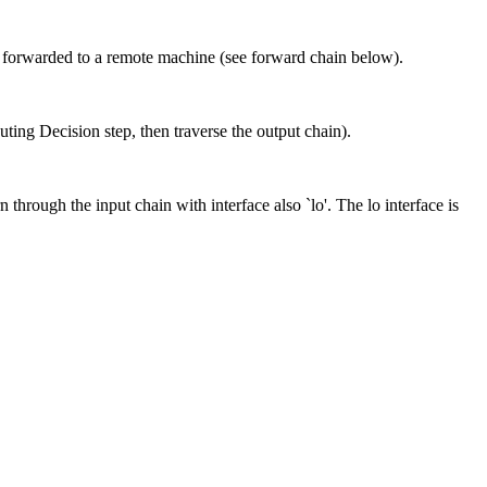
 or forwarded to a remote machine (see forward chain below).
ing Decision step, then traverse the output chain).
n through the input chain with interface also `lo'. The lo interface is