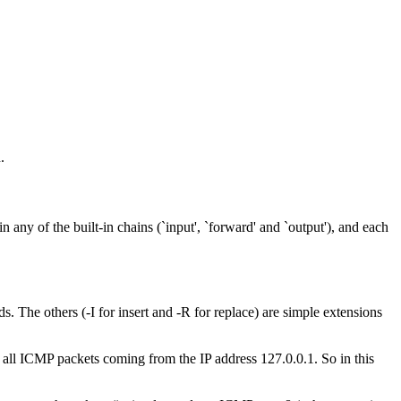
.
n any of the built-in chains (`input', `forward' and `output'), and each
 The others (-I for insert and -R for replace) are simple extensions
y all ICMP packets coming from the IP address 127.0.0.1. So in this