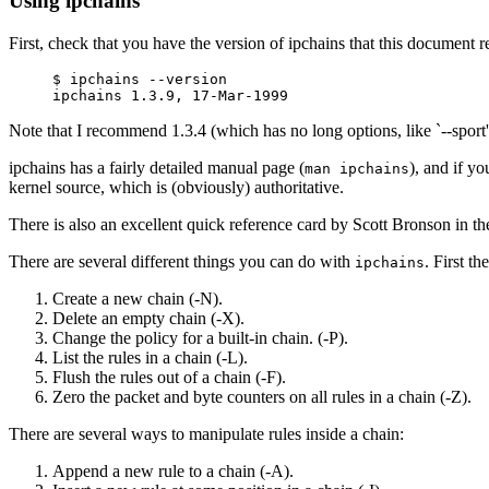
Using ipchains
First, check that you have the version of ipchains that this document re
$ ipchains --version

Note that I recommend 1.3.4 (which has no long options, like `--sport')
ipchains has a fairly detailed manual page (
), and if y
man ipchains
kernel source, which is (obviously) authoritative.
There is also an excellent quick reference card by Scott Bronson in 
There are several different things you can do with
. First t
ipchains
Create a new chain (-N).
Delete an empty chain (-X).
Change the policy for a built-in chain. (-P).
List the rules in a chain (-L).
Flush the rules out of a chain (-F).
Zero the packet and byte counters on all rules in a chain (-Z).
There are several ways to manipulate rules inside a chain:
Append a new rule to a chain (-A).