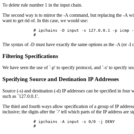
To delete rule number 1 in the input chain.
The second way is to mirror the -A command, but replacing the -A with
want to get rid of. In this case, we would use:
        # ipchains -D input -s 127.0.0.1 -p icmp -
The syntax of -D must have exactly the same options as the -A (or -I or
Filtering Specifications
We have seen the use of `-p' to specify protocol, and `-s' to specify 
Specifying Source and Destination IP Addresses
Source (-s) and destination (-d) IP addresses can be specified in fou
such as `127.0.0.1'.
The third and fourth ways allow specification of a group of IP addre
inclusive; the digits after the `/' tell which parts of the IP address are 
        # ipchains -A input -s 0/0 -j DENY
