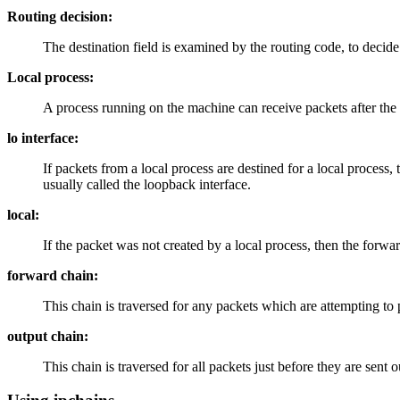
Routing decision:
The destination field is examined by the routing code, to decid
Local process:
A process running on the machine can receive packets after the
lo interface:
If packets from a local process are destined for a local process, t
usually called the loopback interface.
local:
If the packet was not created by a local process, then the forwa
forward chain:
This chain is traversed for any packets which are attempting to 
output chain:
This chain is traversed for all packets just before they are sent o