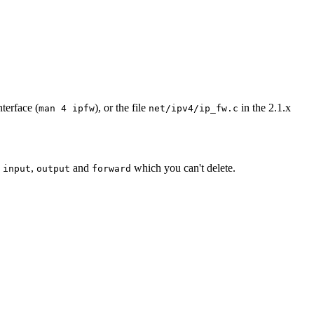
terface (
), or the file
in the 2.1.x
man 4 ipfw
net/ipv4/ip_fw.c
s
,
and
which you can't delete.
input
output
forward