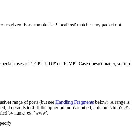
 ones given. For example. `-s ! localhost' matches any packet not
special cases of `TCP', `UDP' or `ICMP'. Case doesn't matter, so `tcp'
usive) range of ports (but see
Handling Fragments
below). A range is
, it defaults to 0. If the upper bound is omitted, it defaults to 65535.
ified by name, eg. `www'.
pecify