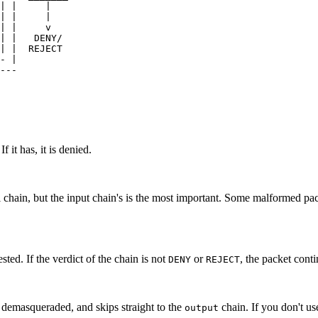
| |     |    

| |     |    

| |     v    

| |   DENY/

| |  REJECT

- | 

---

 it has, it is denied.
ll chain, but the input chain's is the most important. Some malformed p
ested. If the verdict of the chain is not
or
, the packet cont
DENY
REJECT
is demasqueraded, and skips straight to the
chain. If you don't u
output