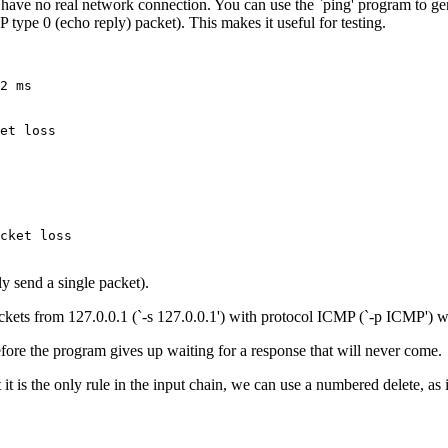
u have no real network connection. You can use the `ping' program to g
type 0 (echo reply) packet). This makes it useful for testing.
2 ms

et loss

cket loss

nly send a single packet).
 packets from 127.0.0.1 (`-s 127.0.0.1') with protocol ICMP (`-p ICMP
efore the program gives up waiting for a response that will never come.
it is the only rule in the input chain, we can use a numbered delete, as 