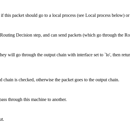
e if this packet should go to a local process (see Local process below)
 Routing Decision step, and can send packets (which go through the Rout
hey will go through the output chain with interface set to `lo', then retur
rd chain is checked, otherwise the packet goes to the output chain.
pass through this machine to another.
ut.