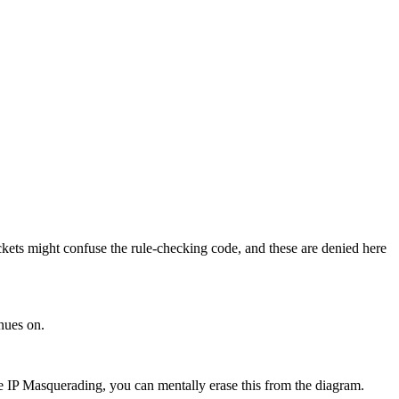
ackets might confuse the rule-checking code, and these are denied here
inues on.
se IP Masquerading, you can mentally erase this from the diagram.