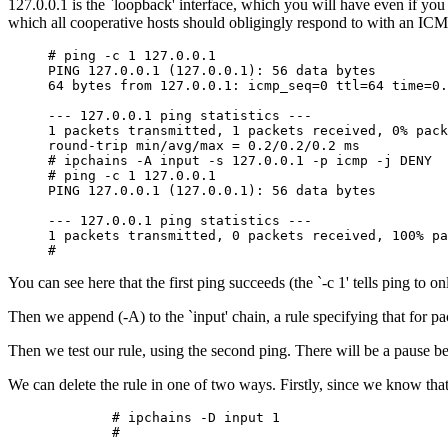
127.0.0.1 is the `loopback' interface, which you will have even if yo
which all cooperative hosts should obligingly respond to with an ICMP 
# ping -c 1 127.0.0.1

PING 127.0.0.1 (127.0.0.1): 56 data bytes

64 bytes from 127.0.0.1: icmp_seq=0 ttl=64 time=0.
--- 127.0.0.1 ping statistics ---

1 packets transmitted, 1 packets received, 0% pack
round-trip min/avg/max = 0.2/0.2/0.2 ms

# ipchains -A input -s 127.0.0.1 -p icmp -j DENY

# ping -c 1 127.0.0.1

PING 127.0.0.1 (127.0.0.1): 56 data bytes

--- 127.0.0.1 ping statistics ---

1 packets transmitted, 0 packets received, 100% pa
You can see here that the first ping succeeds (the `-c 1' tells ping to o
Then we append (-A) to the `input' chain, a rule specifying that for
Then we test our rule, using the second ping. There will be a pause b
We can delete the rule in one of two ways. Firstly, since we know that 
        # ipchains -D input 1
