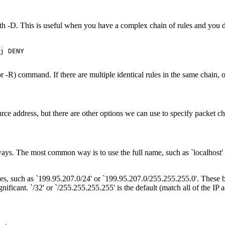
 -D. This is useful when you have a complex chain of rules and you don'
j DENY

 -R) command. If there are multiple identical rules in the same chain, on
source address, but there are other options we can use to specify packet 
r ways. The most common way is to use the full name, such as `localhos
sses, such as `199.95.207.0/24' or `199.95.207.0/255.255.255.0'. These
significant. `/32' or `/255.255.255.255' is the default (match all of the IP 