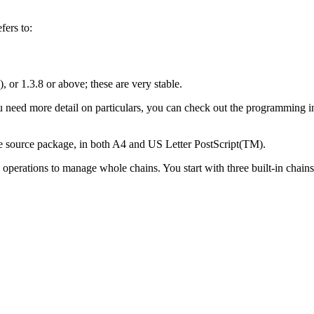
fers to:
, or 1.3.8 or above; these are very stable.
ou need more detail on particulars, you can check out the programming in
the source package, in both A4 and US Letter PostScript(TM).
he operations to manage whole chains. You start with three built-in chain