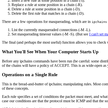
Insert a new rule at some position in a chain (-I).
Replace a rule at some position in a chain (-R).
Delete a rule at some position in a chain (-D).
Delete the first rule that matches in a chain (-D).
There are a few operations for masquerading, which are in
ipchains
List the currently masqueraded connections (-M -L).
Set masquerading timeout values (-M -S). (But see
I can't set 
The final (and perhaps the most useful) function allows you to check 
What You'll See When Your Computer Starts Up
Before any ipchains commands have been run (be careful: some distributio
of the chains will have a policy of ACCEPT. This is as wide-open as 
Operations on a Single Rule
This is the bread-and-butter of ipchains; manipulating rules. Most co
of these concepts.
Each rule specifies a set of conditions the packet must meet, and what
case our conditions are that the protocol must be ICMP and that the s