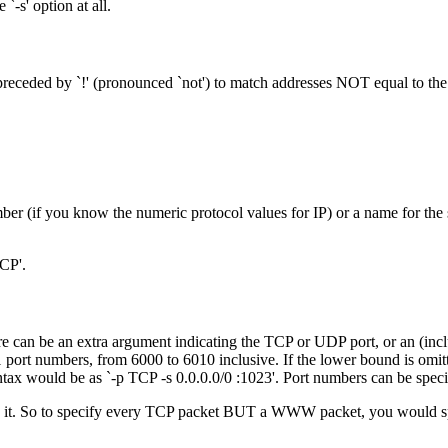
`-s' option at all.
 preceded by `!' (pronounced `not') to match addresses NOT equal to the
mber (if you know the numeric protocol values for IP) or a name for the 
TCP'.
re can be an extra argument indicating the TCP or UDP port, or an (incl
 port numbers, from 6000 to 6010 inclusive. If the lower bound is omitted
tax would be as `-p TCP -s 0.0.0.0/0 :1023'. Port numbers can be spec
verts it. So to specify every TCP packet BUT a WWW packet, you would s