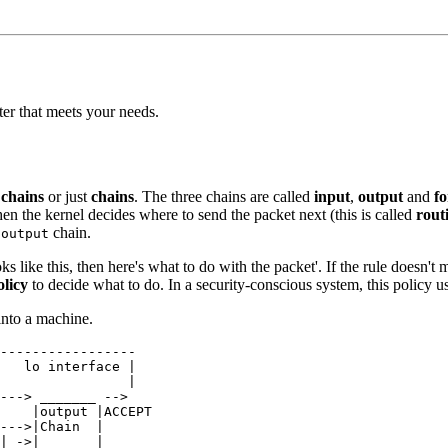
lter that meets your needs.
 chains
or just
chains
. The three chains are called
input
,
output
and
f
, then the kernel decides where to send the packet next (this is called
rout
e
chain.
output
ks like this, then here's what to do with the packet'. If the rule doesn't m
olicy
to decide what to do. In a security-conscious system, this policy usu
into a machine.
-----------------

   lo interface |

                |

---> _______ --> 

    |output |ACCEPT

--->|Chain  |

| ->|_______|
