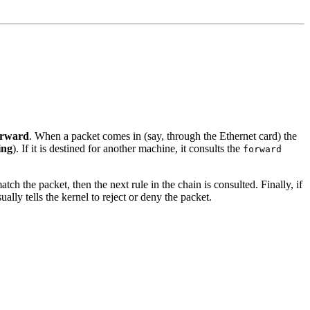
orward
. When a packet comes in (say, through the Ethernet card) the
ing
). If it is destined for another machine, it consults the
forward
atch the packet, then the next rule in the chain is consulted. Finally, if
ally tells the kernel to reject or deny the packet.