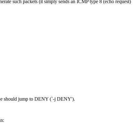
enerate such packets (it simply sends an ICMP type 8 (echo request)
') we should jump to DENY (`-j DENY').
in: