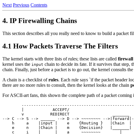
Next
Previous
Contents
4. IP Firewalling Chains
This section describes all you really need to know to build a packet fi
4.1 How Packets Traverse The Filters
The kernel starts with three lists of rules; these lists are called
firewall
kernel uses the
chain to decide its fate. If it survives that step
input
chain. Finally, just before a packet is to go out, the kernel consults th
A chain is a checklist of
rules
. Each rule says `if the packet header loo
there are no more rules to consult, then the kernel looks at the chain
p
For ASCII-art fans, this shown the complete path of a packet coming 
        -----------------------------------------------
        |            ACCEPT/                           
        v           REDIRECT                  _______  
--> C --> S --> ______ --> D --> ~~~~~~~~ -->|forward|-
    h     a    |input |    e    {Routing }   |Chain  | 
    e     n    |Chain |    m    {Decision}   |_______| 
    c     i    |______|    a     ~~~~~~~~        |     