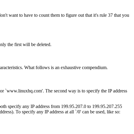
t want to have to count them to figure out that it's rule 37 that you
ly the first will be deleted.
characteristics. What follows is an exhaustive compendium.
t' or `www.linuxhq.com'. The second way is to specify the IP address
 both specify any IP address from 199.95.207.0 to 199.95.207.255
address). To specify any IP address at all `/0' can be used, like so: