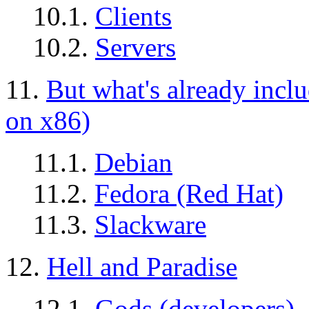
10.1.
Clients
10.2.
Servers
11.
But what's already incl
on x86)
11.1.
Debian
11.2.
Fedora (Red Hat)
11.3.
Slackware
12.
Hell and Paradise
12.1.
Gods (developers)