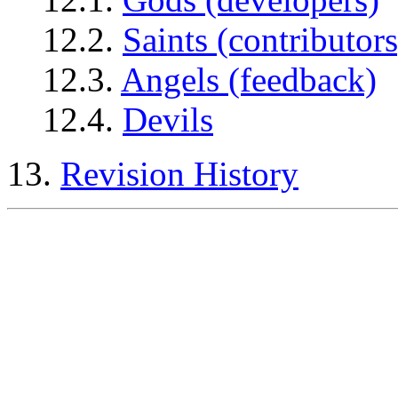
12.2.
Saints (contributors
12.3.
Angels (feedback)
12.4.
Devils
13.
Revision History