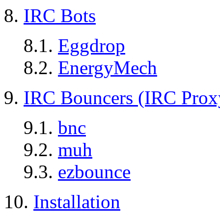
8.
IRC Bots
8.1.
Eggdrop
8.2.
EnergyMech
9.
IRC Bouncers (IRC Prox
9.1.
bnc
9.2.
muh
9.3.
ezbounce
10.
Installation