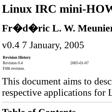
Linux IRC mini-H
Fr�d�ric L. W. Meunie
v0.4 7 January, 2005
Revision History
Revision 0.4
2005-01-07
Fifth revision.
This document aims to descr
respective applications for 