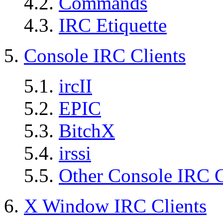
4.2.
Commands
4.3.
IRC Etiquette
5.
Console IRC Clients
5.1.
ircII
5.2.
EPIC
5.3.
BitchX
5.4.
irssi
5.5.
Other Console IRC C
6.
X Window IRC Clients