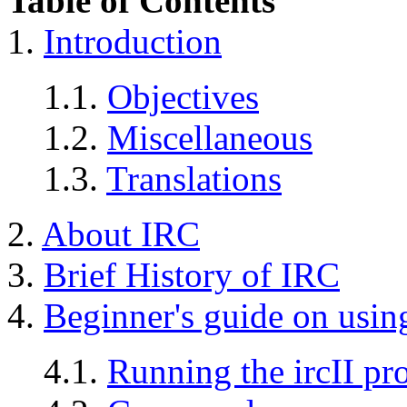
Table of Contents
1.
Introduction
1.1.
Objectives
1.2.
Miscellaneous
1.3.
Translations
2.
About IRC
3.
Brief History of IRC
4.
Beginner's guide on usi
4.1.
Running the ircII p