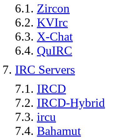
6.1.
Zircon
6.2.
KVIrc
6.3.
X-Chat
6.4.
QuIRC
7.
IRC Servers
7.1.
IRCD
7.2.
IRCD-Hybrid
7.3.
ircu
7.4.
Bahamut