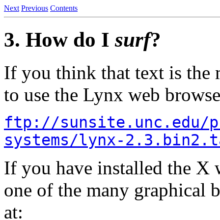
Next
Previous
Contents
3. How do I
surf
?
If you think that text is th
to use the Lynx web browser.
ftp://sunsite.unc.edu/p
systems/lynx-2.3.bin2.t
If you have installed the X
one of the many graphical 
at: