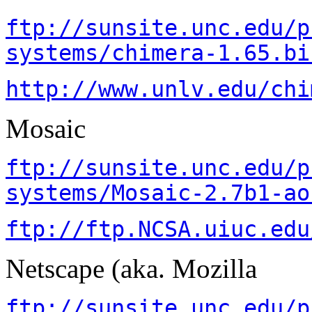
ftp://sunsite.unc.edu/p
systems/chimera-1.65.bi
http://www.unlv.edu/chi
Mosaic
ftp://sunsite.unc.edu/p
systems/Mosaic-2.7b1-ao
ftp://ftp.NCSA.uiuc.edu
Netscape (aka. Mozilla
ftp://sunsite.unc.edu/p