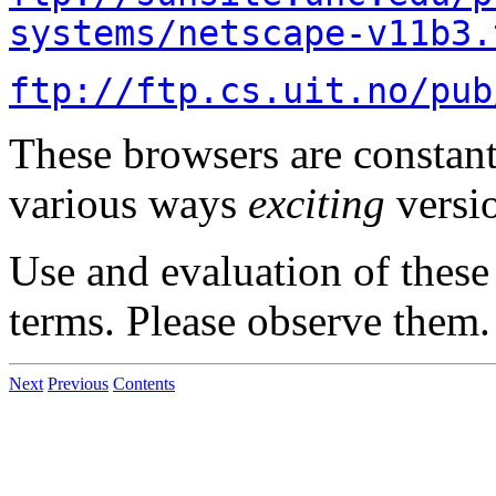
systems/netscape-v11b3.
ftp://ftp.cs.uit.no/pub
These browsers are constant
various ways
exciting
versi
Use and evaluation of these 
terms. Please observe them.
Next
Previous
Contents