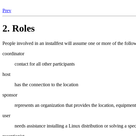
Prev
2. Roles
People involved in an installfest will assume one or more of the follo
coordinator
contact for all other participants
host
has the connection to the location
sponsor
represents an organization that provides the location, equipment,
user
needs assistance installing a Linux distribution or solving a spe