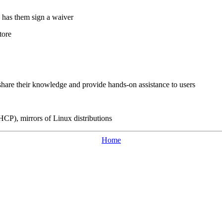
d has them sign a waiver
tore
hare their knowledge and provide hands-on assistance to users
CP), mirrors of Linux distributions
Home