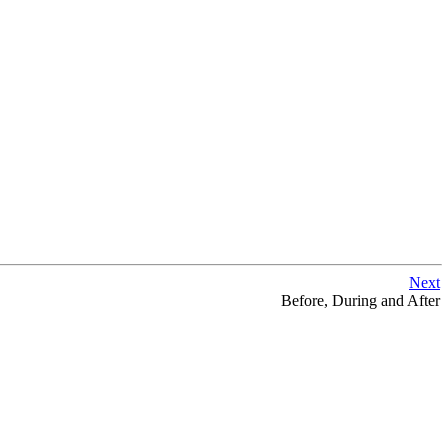
Next
Before, During and After