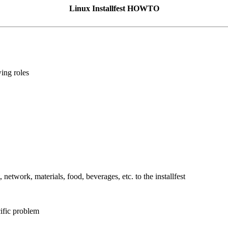
Linux Installfest HOWTO
wing roles
 network, materials, food, beverages, etc. to the installfest
cific problem