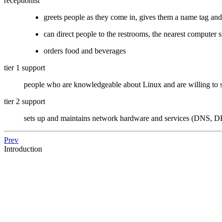
receptionist
greets people as they come in, gives them a name tag an
can direct people to the restrooms, the nearest computer s
orders food and beverages
tier 1 support
people who are knowledgeable about Linux and are willing to s
tier 2 support
sets up and maintains network hardware and services (DNS, DH
Prev
Introduction