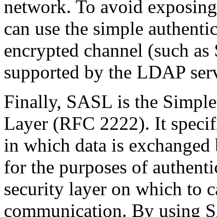
network. To avoid exposing
can use the simple authent
encrypted channel (such as S
supported by the LDAP serv
Finally, SASL is the Simple
Layer (RFC 2222). It specif
in which data is exchanged 
for the purposes of authenti
security layer on which to 
communication. By using 