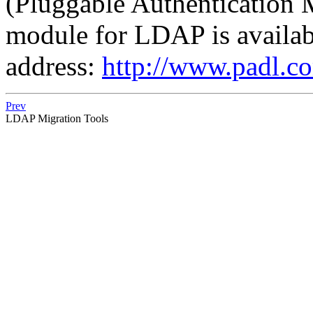
(Pluggable Authentication 
module for LDAP is availabl
address:
http://www.padl.
Prev
LDAP Migration Tools