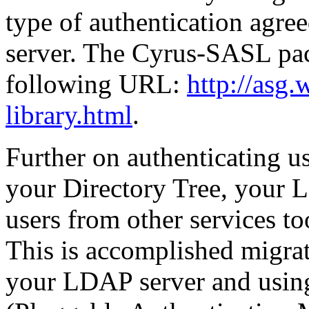
type of authentication agr
server. The Cyrus-SASL pack
following URL:
http://asg.
library.html
.
Further on authenticating u
your Directory Tree, your 
users from other services to
This is accomplished migrat
your LDAP server and usin