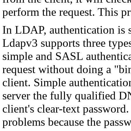
perform the request. This pr
In LDAP, authentication is 
Ldapv3 supports three type
simple and SASL authentica
request without doing a "bi
client. Simple authenticati
server the fully qualified DN
client's clear-text password
problems because the passw