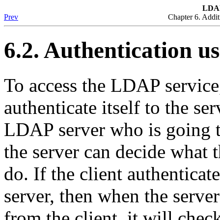
LDA
Prev
Chapter 6. Addit
6.2. Authentication 
To access the LDAP service,
authenticate itself to the ser
LDAP server who is going to
the server can decide what t
do. If the client authentica
server, then when the server
from the client, it will chec