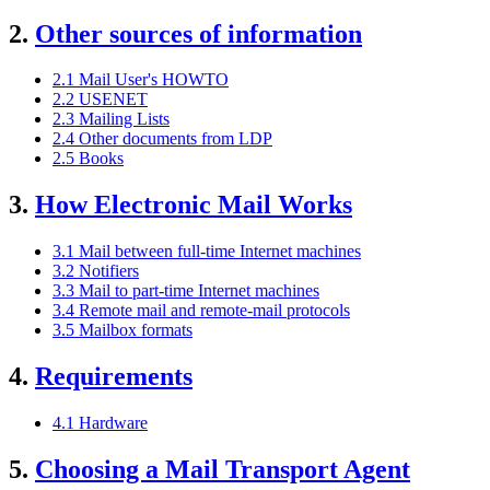
2.
Other sources of information
2.1 Mail User's HOWTO
2.2 USENET
2.3 Mailing Lists
2.4 Other documents from LDP
2.5 Books
3.
How Electronic Mail Works
3.1 Mail between full-time Internet machines
3.2 Notifiers
3.3 Mail to part-time Internet machines
3.4 Remote mail and remote-mail protocols
3.5 Mailbox formats
4.
Requirements
4.1 Hardware
5.
Choosing a Mail Transport Agent