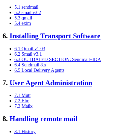
5.1 sendmail
5.2 smail v3.2
5.3 qmail
5.4 exim
6.
Installing Transport Software
6.1 Qmail v1.03
6.2 Smail v3.1
6.3 OUTDATED SECTION: Sendmail+IDA
6.4 Sendmail 8.x
6.5 Local Delivery Agents
7.
User Agent Administration
7.1 Mutt
7.2 Elm
7.3 Mailx
8.
Handling remote mail
8.1 History