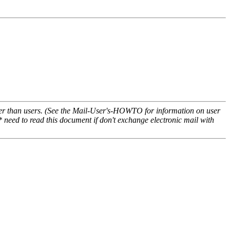
ather than users. (See the Mail-User's-HOWTO for information on user
*
need to read this document if don't exchange electronic mail with