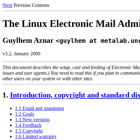
Next
Previous Contents
The Linux Electronic Mail Ad
Guylhem Aznar
<guylhem at metalab.un
v3.2, January 2000
This document describes the setup, care and feeding of Electronic Mai
issues and user agents.) You need to read this if you plan to communic
other users on your system or with other sites.
1.
Introduction, copyright and standard di
1.1 Email and spamming
1.2 Goals
1.3 New versions
1.4 Feedback
1.5 Copyright
1.6 Limited warranty