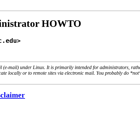
ministrator HOWTO
c.edu>
l (e-mail) under Linux. It is primarily intended for administrators, r
ate locally or to remote sites via electronic mail. You probably do
*not
sclaimer