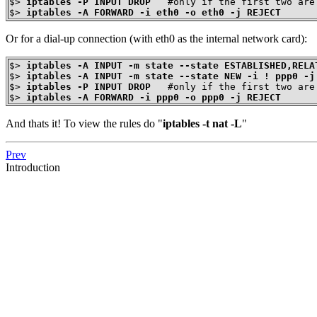
$>
iptables -P INPUT DROP
$>
iptables -A FORWARD -i eth0 -o eth0 -j REJECT
Or for a dial-up connection (with eth0 as the internal network card):
$>
iptables -A INPUT -m state --state ESTABLISHED,RELA
$>
iptables -A INPUT -m state --state NEW -i ! ppp0 -j
$>
iptables -P INPUT DROP
$>
iptables -A FORWARD -i ppp0 -o ppp0 -j REJECT
And thats it! To view the rules do "
iptables -t nat -L
"
Prev
Introduction