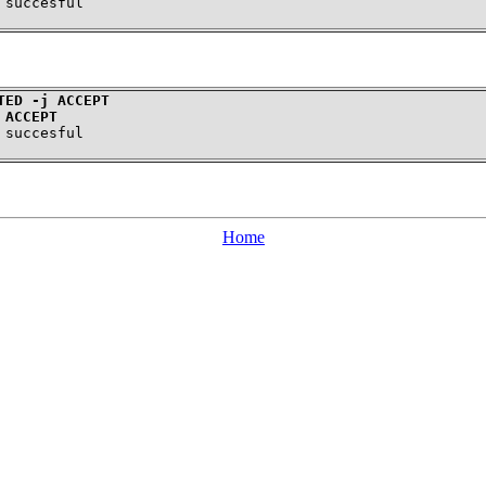
TED -j ACCEPT
 ACCEPT
Home