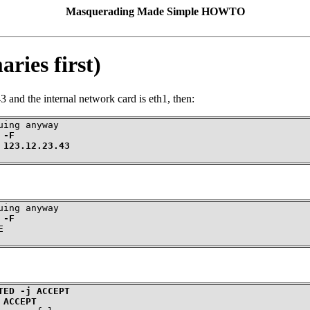
Masquerading Made Simple HOWTO
ries first)
3 and the internal network card is eth1, then:
 -F
 123.12.23.43
 -F
E
TED -j ACCEPT
 ACCEPT