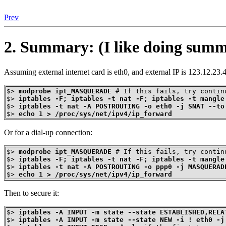
Prev
2. Summary: (I like doing summa
Assuming external internet card is eth0, and external IP is 123.12.23.4
$>
modprobe ipt_MASQUERADE
$>
iptables -F; iptables -t nat -F; iptables -t mangle
$>
iptables -t nat -A POSTROUTING -o eth0 -j SNAT --to
$>
echo 1 > /proc/sys/net/ipv4/ip_forward
Or for a dial-up connection:
$>
modprobe ipt_MASQUERADE
$>
iptables -F; iptables -t nat -F; iptables -t mangle
$>
iptables -t nat -A POSTROUTING -o ppp0 -j MASQUERAD
$>
echo 1 > /proc/sys/net/ipv4/ip_forward
Then to secure it:
$>
iptables -A INPUT -m state --state ESTABLISHED,RELA
$>
iptables -A INPUT -m state --state NEW -i ! eth0 -j