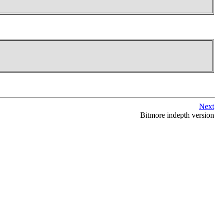
Next
Bitmore indepth version