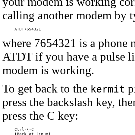
your modem is working corr
calling another modem by t
where 7654321 is a phone 
ATDT if you have a pulse lin
modem is working.
To get back to the
pr
kermit
press the backslash key, then
press the C key:
Ctrl-\-C

(Back at linux)
