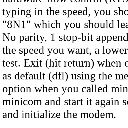
typing in the speed, you sh
"8N1" which you should leav
No parity, 1 stop-bit append
the speed you want, a lower
test. Exit (hit return) when
as default (dfl) using the m
option when you called mini
minicom and start it again s
and initialize the modem.