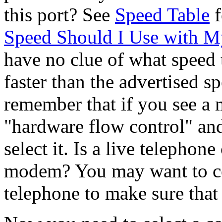
this port? See
Speed Table
f
Speed Should I Use with
have no clue of what speed to
faster than the advertised 
remember that if you see a 
"hardware flow control" an
select it. Is a live telephon
modem? You may want to con
telephone to make sure that 