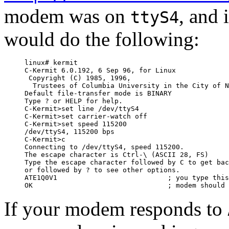
modem was on
, and 
ttyS4
would do the following:
linux# kermit

C-Kermit 6.0.192, 6 Sep 96, for Linux

 Copyright (C) 1985, 1996,

  Trustees of Columbia University in the City of N
Default file-transfer mode is BINARY

Type ? or HELP for help.

C-Kermit>set line /dev/ttyS4

C-Kermit>set carrier-watch off

C-Kermit>set speed 115200

/dev/ttyS4, 115200 bps

C-Kermit>c

Connecting to /dev/ttyS4, speed 115200.

The escape character is Ctrl-\ (ASCII 28, FS)

Type the escape character followed by C to get bac
or followed by ? to see other options.

ATE1Q0V1                           ; you type this
If your modem responds to