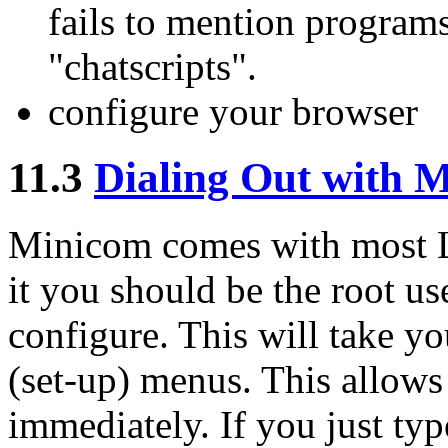
fails to mention program
"chatscripts".
configure your browser
11.3
Dialing Out with 
Minicom comes with most Li
it you should be the root us
configure. This will take yo
(set-up) menus. This allows
immediately. If you just ty