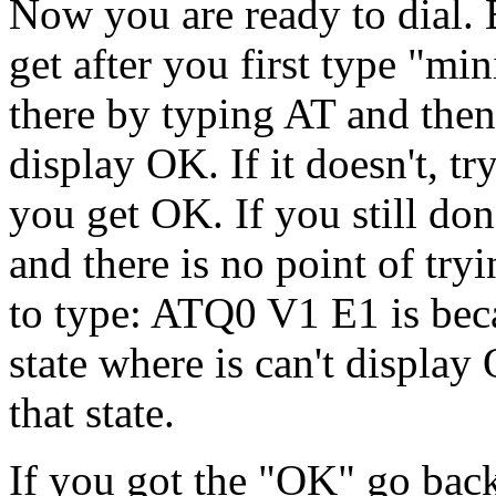
Now you are ready to dial. B
get after you first type "m
there by typing AT and then 
display OK. If it doesn't, t
you get OK. If you still do
and there is no point of tr
to type: ATQ0 V1 E1 is bec
state where is can't display
that state.
If you got the "OK" go back 