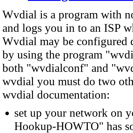
Wvdial is a program with not
and logs you in to an ISP wh
Wvdial may be configured du
by using the program "wvdi
both "wvdialconf" and "wvd
wvdial you must do two oth
wvdial documentation:
set up your network on
Hookup-HOWTO" has some