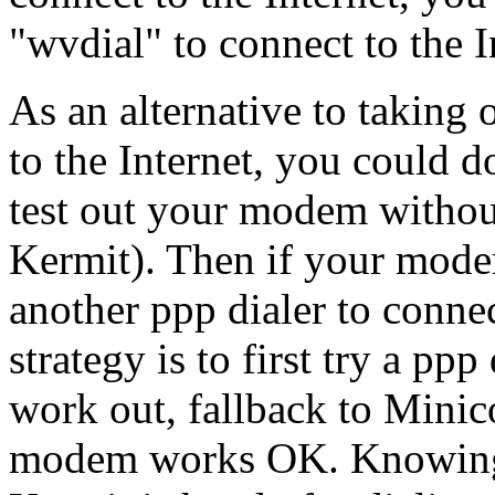
"wvdial" to connect to the I
As an alternative to taking
to the Internet, you could do
test out your modem witho
Kermit). Then if your mod
another ppp dialer to connect
strategy is to first try a ppp
work out, fallback to Minic
modem works OK. Knowing 