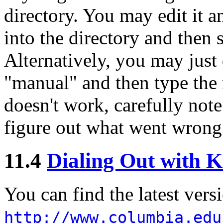
directory. You may edit it a
into the directory and then se
Alternatively, you may just
"manual" and then type the 
doesn't work, carefully note
figure out what went wrong
11.4
Dialing Out with 
You can find the latest vers
http://www.columbia.edu