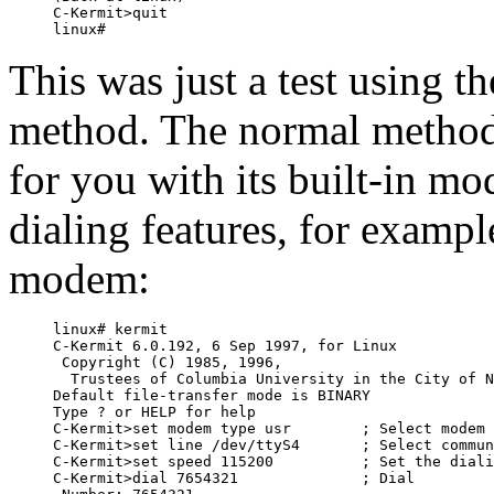
C-Kermit>quit

This was just a test using t
method. The normal method 
for you with its built-in m
dialing features, for examp
modem:
linux# kermit

C-Kermit 6.0.192, 6 Sep 1997, for Linux

 Copyright (C) 1985, 1996,

  Trustees of Columbia University in the City of N
Default file-transfer mode is BINARY

Type ? or HELP for help

C-Kermit>set modem type usr        ; Select modem 
C-Kermit>set line /dev/ttyS4       ; Select commun
C-Kermit>set speed 115200          ; Set the diali
C-Kermit>dial 7654321              ; Dial
