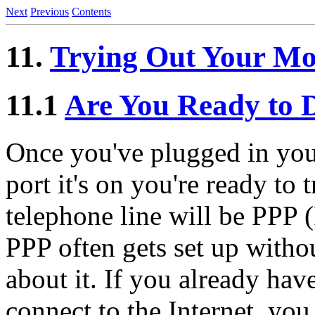
Next
Previous
Contents
11.
Trying Out Your Mo
11.1
Are You Ready to D
Once you've plugged in yo
port it's on you're ready to 
telephone line will be PPP (
PPP often gets set up with
about it. If you already hav
connect to the Internet, you