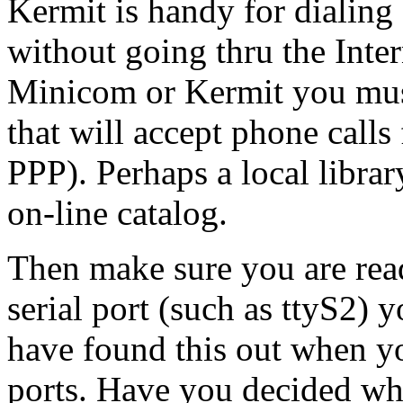
Kermit is handy for dialing
without going thru the Inter
Minicom or Kermit you must
that will accept phone call
PPP). Perhaps a local libra
on-line catalog.
Then make sure you are re
serial port (such as ttyS2)
have found this out when yo
ports. Have you decided wha