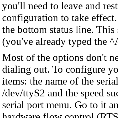
you'll need to leave and res
configuration to take effec
the bottom status line. This
(you've already typed the ^A
Most of the options don't ne
dialing out. To configure y
items: the name of the seri
/dev/ttyS2 and the speed suc
serial port menu. Go to it an
hardware flow control (RT