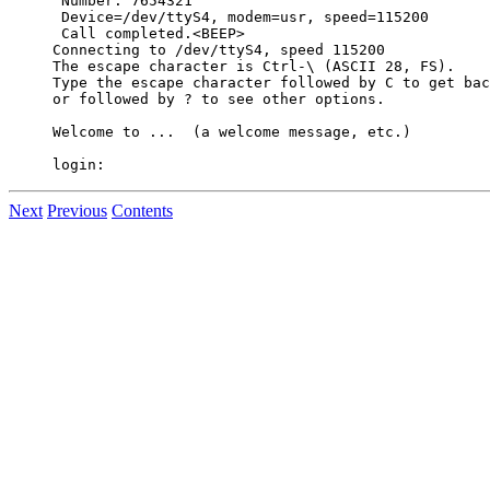
 Number: 7654321

 Device=/dev/ttyS4, modem=usr, speed=115200

 Call completed.<BEEP>

Connecting to /dev/ttyS4, speed 115200

The escape character is Ctrl-\ (ASCII 28, FS).

Type the escape character followed by C to get bac
or followed by ? to see other options.

Welcome to ...  (a welcome message, etc.)

Next
Previous
Contents