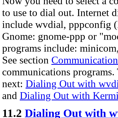
Now you need to select a c
to use to dial out. Internet
include wvdial, pppconfig 
Gnome: gnome-ppp or "mode
programs include: minicom
See section
Communication
communications programs. 
next:
Dialing Out with wvdi
and
Dialing Out with Kermi
11.2
Dialing Out with w