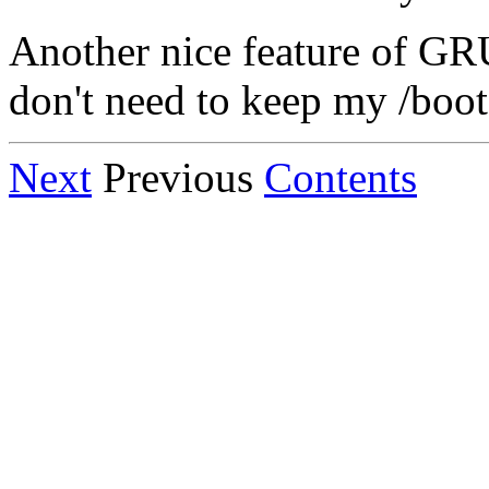
Another nice feature of GRUB
don't need to keep my /boot f
Next
Previous
Contents