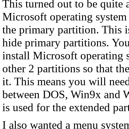
This turned out to be quite
Microsoft operating system i
the primary partition. This
hide primary partitions. You
install Microsoft operating
other 2 partitions so that th
it. This means you will need
between DOS, Win9x and Wi
is used for the extended part
I also wanted a menu syste