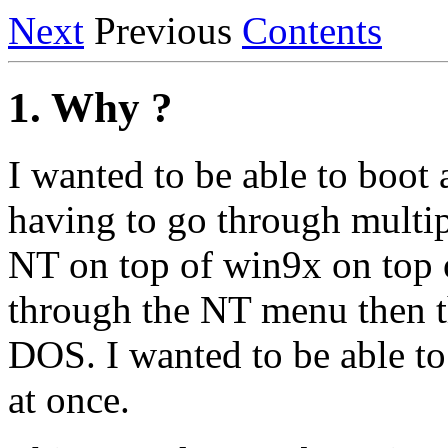
Next
Previous
Contents
1. Why ?
I wanted to be able to boot 
having to go through multip
NT on top of win9x on top 
through the NT menu then t
DOS. I wanted to be able to
at once.