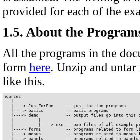
provided for each of the ex
1.5. About the Program
All the programs in the doc
form
here
. Unzip and untar 
like this.
ncurses

   |

   |----> JustForFun     -- just for fun programs

   |----> basics         -- basic programs

   |----> demo           -- output files go into this d
   |          |

   |          |----> exe -- exe files of all example pr
   |----> forms          -- programs related to form li
   |----> menus          -- programs related to menus l
   |----> panels         -- programs related to panels 