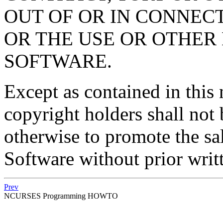
OUT OF OR IN CONNEC
OR THE USE OR OTHER 
SOFTWARE.
Except as contained in this 
copyright holders shall not 
otherwise to promote the sal
Software without prior writ
Prev
NCURSES Programming HOWTO