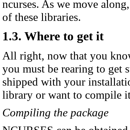
ncurses. As we move along, W
of these libraries.
1.3. Where to get it
All right, now that you kn
you must be rearing to get
shipped with your installati
library or want to compile i
Compiling the package