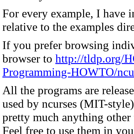
For every example, I have i
relative to the examples dir
If you prefer browsing indi
browser to
http://tldp.o
Programming-HOWTO/ncur
All the programs are release
used by ncurses (MIT-style).
pretty much anything other 
Feel free to use them in yo