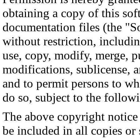
obtaining a copy of this so
documentation files (the "So
without restriction, includin
use, copy, modify, merge, pu
modifications, sublicense, a
and to permit persons to wh
do so, subject to the follow
The above copyright notice 
be included in all copies or 