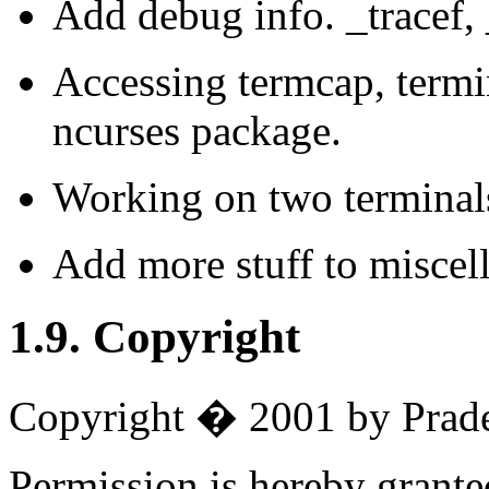
Add debug info. _tracef, 
Accessing termcap, termi
ncurses package.
Working on two terminal
Add more stuff to miscel
1.9. Copyright
Copyright � 2001 by Prade
Permission is hereby granted