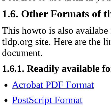
1.6. Other Formats of 
This howto is also availabe 
tldp.org site. Here are the l
document.
1.6.1. Readily available f
Acrobat PDF Format
PostScript Format