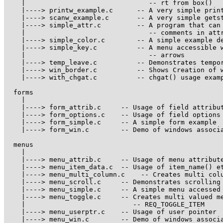
    |                               -- rt from box()

    |----> printw_example.c      -- A very simple print
    |----> scanw_example.c       -- A very simple getst
    |----> simple_attr.c         -- A program that can 
    |                               -- comments in attr
    |----> simple_color.c        -- A simple example de
    |----> simple_key.c          -- A menu accessible w
    |                               -- arrows

    |----> temp_leave.c          -- Demonstrates tempor
    |----> win_border.c          -- Shows Creation of w
    |----> with_chgat.c          -- chgat() usage examp
  forms 

    |

    |----> form_attrib.c     -- Usage of field attribut
    |----> form_options.c    -- Usage of field options

    |----> form_simple.c     -- A simple form example

    |----> form_win.c        -- Demo of windows associa
  menus 

    |

    |----> menu_attrib.c     -- Usage of menu attribute
    |----> menu_item_data.c  -- Usage of item_name() et
    |----> menu_multi_column.c    -- Creates multi colu
    |----> menu_scroll.c     -- Demonstrates scrolling 
    |----> menu_simple.c     -- A simple menu accessed 
    |----> menu_toggle.c     -- Creates multi valued me
    |                           -- REQ_TOGGLE_ITEM

    |----> menu_userptr.c    -- Usage of user pointer

    |----> menu_win.c        -- Demo of windows associa