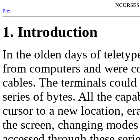
NCURSES 
Prev
1. Introduction
In the olden days of telety
from computers and were co
cables. The terminals could
series of bytes. All the capa
cursor to a new location, era
the screen, changing modes 
accessed through these serie