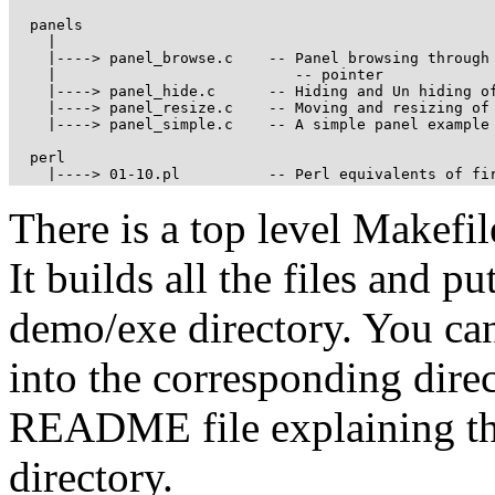
  panels 

    |

    |----> panel_browse.c    -- Panel browsing through 
    |                           -- pointer

    |----> panel_hide.c      -- Hiding and Un hiding of
    |----> panel_resize.c    -- Moving and resizing of 
    |----> panel_simple.c    -- A simple panel example

  perl

    |----> 01-10.pl          -- Perl equivalents of fi
There is a top level Makefil
It builds all the files and p
demo/exe directory. You ca
into the corresponding direc
README file explaining the 
directory.