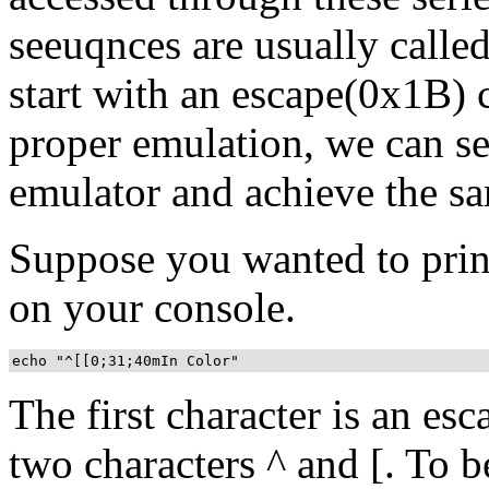
seeuqnces are usually calle
start with an escape(0x1B) 
proper emulation, we can se
emulator and achieve the sa
Suppose you wanted to print 
on your console.
echo "^[[0;31;40mIn Color"
The first character is an es
two characters ^ and [. To be