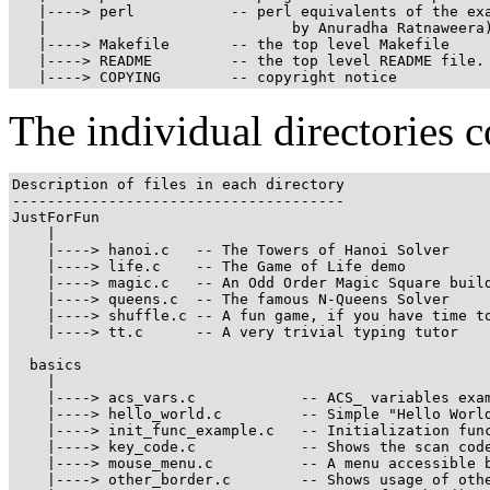
   |----> perl           -- perl equivalents of the exa
   |                            by Anuradha Ratnaweera)
   |----> Makefile       -- the top level Makefile

   |----> README         -- the top level README file. 
   |----> COPYING        -- copyright notice
The individual directories c
Description of files in each directory

--------------------------------------

JustForFun

    |

    |----> hanoi.c   -- The Towers of Hanoi Solver

    |----> life.c    -- The Game of Life demo

    |----> magic.c   -- An Odd Order Magic Square build
    |----> queens.c  -- The famous N-Queens Solver

    |----> shuffle.c -- A fun game, if you have time to
    |----> tt.c      -- A very trivial typing tutor

  basics

    |

    |----> acs_vars.c            -- ACS_ variables exam
    |----> hello_world.c         -- Simple "Hello World
    |----> init_func_example.c   -- Initialization func
    |----> key_code.c            -- Shows the scan code
    |----> mouse_menu.c          -- A menu accessible b
    |----> other_border.c        -- Shows usage of othe