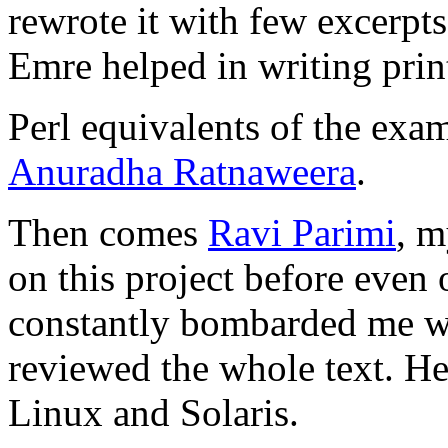
rewrote it with few excerpts
Emre helped in writing prin
Perl equivalents of the exa
Anuradha Ratnaweera
.
Then comes
Ravi Parimi
, m
on this project before even 
constantly bombarded me wi
reviewed the whole text. H
Linux and Solaris.