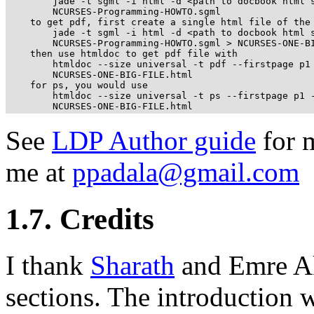
        jade -t sgml -i html -d <path to docbook html s
        NCURSES-Programming-HOWTO.sgml

    to get pdf, first create a single html file of the 
        jade -t sgml -i html -d <path to docbook html s
        NCURSES-Programming-HOWTO.sgml > NCURSES-ONE-BI
    then use htmldoc to get pdf file with

        htmldoc --size universal -t pdf --firstpage p1 
        NCURSES-ONE-BIG-FILE.html

    for ps, you would use

        htmldoc --size universal -t ps --firstpage p1 -
        NCURSES-ONE-BIG-FILE.html
See
LDP Author guide
for m
me at
ppadala@gmail.com
1.7. Credits
I thank
Sharath
and Emre Ak
sections. The introduction wa