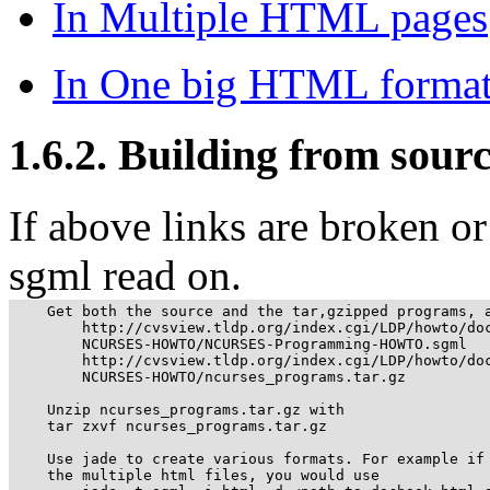
In Multiple HTML pages
In One big HTML forma
1.6.2. Building from sour
If above links are broken o
sgml read on.
    Get both the source and the tar,gzipped programs, a
        http://cvsview.tldp.org/index.cgi/LDP/howto/doc
        NCURSES-HOWTO/NCURSES-Programming-HOWTO.sgml

        http://cvsview.tldp.org/index.cgi/LDP/howto/doc
        NCURSES-HOWTO/ncurses_programs.tar.gz

    Unzip ncurses_programs.tar.gz with

    tar zxvf ncurses_programs.tar.gz

    Use jade to create various formats. For example if 
    the multiple html files, you would use
