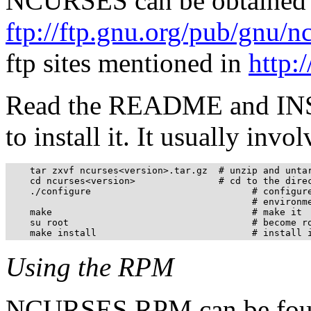
NCURSES can be obtained
ftp://ftp.gnu.org/pub/gnu/nc
ftp sites mentioned in
http:
Read the README and INSTA
to install it. It usually inv
    tar zxvf ncurses<version>.tar.gz  # unzip and untar
    cd ncurses<version>               # cd to the direc
    ./configure                             # configure
                                            # environme
    make                                    # make it

    su root                                 # become ro
    make install                            # install 
Using the RPM
NCURSES RPM can be foun