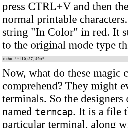
press CTRL+V and then the 
normal printable characters.
string "In Color" in red. It 
to the original mode type th
echo "^[[0;37;40m"
Now, what do these magic ch
comprehend? They might even
terminals. So the designer
named
. It is a file
termcap
particular terminal, along 