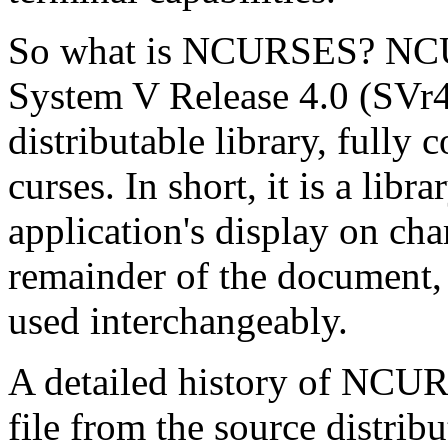
So what is NCURSES? NCURS
System V Release 4.0 (SVr4) 
distributable library, fully
curses. In short, it is a lib
application's display on char
remainder of the document, 
used interchangeably.
A detailed history of NCU
file from the source distrib