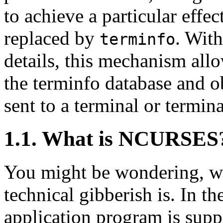
to achieve a particular effect
replaced by
. Wit
terminfo
details, this mechanism all
the terminfo database and ob
sent to a terminal or termin
1.1. What is NCURSES
You might be wondering, wha
technical gibberish is. In t
application program is supp