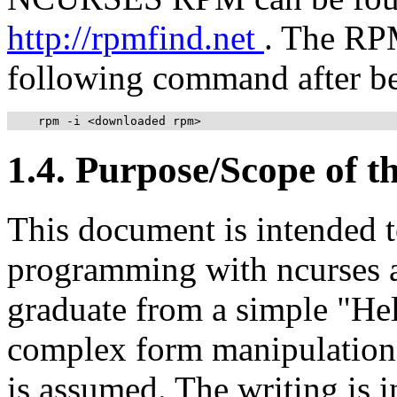
http://rpmfind.net
. The RPM
following command after b
    rpm -i <downloaded rpm>
1.4. Purpose/Scope of 
This document is intended t
programming with ncurses an
graduate from a simple "He
complex form manipulation.
is assumed. The writing is in