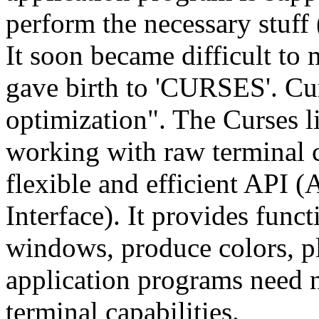
perform the necessary stuff 
It soon became difficult to
gave birth to 'CURSES'. Cur
optimization". The Curses l
working with raw terminal 
flexible and efficient API
Interface). It provides func
windows, produce colors, p
application programs need 
terminal capabilities.