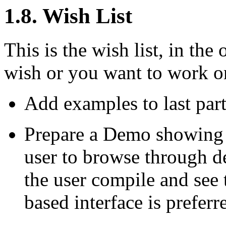
1.8. Wish List
This is the wish list, in the 
wish or you want to work o
Add examples to last part
Prepare a Demo showing a
user to browse through d
the user compile and see 
based interface is preferr