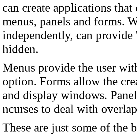
can create applications tha
menus, panels and forms. 
independently, can provide '
hidden.
Menus provide the user wit
option. Forms allow the crea
and display windows. Panels
ncurses to deal with overl
These are just some of the 