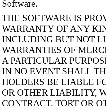
Software.
THE SOFTWARE IS PROV
WARRANTY OF ANY KIN
INCLUDING BUT NOT L
WARRANTIES OF MERCH
A PARTICULAR PURPOS
IN NO EVENT SHALL T
HOLDERS BE LIABLE F
OR OTHER LIABILITY, 
CONTRACT, TORT OR O