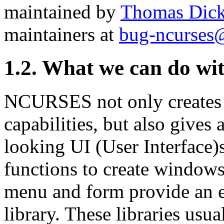
maintained by
Thomas Dic
maintainers at
bug-ncurses
1.2. What we can do 
NCURSES not only creates 
capabilities, but also gives
looking UI (User Interface)s
functions to create windows e
menu and form provide an ex
library. These libraries usu