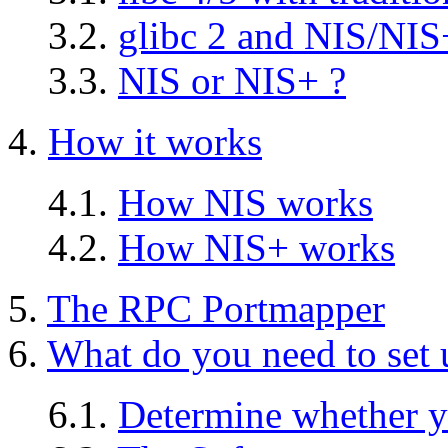
3.2.
glibc 2 and NIS/NIS
3.3.
NIS or NIS+ ?
4.
How it works
4.1.
How NIS works
4.2.
How NIS+ works
5.
The RPC Portmapper
6.
What do you need to set
6.1.
Determine whether yo