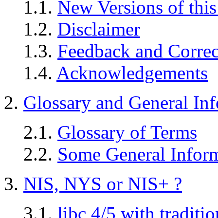
1.1.
New Versions of thi
1.2.
Disclaimer
1.3.
Feedback and Correc
1.4.
Acknowledgements
2.
Glossary and General In
2.1.
Glossary of Terms
2.2.
Some General Infor
3.
NIS, NYS or NIS+ ?
3.1.
libc 4/5 with tradit