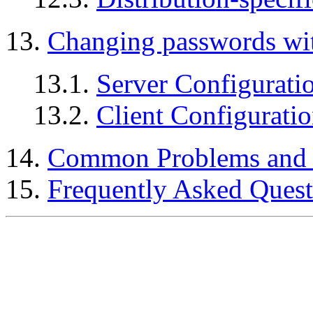
13.
Changing passwords wi
13.1.
Server Configurati
13.2.
Client Configurati
14.
Common Problems and 
15.
Frequently Asked Quest