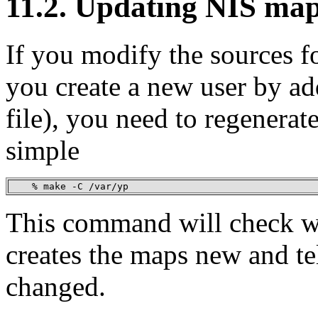
11.2. Updating NIS ma
If you modify the sources f
you create a new user by ad
file), you need to regenerat
simple
    % make -C /var/yp
This command will check w
creates the maps new and te
changed.