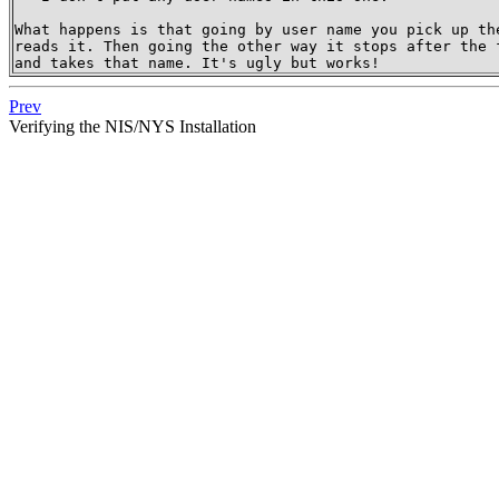
What happens is that going by user name you pick up the
reads it. Then going the other way it stops after the f
and takes that name. It's ugly but works!
Prev
Verifying the NIS/NYS Installation