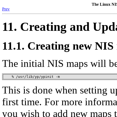
The Linux N
Prev
11. Creating and Upd
11.1. Creating new NIS
The initial NIS maps will b
    % /usr/lib/yp/ypinit -m
This is done when setting u
first time. For more informa
you wish to add new maps t