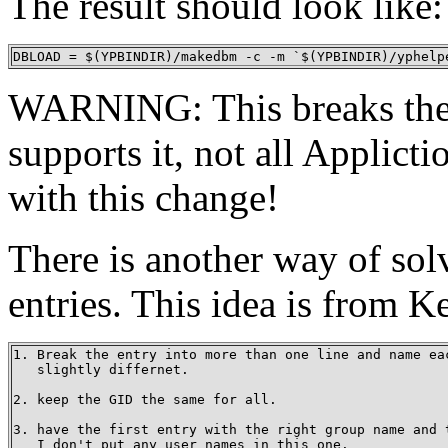
The result should look like:
DBLOAD = $(YPBINDIR)/makedbm -c -m `$(YPBINDIR)/yphelp
WARNING: This breaks the 
supports it, not all Applic
with this change!
There is another way of sol
entries. This idea is from 
1. Break the entry into more than one line and name eac
   slightly differnet.

2. keep the GID the same for all.

3. have the first entry with the right group name and t
   I don't put any user names in this one.
