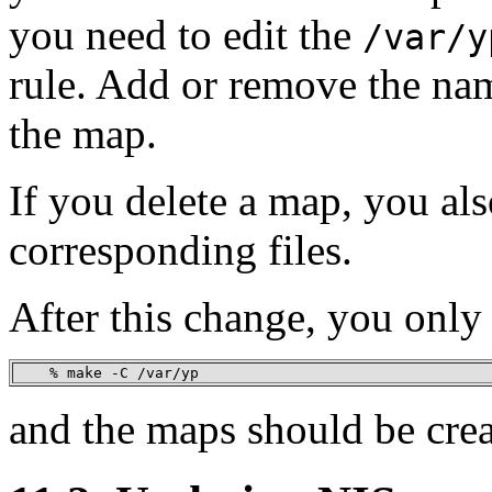
you need to edit the
/var/y
rule. Add or remove the nam
the map.
If you delete a map, you al
corresponding files.
After this change, you only
    % make -C /var/yp
and the maps should be crea