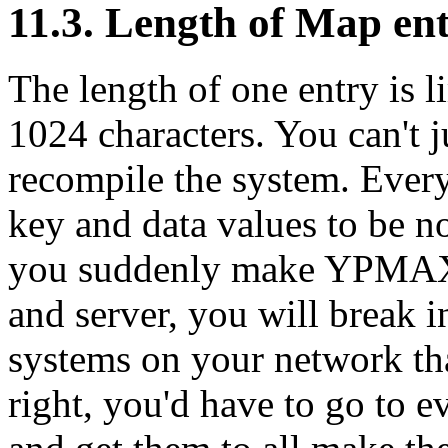
11.3. Length of Map ent
The length of one entry is l
1024 characters. You can't j
recompile the system. Every
key and data values to be no
you suddenly make YPMAX
and server, you will break i
systems on your network th
right, you'd have to go to 