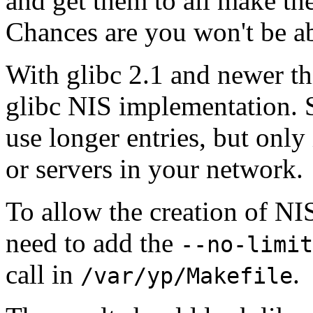
and get them to all make th
Chances are you won't be ab
With glibc 2.1 and newer th
glibc NIS implementation. S
use longer entries, but only
or servers in your network.
To allow the creation of NI
need to add the
--no-limit
call in
.
/var/yp/Makefile