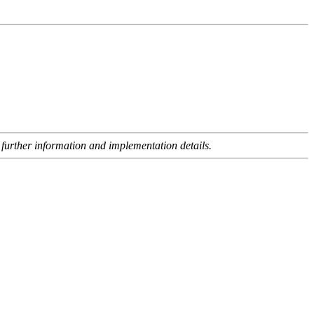
 further information and implementation details.