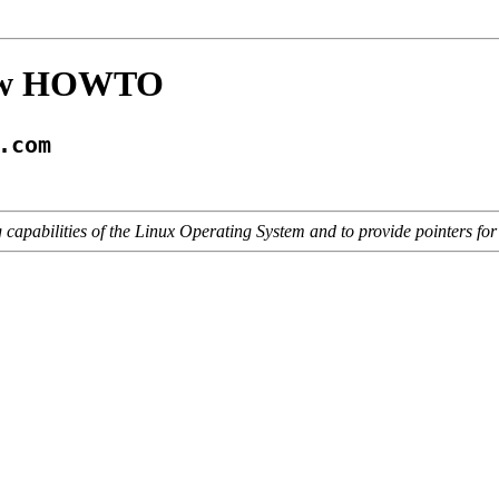
iew HOWTO
.com
 capabilities of the Linux Operating System and to provide pointers for