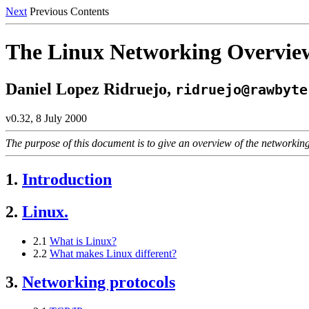
Next
Previous Contents
The Linux Networking Overv
Daniel Lopez Ridruejo,
ridruejo@rawbyte
v0.32, 8 July 2000
The purpose of this document is to give an overview of the networking
1.
Introduction
2.
Linux.
2.1
What is Linux?
2.2
What makes Linux different?
3.
Networking protocols