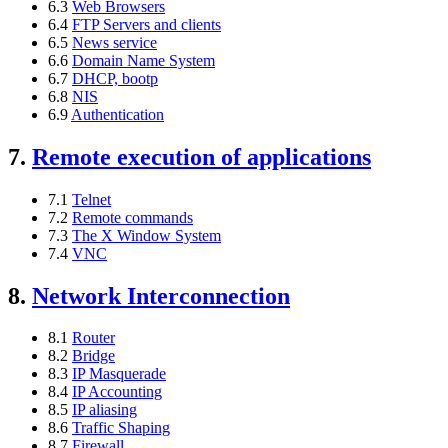
6.3
Web Browsers
6.4
FTP Servers and clients
6.5
News service
6.6
Domain Name System
6.7
DHCP, bootp
6.8
NIS
6.9
Authentication
7.
Remote execution of applications
7.1
Telnet
7.2
Remote commands
7.3
The X Window System
7.4
VNC
8.
Network Interconnection
8.1
Router
8.2
Bridge
8.3
IP Masquerade
8.4
IP Accounting
8.5
IP aliasing
8.6
Traffic Shaping
8.7
Firewall