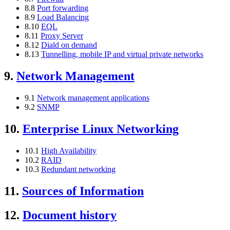
8.8
Port forwarding
8.9
Load Balancing
8.10
EQL
8.11
Proxy Server
8.12
Diald on demand
8.13
Tunnelling, mobile IP and virtual private networks
9.
Network Management
9.1
Network management applications
9.2
SNMP
10.
Enterprise Linux Networking
10.1
High Availability
10.2
RAID
10.3
Redundant networking
11.
Sources of Information
12.
Document history