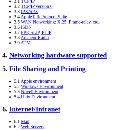
3.1
TCP/IP
3.2
TCP/IP version 6
3.3
IPX/SPX
3.4
AppleTalk Protocol Suite
3.5
WAN Networking: X.25, Frame-relay, etc...
3.6
ISDN
3.7
PPP, SLIP, PLIP
3.8
Amateur Radio
3.9
ATM
4.
Networking hardware supported
5.
File Sharing and Printing
5.1
Apple environment
5.2
Windows Environment
5.3
Novell Environment
5.4
Unix Environment
6.
Internet/Intranet
6.1
Mail
6.2
Web Servers