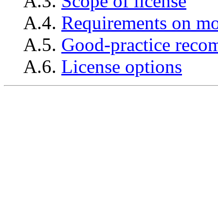
A.3.
Scope of license
A.4.
Requirements on mo
A.5.
Good-practice reco
A.6.
License options