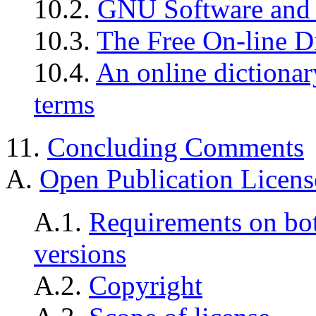
10.2.
GNU Software and
10.3.
The Free On-line D
10.4.
An online dictiona
terms
11.
Concluding Comments
A.
Open Publication Licens
A.1.
Requirements on bo
versions
A.2.
Copyright