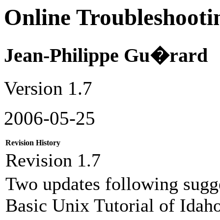
Online Troubleshoo
Jean-Philippe Gu�rard
Version 1.7
2006-05-25
Revision History
Revision 1.7
Two updates following sugg
Basic Unix Tutorial of Idaho