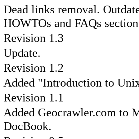
Dead links removal. Outdate
HOWTOs and FAQs section
Revision 1.3
Update.
Revision 1.2
Added "Introduction to Unix
Revision 1.1
Added Geocrawler.com to Ma
DocBook.