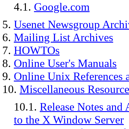
4.1.
Google.com
5.
Usenet Newsgroup Archi
6.
Mailing List Archives
7.
HOWTOs
8.
Online User's Manuals
9.
Online Unix References a
10.
Miscellaneous Resource
10.1.
Release Notes and 
to the X Window Server