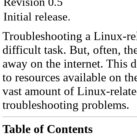
Revision 0.5
Initial release.
Troubleshooting a Linux-rela
difficult task. But, often, th
away on the internet. This 
to resources available on the
vast amount of Linux-relate
troubleshooting problems.
Table of Contents