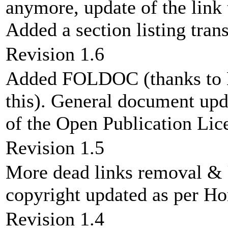
anymore, update of the link
Added a section listing tran
Revision 1.6
Added FOLDOC (thanks to 
this). General document upd
of the Open Publication Lic
Revision 1.5
More dead links removal &
copyright updated as per H
Revision 1.4