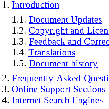
1.
Introduction
1.1.
Document Updates
1.2.
Copyright and Licen
1.3.
Feedback and Correc
1.4.
Translations
1.5.
Document history
2.
Frequently-Asked-Quest
3.
Online Support Sections
4.
Internet Search Engines