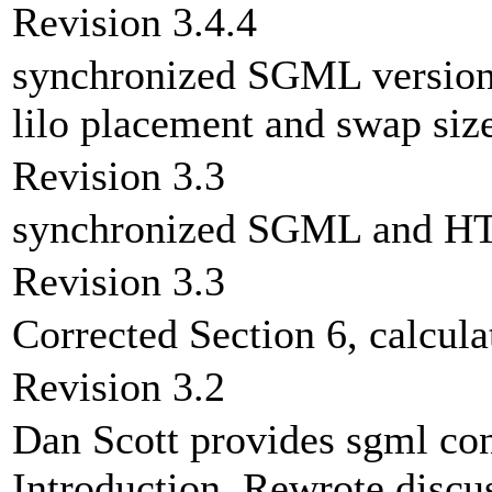
Revision 3.4.4
synchronized SGML version
lilo placement and swap size
Revision 3.3
synchronized SGML and HT
Revision 3.3
Corrected Section 6, calcul
Revision 3.2
Dan Scott provides sgml co
Introduction. Rewrote discu