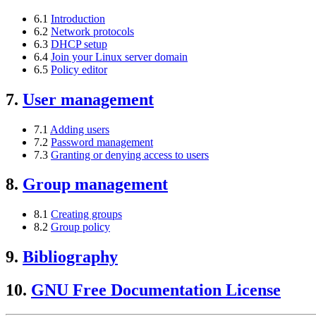
6.1
Introduction
6.2
Network protocols
6.3
DHCP setup
6.4
Join your Linux server domain
6.5
Policy editor
7.
User management
7.1
Adding users
7.2
Password management
7.3
Granting or denying access to users
8.
Group management
8.1
Creating groups
8.2
Group policy
9.
Bibliography
10.
GNU Free Documentation License