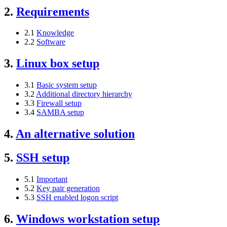
2.
Requirements
2.1
Knowledge
2.2
Software
3.
Linux box setup
3.1
Basic system setup
3.2
Additional directory hierarchy
3.3
Firewall setup
3.4
SAMBA setup
4.
An alternative solution
5.
SSH setup
5.1
Important
5.2
Key pair generation
5.3
SSH enabled logon script
6.
Windows workstation setup