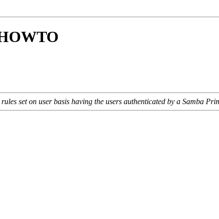
ay HOWTO
 rules set on user basis having the users authenticated by a Samba Pr