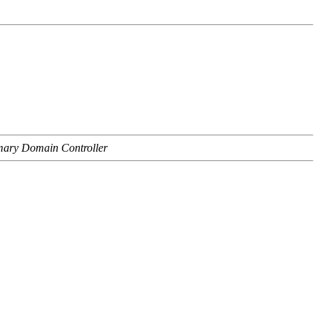
imary Domain Controller