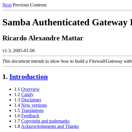
Next
Previous Contents
Samba Authenticated Gatew
Ricardo Alexandre Mattar
v1.3, 2005-01-06
This document intends to show how to build a Firewall/Gateway with
1.
Introduction
1.1
Overview
1.2
Candy
1.3
Disclaimer
1.4
New versions
1.5
Translations
1.6
Feedback
1.7
Copyright and trademarks
1.8
Acknowledgments and Thanks