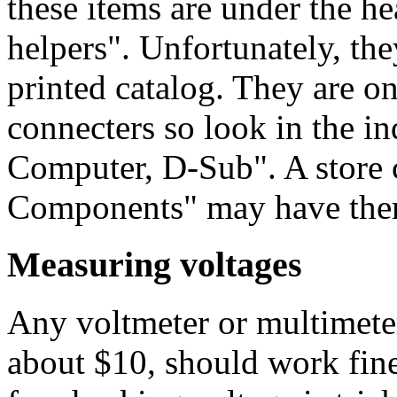
these items are under the h
helpers". Unfortunately, they
printed catalog. They are o
connecters so look in the i
Computer, D-Sub". A store
Components" may have the
Measuring voltages
Any voltmeter or multimeter,
about $10, should work fine