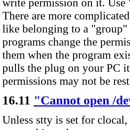
write permission on it. Use
There are more complicated 
like belonging to a "group"
programs change the permis
them when the program exis
pulls the plug on your PC it
permissions may not be rest
16.11
"Cannot open /de
Unless stty is set for cloca