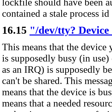
lockfile should have been a
contained a stale process id
16.15
"/dev/tty? Device
This means that the device y
is supposedly busy (in use) 
as an IRQ) is supposedly b
can't be shared. This messag
means that the device is bus
means that a needed resourc