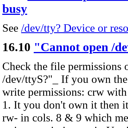
busy
See
/dev/tty? Device or res
16.10
"Cannot open /de
Check the file permissions o
/dev/ttyS?"_ If you own the
write permissions: crw with 
1. It you don't own it then i
rw- in cols. 8 & 9 which me