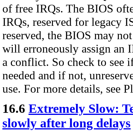
of free IRQs. The BIOS ofte
IRQs, reserved for legacy I
reserved, the BIOS may not 
will erroneously assign an I
a conflict. So check to see i
needed and if not, unreserve
use. For more details, se
16.6
Extremely Slow: Te
slowly after long delays