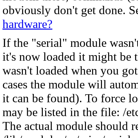
obviously don't get done. 
hardware?
If the "serial" module wasn
it's now loaded it might be 
wasn't loaded when you got
cases the module will autom
it can be found). To force l
may be listed in the file: /
The actual module should re