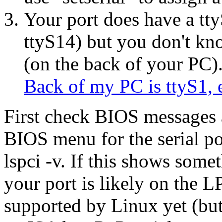
Your port does have a tty
ttyS14) but you don't kn
(on the back of your PC)
Back of my PC is ttyS1, 
First check BIOS messages a
BIOS menu for the serial po
lspci -v. If this shows som
your port is likely on the 
supported by Linux yet (but 