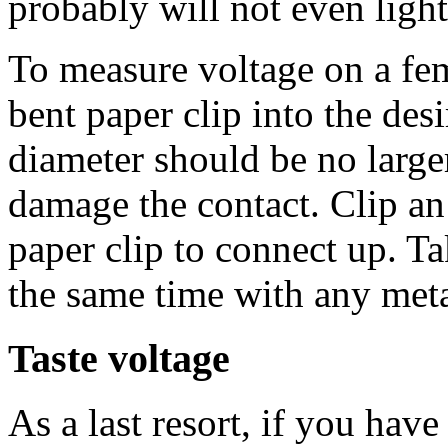
probably will not even light
To measure voltage on a fe
bent paper clip into the des
diameter should be no larger
damage the contact. Clip an a
paper clip to connect up. Ta
the same time with any meta
Taste voltage
As a last resort, if you hav