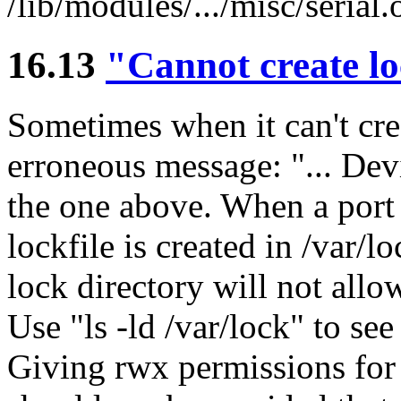
/lib/modules/.../misc/serial.
16.13
"Cannot create lo
Sometimes when it can't crea
erroneous message: "... Dev
the one above. When a port
lockfile is created in /var/
lock directory will not allow
Use "ls -ld /var/lock" to se
Giving rwx permissions for