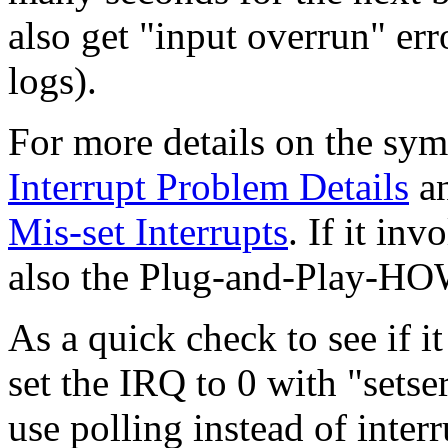
also get "input overrun" err
logs).
For more details on the sy
Interrupt Problem Details
a
Mis-set Interrupts
. If it in
also the Plug-and-Play-H
As a quick check to see if it
set the IRQ to 0 with "setseri
use polling instead of interr