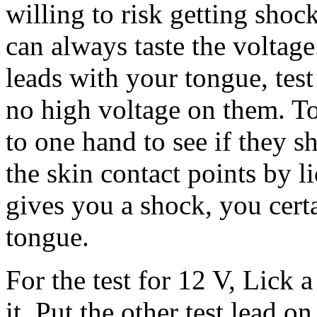
willing to risk getting shoc
can always taste the voltage
leads with your tongue, test
no high voltage on them. To
to one hand to see if they 
the skin contact points by li
gives you a shock, you cert
tongue.
For the test for 12 V, Lick a
it. Put the other test lead o