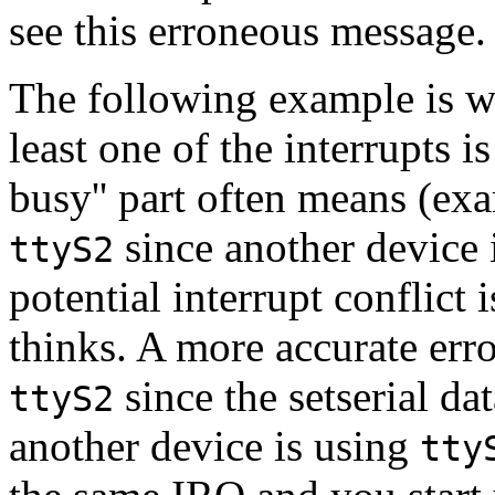
see this erroneous message
The following example is wh
least one of the interrupts 
busy'' part often means (ex
since another device i
ttyS2
potential interrupt conflict 
thinks. A more accurate err
since the setserial dat
ttyS2
another device is using
tty