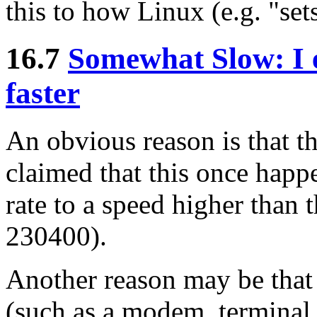
this to how Linux (e.g. "sets
16.7
Somewhat Slow: I e
faster
An obvious reason is that the
claimed that this once happ
rate to a speed higher than 
230400).
Another reason may be that 
(such as a modem, terminal, 