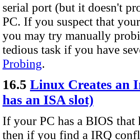
serial port (but it doesn't p
PC. If you suspect that your
you may try manually probing
tedious task if you have sev
Probing
.
16.5
Linux Creates an I
has an ISA slot)
If your PC has a BIOS that 
then if you find a IRQ confl