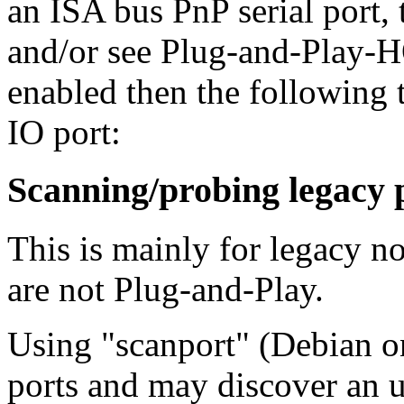
an ISA bus PnP serial port
and/or see Plug-and-Play-H
enabled then the following 
IO port:
Scanning/probing legacy 
This is mainly for legacy n
are not Plug-and-Play.
Using "scanport" (Debian on
ports and may discover an 