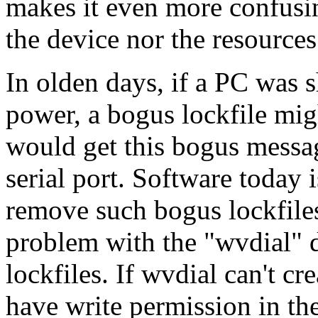
makes it even more confusin
the device nor the resources
In olden days, if a PC was 
power, a bogus lockfile mig
would get this bogus messag
serial port. Software today 
remove such bogus lockfiles,
problem with the "wvdial" d
lockfiles. If wvdial can't cre
have write permission in the