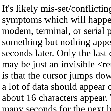
It's likely mis-set/conflicti
symptoms which will happen 
modem, terminal, or serial p
something but nothing appe
seconds later. Only the last
may be just an invisible <re
is that the cursor jumps dow
a lot of data should appear 
about 16 characters appear. 
many seconds for the next b