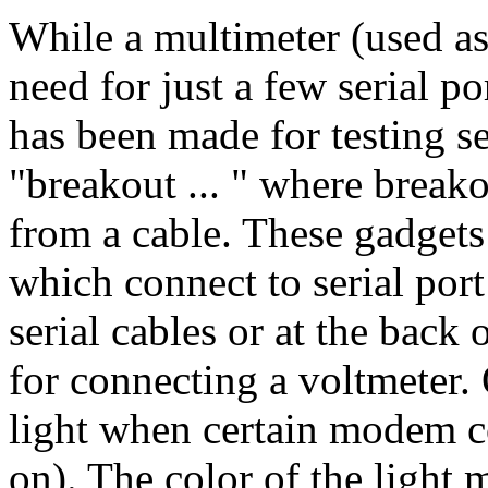
While a multimeter (used as
need for just a few serial p
has been made for testing se
"breakout ... " where break
from a cable. These gadgets
which connect to serial port
serial cables or at the back
for connecting a voltmeter
light when certain modem co
on). The color of the light 