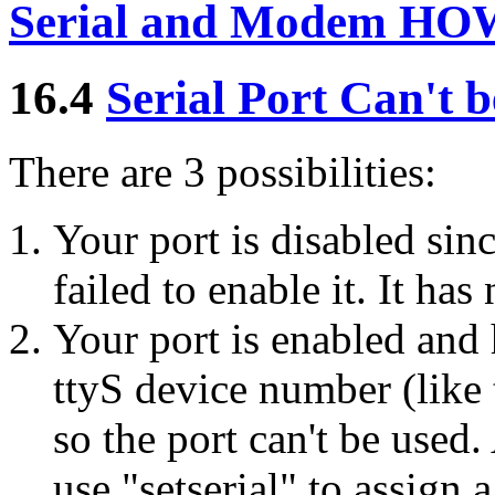
Serial and Modem HO
16.4
Serial Port Can't 
There are 3 possibilities:
Your port is disabled si
failed to enable it. It has
Your port is enabled and 
ttyS device number (like 
so the port can't be used.
use "setserial" to assign 