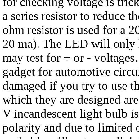
for checking voltage is tric
a series resistor to reduce 
ohm resistor is used for a 
20 ma). The LED will only li
may test for + or - voltage
gadget for automotive circu
damaged if you try to use t
which they are designed are 
V incandescent light bulb is
polarity and due to limited