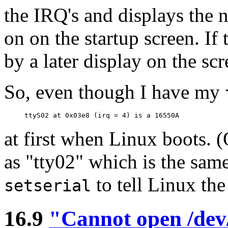
the IRQ's and displays the n
on on the startup screen. If
by a later display on the sc
So, even though I have my
at first when Linux boots. 
as "tty02" which is the sam
to tell Linux th
setserial
16.9
"Cannot open /dev/