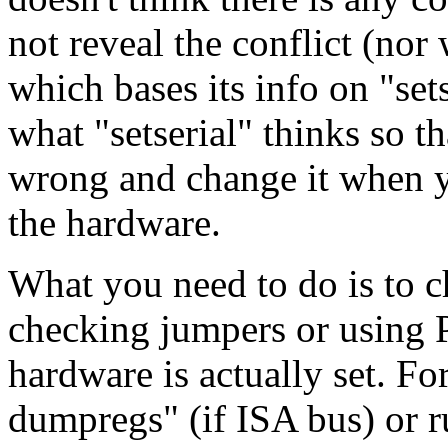
not reveal the conflict (nor 
which bases its info on "set
what "setserial" thinks so t
wrong and change it when yo
the hardware.
What you need to do is to c
checking jumpers or using 
hardware is actually set. F
dumpregs" (if ISA bus) or r