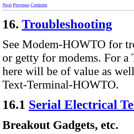
Next
Previous
Contents
16.
Troubleshooting
See Modem-HOWTO for trou
or getty for modems. For a 
here will be of value as wel
Text-Terminal-HOWTO.
16.1
Serial Electrical 
Breakout Gadgets, etc.