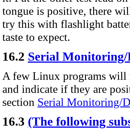
tongue is positive, there wi
try this with flashlight batt
taste to expect.
16.2
Serial Monitoring/
A few Linux programs will 
and indicate if they are posi
section
Serial Monitoring/D
16.3
(The following subs