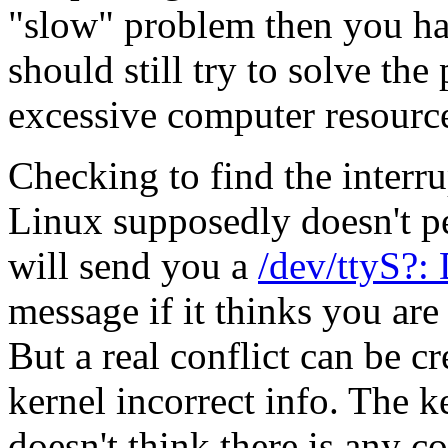
"slow" problem then you ha
should still try to solve th
excessive computer resourc
Checking to find the interru
Linux supposedly doesn't pe
will send you a
/dev/ttyS?:
message if it thinks you are 
But a real conflict can be cr
kernel incorrect info. The k
doesn't think there is any co