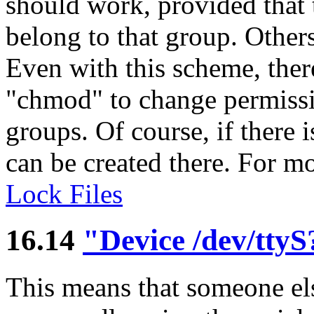
should work, provided that t
belong to that group. Other
Even with this scheme, ther
"chmod" to change permissi
groups. Of course, if there 
can be created there. For mo
Lock Files
16.14
"Device /dev/ttyS?
This means that someone els