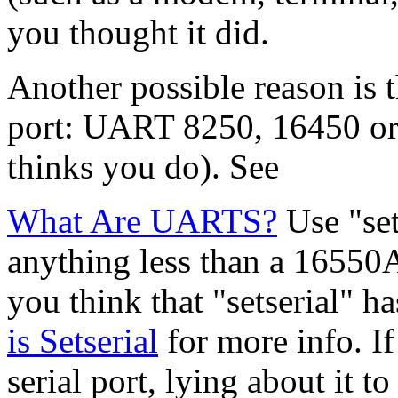
you thought it did.
Another possible reason is t
port: UART 8250, 16450 or e
thinks you do). See
What Are UARTS?
Use "set
anything less than a 16550A
you think that "setserial" h
is Setserial
for more info. If
serial port, lying about it t