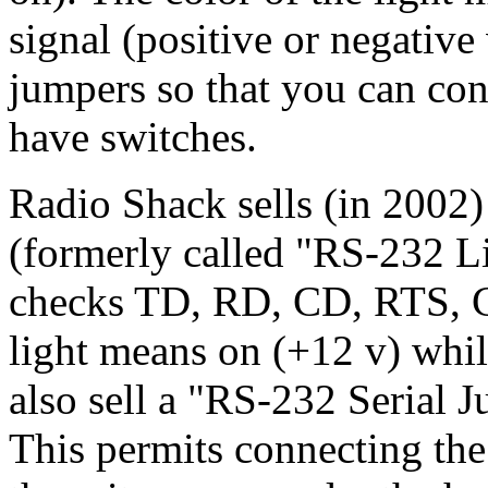
signal (positive or negative 
jumpers so that you can co
have switches.
Radio Shack sells (in 2002
(formerly called "RS-232 Li
checks TD, RD, CD, RTS, 
light means on (+12 v) whil
also sell a "RS-232 Serial
This permits connecting th