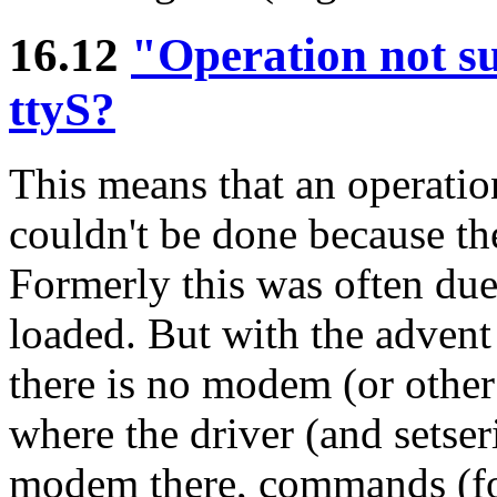
16.12
"Operation not su
ttyS?
This means that an operation 
couldn't be done because the
Formerly this was often due
loaded. But with the advent
there is no modem (or other 
where the driver (and setseria
modem there, commands (for 