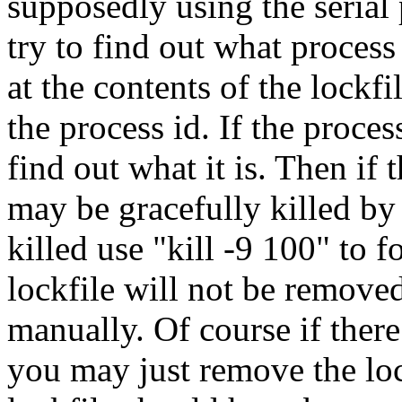
supposedly using the serial 
try to find out what process
at the contents of the lockfi
the process id. If the proces
find out what it is. Then if 
may be gracefully killed by "
killed use "kill -9 100" to fo
lockfile will not be removed
manually. Of course if there
you may just remove the loc