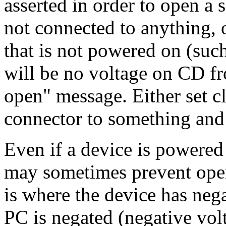
asserted in order to open a se
not connected to anything, o
that is not powered on (suc
will be no voltage on CD fr
open" message. Either set cl
connector to something and
Even if a device is powered 
may sometimes prevent open
is where the device has ne
PC is negated (negative vol