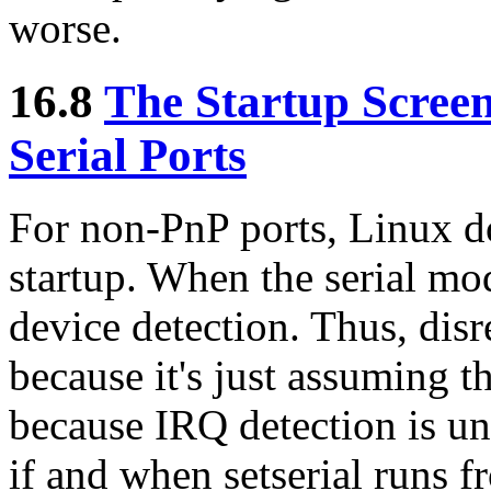
worse.
16.8
The Startup Scree
Serial Ports
For non-PnP ports, Linux d
startup. When the serial mod
device detection. Thus, disr
because it's just assuming t
because IRQ detection is un
if and when setserial runs fr