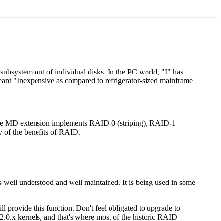
subsystem out of individual disks. In the PC world, "I" has
meant "Inexpensive as compared to refrigerator-sized mainframe
 The MD extension implements RAID-0 (striping), RAID-1
y of the benefits of RAID.
 is well understood and well maintained. It is being used in some
l provide this function. Don't feel obligated to upgrade to
 2.0.x kernels, and that's where most of the historic RAID