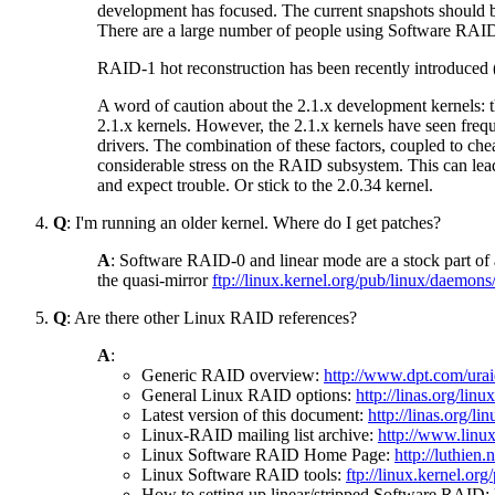
development has focused. The current snapshots should be
There are a large number of people using Software RAID
RAID-1 hot reconstruction has been recently introduced 
A word of caution about the 2.1.x development kernels: the
2.1.x kernels. However, the 2.1.x kernels have seen freq
drivers. The combination of these factors, coupled to ch
considerable stress on the RAID subsystem. This can lea
and expect trouble. Or stick to the 2.0.34 kernel.
Q
: I'm running an older kernel. Where do I get patches?
A
: Software RAID-0 and linear mode are a stock part of 
the quasi-mirror
ftp://linux.kernel.org/pub/linux/daemons/
Q
: Are there other Linux RAID references?
A
:
Generic RAID overview:
http://www.dpt.com/ura
General Linux RAID options:
http://linas.org/linu
Latest version of this document:
http://linas.org/
Linux-RAID mailing list archive:
http://www.linux
Linux Software RAID Home Page:
http://luthien
Linux Software RAID tools:
ftp://linux.kernel.or
How to setting up linear/stripped Software RAID: