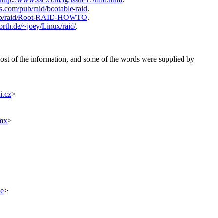
ms.com/pub/raid/bootable-raid
.
/pub/raid/Root-RAID-HOWTO
.
rth.de/~joey/Linux/raid/
.
most of the information, and some of the words were supplied by
i.cz
>
.mx
>
de
>