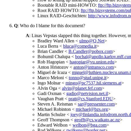
Bootable RAID mini-HOWTO:
ftp://ftp.bizsyste
Root RAID HOWTO:
ftp://ftp.bizsystems.com
Linux RAID-Geschichten:
http://www.infodrom.no
Q
: Who do I blame for this document?
A
: Linas Vepstas slapped this thing together. However, 
Bradley Ward Allen <
ulmo@Q.Net
>
Luca Berra <
bluca@comedia.it
>
Brian Candler <
B.Candler@pobox.com
>
Bohumil Chalupa <
bochal@apollo.karlov.mff.cun
Rob Hagopian <
hagopiar@vu.union.edu
>
Anton Hristozov <
anton@intransco.com
>
Miguel de Icaza <
miguel@luthien.nuclecu.unam
Marco Meloni <
tonno@stud.unipg.it
>
Ingo Molnar <
mingo@pc7537.hil.siemens.at
>
Alvin Oga <
alvin@planet.fef.com
>
Gadi Oxman <
gadio@netvision.net.il
>
Vaughan Pratt <
pratt@cs.Stanford.EDU
>
Steven A. Reisman <
sar@pressenter.com
>
Michael Robinton <
michael@bzs.org
>
Martin Schulze <
joey@finlandia.infodrom.north.
Geoff Thompson <
geofft@cs.waikato.ac.nz
>
Edward Welbon <
welbon@bga.com
>
Rod Wilkens <
rwilkens@border.net
>