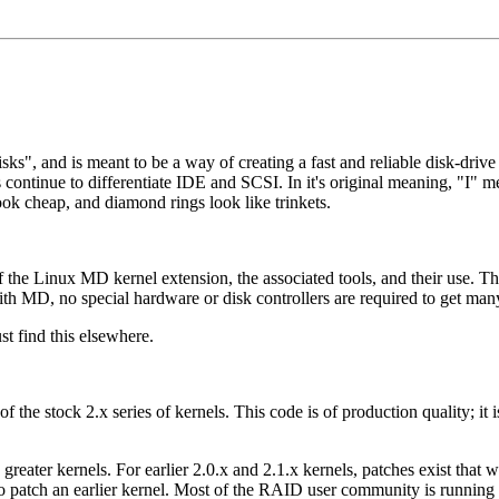
", and is meant to be a way of creating a fast and reliable disk-drive 
continue to differentiate IDE and SCSI. In it's original meaning, "I" 
 cheap, and diamond rings look like trinkets.
 the Linux MD kernel extension, the associated tools, and their use.
th MD, no special hardware or disk controllers are required to get man
t find this elsewhere.
of the stock 2.x series of kernels. This code is of production quality; it
ter kernels. For earlier 2.0.x and 2.1.x kernels, patches exist that wil
 to patch an earlier kernel. Most of the RAID user community is running