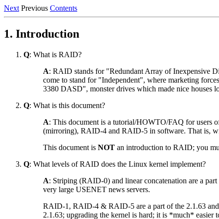
Next
Previous
Contents
1. Introduction
Q
: What is RAID?
A
: RAID stands for "Redundant Array of Inexpensive Disks
come to stand for "Independent", where marketing forces 
3380 DASD", monster drives which made nice houses look
Q
: What is this document?
A
: This document is a tutorial/HOWTO/FAQ for users of
(mirroring), RAID-4 and RAID-5 in software. That is, wi
This document is
NOT
an introduction to RAID; you mus
Q
: What levels of RAID does the Linux kernel implement?
A
: Striping (RAID-0) and linear concatenation are a part 
very large USENET news servers.
RAID-1, RAID-4 & RAID-5 are a part of the 2.1.63 and grea
2.1.63; upgrading the kernel is hard; it is *much* easier