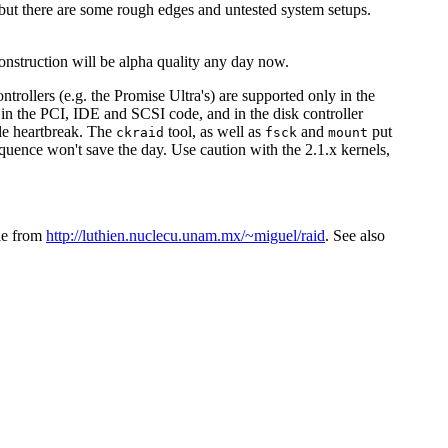
but there are some rough edges and untested system setups.
nstruction will be alpha quality any day now.
trollers (e.g. the Promise Ultra's) are supported only in the
 in the PCI, IDE and SCSI code, and in the disk controller
ble heartbreak. The
tool, as well as
and
put
ckraid
fsck
mount
uence won't save the day. Use caution with the 2.1.x kernels,
ble from
http://luthien.nuclecu.unam.mx/~miguel/raid
. See also