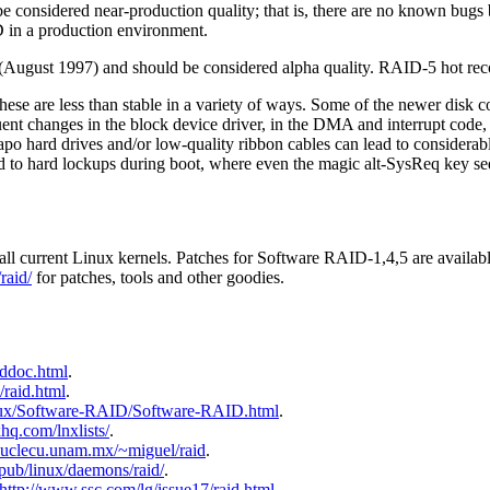
 considered near-production quality; that is, there are no known bugs 
 in a production environment.
(August 1997) and should be considered alpha quality. RAID-5 hot reco
se are less than stable in a variety of ways. Some of the newer disk con
uent changes in the block device driver, in the DMA and interrupt code,
eapo hard drives and/or low-quality ribbon cables can lead to considera
d to hard lockups during boot, where even the magic alt-SysReq key seq
all current Linux kernels. Patches for Software RAID-1,4,5 are availa
raid/
for patches, tools and other goodies.
iddoc.html
.
x/raid.html
.
linux/Software-RAID/Software-RAID.html
.
hq.com/lnxlists/
.
.nuclecu.unam.mx/~miguel/raid
.
g/pub/linux/daemons/raid/
.
http://www.ssc.com/lg/issue17/raid.html
.