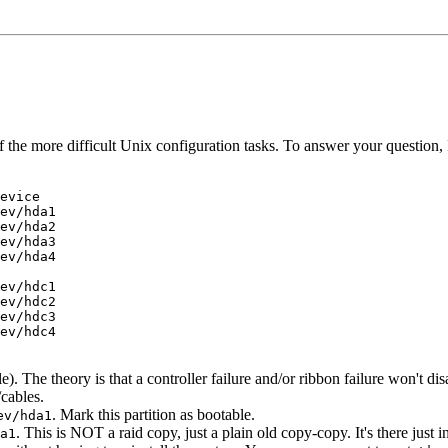
 of the more difficult Unix configuration tasks. To answer your question
evice

ev/hda1

ev/hda2

ev/hda3

ev/hda4

ev/hdc1

ev/hdc2

ev/hdc3

ev/hdc4

e). The theory is that a controller failure and/or ribbon failure won't d
/cables.
. Mark this partition as bootable.
ev/hda1
. This is NOT a raid copy, just a plain old copy-copy. It's there just i
a1