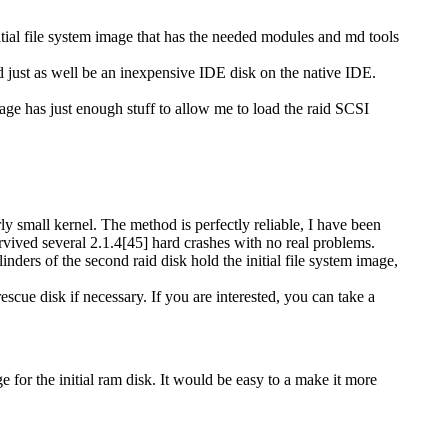
nitial file system image that has the needed modules and md tools
 just as well be an inexpensive IDE disk on the native IDE.
image has just enough stuff to allow me to load the raid SCSI
rly small kernel. The method is perfectly reliable, I have been
rvived several 2.1.4[45] hard crashes with no real problems.
ylinders of the second raid disk hold the initial file system image,
escue disk if necessary. If you are interested, you can take a
ge for the initial ram disk. It would be easy to a make it more