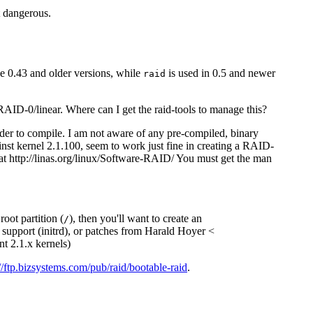
ot dangerous.
 0.43 and older versions, while
is used in 0.5 and newer
raid
 RAID-0/linear. Where can I get the raid-tools to manage this?
order to compile. I am not aware of any pre-compiled, binary
ainst kernel 2.1.100, seem to work just fine in creating a RAID-
at http://linas.org/linux/Software-RAID/ You must get the man
oot partition (
), then you'll want to create an
/
k support (initrd), or patches from Harald Hoyer <
nt 2.1.x kernels)
://ftp.bizsystems.com/pub/raid/bootable-raid
.