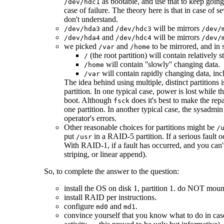
as bootable, and use that to keep goin
/dev/hdc1
case of failure. The theory here is that in case of 
don't understand.
and
will be mirrors
/dev/hda3
/dev/hdc3
/dev/
and
will be mirrors
/dev/hda4
/dev/hdc4
/dev/
we picked
and
to be mirrored, and in s
/var
/home
(the root partition) will contain relatively
/
will contain ''slowly'' changing data.
/home
will contain rapidly changing data, inc
/var
The idea behind using multiple, distinct partitions i
partition. In one typical case, power is lost while 
boot. Although
does it's best to make the rep
fsck
one partition. In another typical case, the sysadmin
operator's errors.
Other reasonable choices for partitions might be
/
put
in a RAID-5 partition. If a serious fault
/usr
With RAID-1, if a fault has occurred, and you can
striping, or linear append).
So, to complete the answer to the question:
install the OS on disk 1, partition 1. do NOT mount
install RAID per instructions.
configure
and
.
md0
md1
convince yourself that you know what to do in case