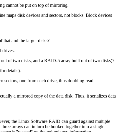
ping cannot be put on top of mirroring.
ine maps disk devices and sectors, not blocks. Block devices
 that and the larger disks?
 drives.
out of two disks, and a RAID-5 array built out of two disks)?
or details).
o sectors, one from each drive, thus doubling read
ually a mirrored copy of the data disk. Thus, it serializes data
owever, the Linux Software RAID can guard against multiple
 three arrays can in turn be hooked together into a single
k space is ''wasted'' on the redundancy information.