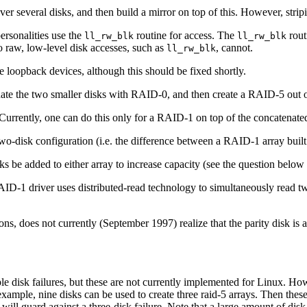
 over several disks, and then build a mirror on top of this. However, stri
personalities use the
routine for access. The
rout
ll_rw_blk
ll_rw_blk
do raw, low-level disk accesses, such as
, cannot.
ll_rw_blk
oopback devices, although this should be fixed shortly.
enate the two smaller disks with RAID-0, and then create a RAID-5 out of
urrently, one can do this only for a RAID-1 on top of the concatenated
-disk configuration (i.e. the difference between a RAID-1 array built 
ks be added to either array to increase capacity (see the question below f
D-1 driver uses distributed-read technology to simultaneously read tw
, does not currently (September 1997) realize that the parity disk is act
le disk failures, but these are not currently implemented for Linux. H
 example, nine disks can be used to create three raid-5 arrays. Then these
 will guard against a three-disk failure. Note that a large amount of dis