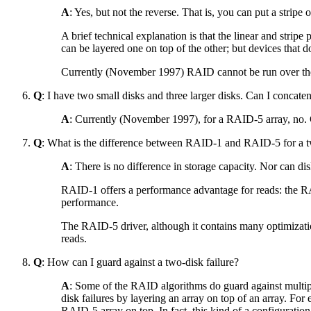
A
: Yes, but not the reverse. That is, you can put a stripe
A brief technical explanation is that the linear and stripe 
can be layered one on top of the other; but devices that 
Currently (November 1997) RAID cannot be run over the l
Q
: I have two small disks and three larger disks. Can I concat
A
: Currently (November 1997), for a RAID-5 array, no. C
Q
: What is the difference between RAID-1 and RAID-5 for a two
A
: There is no difference in storage capacity. Nor can dis
RAID-1 offers a performance advantage for reads: the RAI
performance.
The RAID-5 driver, although it contains many optimizations
reads.
Q
: How can I guard against a two-disk failure?
A
: Some of the RAID algorithms do guard against multip
disk failures by layering an array on top of an array. For
RAID-5 array on top. In fact, this kind of a configuration