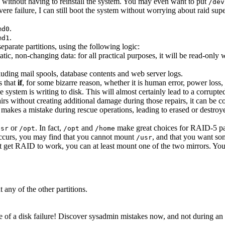
g without having to reinstall the system. You may even want to put
/dev
severe failure, I can still boot the system without worrying about raid su
.
md0
.
md1
eparate partitions, using the following logic:
 static, non-changing data: for all practical purposes, it will be read-o
luding mail spools, database contents and web server logs.
s that
if
, for some bizarre reason, whether it is human error, power loss,
the system is writing to disk. This will almost certainly lead to a corrup
airs without creating additional damage during those repairs, it can be
 makes a mistake during rescue operations, leading to erased or destroyed
or
. In fact,
and
make great choices for RAID-5 par
usr
/opt
/opt
/home
 occurs, you may find that you cannot mount
, and that you want som
/usr
't get RAID to work, you can at least mount one of the two mirrors. Yo
 any of the other partitions.
 of a disk failure! Discover sysadmin mistakes now, and not during an 