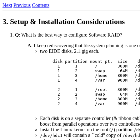
Next
Previous
Contents
3. Setup & Installation Considerations
Q
: What is the best way to configure Software RAID?
A
: I keep rediscovering that file-system planning is one
two EIDE disks, 2.1.gig each.
disk partition mount pt.  size    d
  1      1       /        300M   /d
  1      2       swap      64M   /d
  1      3       /home    800M   /d
  1      4       /var     900M   /d
  2      1       /root    300M   /d
  2      2       swap      64M   /d
  2      3       /home    800M   /d
  2      4       /var     900M   /d
Each disk is on a separate controller (& ribbon cabl
boost from parallel operations over two controllers
Install the Linux kernel on the root (
) partition
/
/d
will contain a ``cold'' copy of
/dev/hdc1
/dev/hd