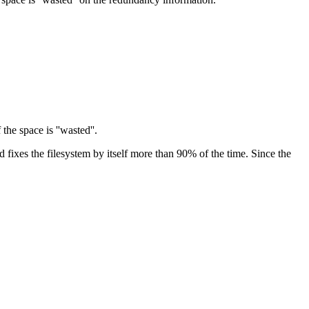
the space is ''wasted''.
 fixes the filesystem by itself more than 90% of the time. Since the