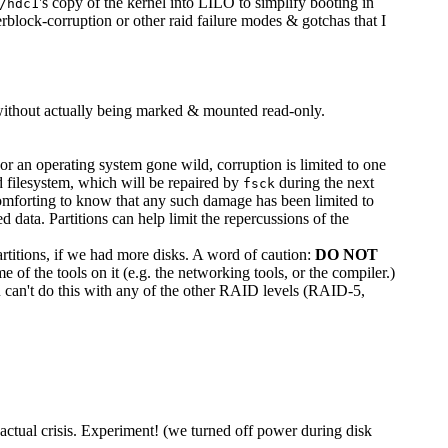
's copy of the kernel into LILO to simplify booting in
/hdc1
perblock-corruption or other raid failure modes & gotchas that I
nly without actually being marked & mounted read-only.
 or an operating system gone wild, corruption is limited to one
ted filesystem, which will be repaired by
during the next
fsck
 comforting to know that any such damage has been limited to
 data. Partitions can help limit the repercussions of the
titions, if we had more disks. A word of caution:
DO NOT
e of the tools on it (e.g. the networking tools, or the compiler.)
u can't do this with any of the other RAID levels (RAID-5,
actual crisis. Experiment! (we turned off power during disk