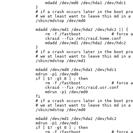
        mdadd /dev/md0 /dev/hda1 /dev/hdc1

    }

    # if a crash occurs later in the boot pro
    # we at least want to leave this md in a 
    /sbin/mdstop /dev/md0

    mdadd /dev/md1 /dev/hda2 /dev/hdc2 || {

        rm -f /fastboot             # force a
        ckraid --fix /etc/raid.home.conf

        mdadd /dev/md1 /dev/hda2 /dev/hdc2

    }

    # if a crash occurs later in the boot pro
    # we at least want to leave this md in a 
    /sbin/mdstop /dev/md1

    mdadd /dev/md0 /dev/hda1 /dev/hdc1

    mdrun -p1 /dev/md0

    if [ $? -gt 0 ] ; then

        rm -f /fastboot             # force a
        ckraid --fix /etc/raid.usr.conf

        mdrun -p1 /dev/md0

    fi

    # if a crash occurs later in the boot pro
    # we at least want to leave this md in a 
    /sbin/mdstop /dev/md0

    mdadd /dev/md1 /dev/hda2 /dev/hdc2

    mdrun -p1 /dev/md1

    if [ $? -gt 0 ] ; then

        rm -f /fastboot             # force a