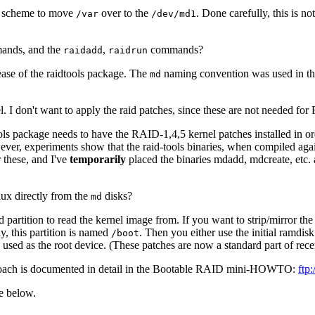
t scheme to move
over to the
. Done carefully, this is n
/var
/dev/md1
nds, and the
,
commands?
raidadd
raidrun
ease of the raidtools package. The
naming convention was used in the
md
 I don't want to apply the raid patches, since these are not needed for
tools package needs to have the RAID-1,4,5 kernel patches installed in 
However, experiments show that the raid-tools binaries, when compiled ag
r these, and I've
temporarily
placed the binaries mdadd, mdcreate, etc. 
nux directly from the
disks?
md
rtition to read the kernel image from. If you want to strip/mirror the r
ly, this partition is named
. Then you either use the initial ramdis
/boot
be used as the root device. (These patches are now a standard part of rece
proach is documented in detail in the Bootable RAID mini-HOWTO:
ftp
e below.