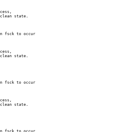
cess,

clean state.

n fsck to occur  

cess,

clean state.

n fsck to occur  

cess,

clean state.

n fsck to occur  
