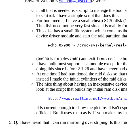
Edward Welbon <
welbon@bga.com
> writes:
... all that is needed is a script to manage the boo
to start
. I have a simple script that does this.
md
For boot media, I have a small
cheap
SCSI disk (17
The disk need not be very fast since it is mainly fo
This disk has a small file system which contains th
device driver module and start the raid partition th
echo 0x900 > /proc/sys/kernel/real-
(
is for
) and exit
. The bo
0x900
/dev/md0
linuxrc
I have built most support as a module except for t
doing this since before 2.1.26 and have never had 
At one time I had partitioned the raid disks so that t
instead I made the initial cylinders of the raid dis
The nice thing about having an inexpensive device de
look at the script that builds my initial ram disk i
http://www.realtime.net/~welbon/ini
It is current enough to show the picture. It isn't es
efficient. But it uses
as is. If you make any i
LILO
Q
: I have heard that I can run mirroring over striping. Is this 