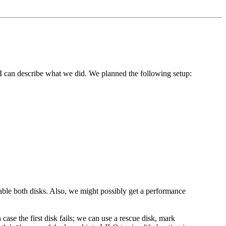
, I can describe what we did. We planned the following setup:
isable both disks. Also, we might possibly get a performance
n case the first disk fails; we can use a rescue disk, mark