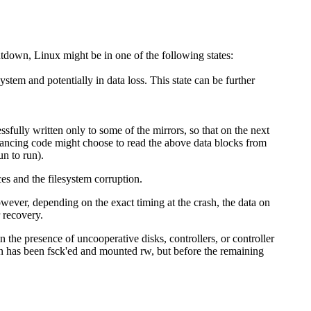
utdown, Linux might be in one of the following states:
tem and potentially in data loss. This state can be further
fully written only to some of the mirrors, so that on the next
balancing code might choose to read the above data blocks from
un to run).
ces and the filesystem corruption.
owever, depending on the exact timing at the crash, the data on
 recovery.
 in the presence of uncooperative disks, controllers, or controller
ion has been fsck'ed and mounted rw, but before the remaining