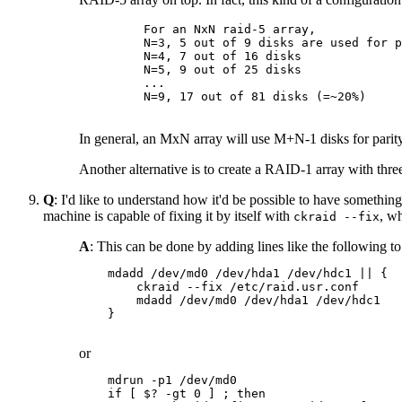
    For an NxN raid-5 array,

    N=3, 5 out of 9 disks are used for p
    N=4, 7 out of 16 disks

    N=5, 9 out of 25 disks

    ...

    N=9, 17 out of 81 disks (=~20%)

In general, an MxN array will use M+N-1 disks for pari
Another alternative is to create a RAID-1 array with three d
Q
: I'd like to understand how it'd be possible to have somethin
machine is capable of fixing it by itself with
, w
ckraid --fix
A
: This can be done by adding lines like the following t
    mdadd /dev/md0 /dev/hda1 /dev/hdc1 || {

        ckraid --fix /etc/raid.usr.conf

        mdadd /dev/md0 /dev/hda1 /dev/hdc1

    }

or
    mdrun -p1 /dev/md0

    if [ $? -gt 0 ] ; then
