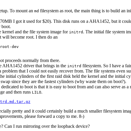
t setup. To mount an
filesystem as root, the main thing is to build an i
md
0MB I got it used for $20). This disk runs on a AHA1452, but it could
r boot.
e kernel and the file system image for
. The initial file system 
initrd
at will become root. I then do an
root-dev

ot proceeds normally from there.
he AHA1452 driver that brings in the
filesystem. So I have a fai
initrd
a problem that I could not easily recover from. The file systems even su
he initial cylinders of the first raid disk held the kernel and the initial c
ks swap since they are the fastest cylinders (why waste them on boot?).
dicated to boot is that it is easy to boot from and can also serve as a r
mage and then runs
.
LILO
trd.md.tar.gz
pecially pretty and it could certainly build a much smaller filesystem ima
mprovements, please forward a copy to me. 8-)
true? Can I run mirroring over the loopback device?