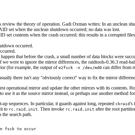
ets review the theory of operation. Gadi Oxman writes: In an unclean sh
ID set when the unclean shutdown occurred; no data was lost.
t contents when the crash occurred; this results in a corrupted filesys
hutdown occurred.
ccurred.
appen that before the crash, a small number of data blocks were success
 If we were to ignore the mirror differences, the raidtools-0.36.3 read-
vior (for example, the output of
can differ from r
e2fsck -n /dev/md0
lly there isn't any ''obviously correct'' way to fix the mirror differen
irst operational mirror and update the other mirrors with its contents. H
 use it as the source mirror instead, or perhaps use another method for
-up sequences. In particular, it guards against long, repeated
's
ckraid
it to
. Then invoke
after the root partit
rc.raid.init
rc.raid.init
n the search path.
n fsck to occur  
