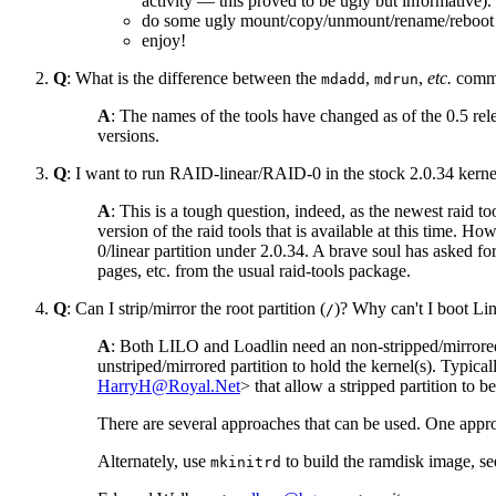
activity — this proved to be ugly but informative).
do some ugly mount/copy/unmount/rename/reboo
enjoy!
Q
: What is the difference between the
,
,
etc.
comma
mdadd
mdrun
A
: The names of the tools have changed as of the 0.5 rel
versions.
Q
: I want to run RAID-linear/RAID-0 in the stock 2.0.34 kernel.
A
: This is a tough question, indeed, as the newest raid 
version of the raid tools that is available at this time. 
0/linear partition under 2.0.34. A brave soul has asked fo
pages, etc. from the usual raid-tools package.
Q
: Can I strip/mirror the root partition (
)? Why can't I boot Li
/
A
: Both LILO and Loadlin need an non-stripped/mirrored pa
unstriped/mirrored partition to hold the kernel(s). Typical
HarryH@Royal.Net
> that allow a stripped partition to 
There are several approaches that can be used. One ap
Alternately, use
to build the ramdisk image, se
mkinitrd