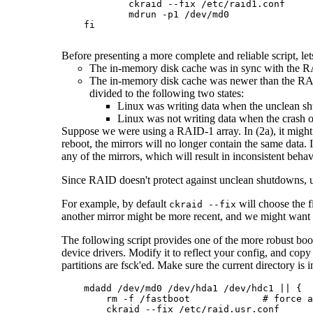
            ckraid --fix /etc/raid1.conf

            mdrun -p1 /dev/md0

    fi

Before presenting a more complete and reliable script, l
The in-memory disk cache was in sync with the RA
The in-memory disk cache was newer than the RAID se
divided to the following two states:
Linux was writing data when the unclean s
Linux was not writing data when the crash o
Suppose we were using a RAID-1 array. In (2a), it might h
reboot, the mirrors will no longer contain the same data.
any of the mirrors, which will result in inconsistent beha
Since RAID doesn't protect against unclean shutdowns, usua
For example, by default
will choose the f
ckraid --fix
another mirror might be more recent, and we might want to
The following script provides one of the more robust boot
device drivers. Modify it to reflect your config, and copy 
partitions are fsck'ed. Make sure the current directory is i
    mdadd /dev/md0 /dev/hda1 /dev/hdc1 || {

        rm -f /fastboot             # force a
        ckraid --fix /etc/raid.usr.conf
