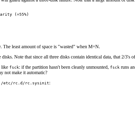
arity (=55%)

ty. The least amount of space is "wasted" when M=N.
isks. Note that since all three disks contain identical data, that 2/3's of 
g like
: if the partition hasn't been cleanly unmounted,
runs and
fsck
fsck
hy not make it automatic?
o
:
/etc/rc.d/rc.sysinit