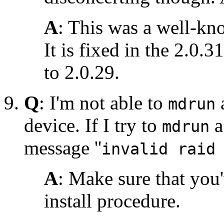
A
: This was a well-kn
It is fixed in the 2.0.3
to 2.0.29.
Q
: I'm not able to
mdrun
device. If I try to
mdrun
message ''
invalid raid
A
: Make sure that you
install procedure.