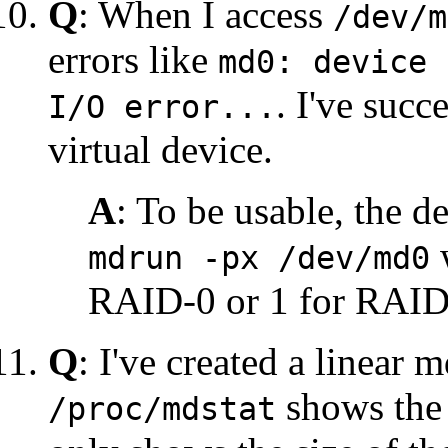
Q
: When I access
/dev/m
errors like
md0: device 
. I've succ
I/O error...
virtual device.
A
: To be usable, the 
w
mdrun -px /dev/md0
RAID-0 or 1 for RAID-
Q
: I've created a linear
shows the 
/proc/mdstat