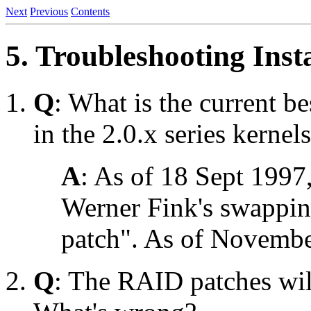
Next
Previous
Contents
5. Troubleshooting Inst
Q
: What is the current 
in the 2.0.x series kernel
A
: As of 18 Sept 1997,
Werner Fink's swappin
patch". As of November 
Q
: The RAID patches will