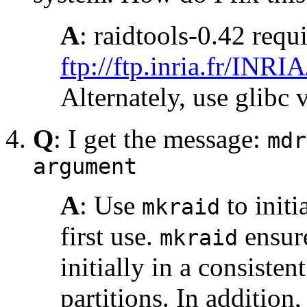
A
: raidtools-0.42 requ
ftp://ftp.inria.fr/INRI
Alternately, use glibc 
Q
: I get the message:
mdr
argument
A
: Use
to initi
mkraid
first use.
ensure
mkraid
initially in a consiste
partitions. In addition