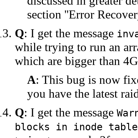
discussed in greater de
section ''Error Recovery
Q
: I get the message
inv
while trying to run an arr
which are bigger than 4
A
: This bug is now fi
you have the latest rai
Q
: I get the message
War
blocks in inode table