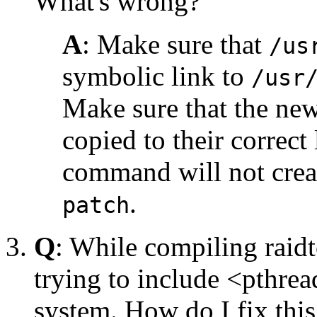
What's wrong?
A
: Make sure that
/us
symbolic link to
/usr
Make sure that the new
copied to their correct
command will not creat
.
patch
Q
: While compiling raidt
trying to include <pthrea
system. How do I fix this