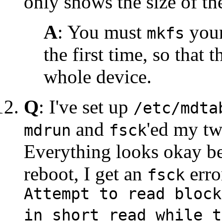
only shows the size of the
A
: You must
your
mkfs
the first time, so that 
whole device.
Q
: I've set up
/etc/mdta
and
'ed my t
mdrun
fsck
Everything looks okay be
reboot, I get an
erro
fsck
Attempt to read block
in short read while t