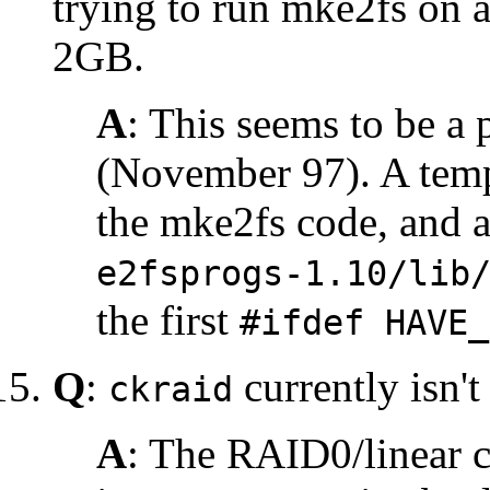
trying to run mke2fs on a
2GB.
A
: This seems to be a
(November 97). A temp
the mke2fs code, and 
e2fsprogs-1.10/lib
the first
#ifdef HAVE_
Q
:
currently isn't
ckraid
A
: The RAID0/linear c