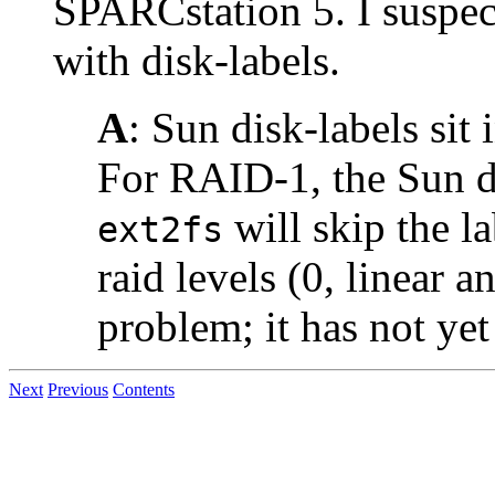
SPARCstation 5. I suspect
with disk-labels.
A
: Sun disk-labels sit i
For RAID-1, the Sun di
will skip the l
ext2fs
raid levels (0, linear a
problem; it has not ye
Next
Previous
Contents