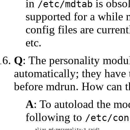
in
is obsol
/etc/mdtab
supported for a while 
config files are curre
etc.
Q
: The personality modul
automatically; they have
before mdrun. How can th
A
: To autoload the mo
following to
/etc/con
    alias md-personality-3 raid1
