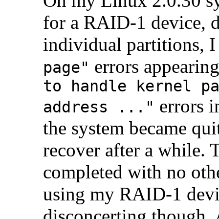
On my Linux 2.0.30 s
for a RAID-1 device, d
individual partitions, 
errors appearing
page"
to handle kernel p
errors i
address ..."
the system became quit
recover after a while.
completed with no othe
using my RAID-1 devic
disconcerting though.