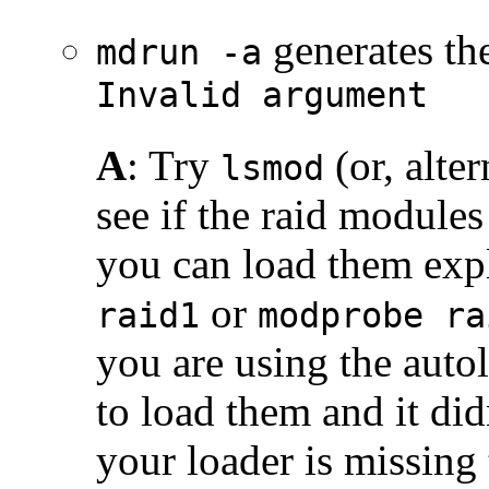
generates th
mdrun -a
Invalid argument
A
: Try
(or, alter
lsmod
see if the raid modules 
you can load them expl
or
raid1
modprobe ra
you are using the auto
to load them and it did
your loader is missing 