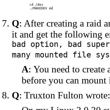
    cd /dev 

    ./MAKEDEV md

Q
: After creating a raid 
it and get the following e
bad option, bad super
many mounted file sys
A
: You need to create 
before you can mount 
Q
: Truxton Fulton wrote