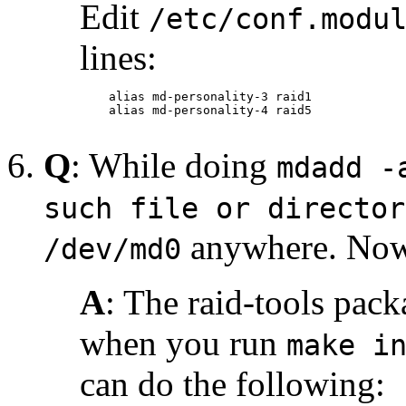
Edit
/etc/conf.modu
lines:
    alias md-personality-3 raid1

    alias md-personality-4 raid5

Q
: While doing
mdadd -
such file or director
anywhere. Now
/dev/md0
A
: The raid-tools pack
when you run
make i
can do the following: