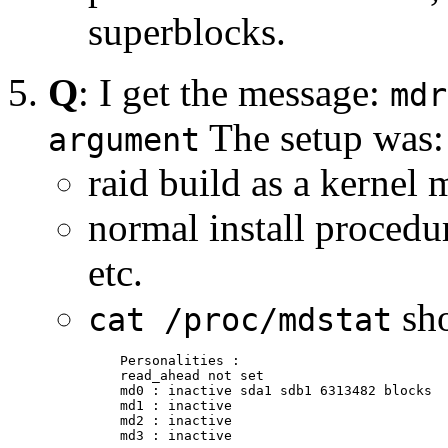
superblocks.
Q
: I get the message:
mdr
The setup was:
argument
raid build as a kernel
normal install procedu
etc.
sh
cat /proc/mdstat
    Personalities :

    read_ahead not set

    md0 : inactive sda1 sdb1 6313482 blocks

    md1 : inactive

    md2 : inactive

    md3 : inactive
