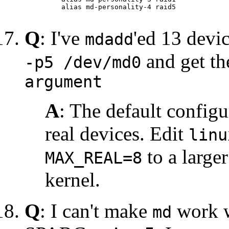
    alias md-personality-4 raid5

Q
: I've
'ed 13 devi
mdadd
and get t
-p5 /dev/md0
argument
A
: The default config
real devices. Edit
linu
to a large
MAX_REAL=8
kernel.
Q
: I can't make
work wi
md