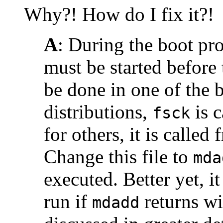
Why?! How do I fix it?!
A
: During the boot pr
must be started before
be done in one of the 
distributions,
is 
fsck
for others, it is called
Change this file to
mda
executed. Better yet, i
run if
returns wi
mdadd