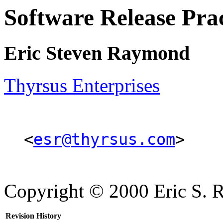
Software Release P
Eric Steven Raymond
Thyrsus Enterprises
<
esr@thyrsus.com
>
Copyright © 2000 Eric S.
Revision History