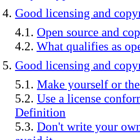
4.
Good licensing and copyri
4.1.
Open source and cop
4.2.
What qualifies as op
5.
Good licensing and copyri
5.1.
Make yourself or the
5.2.
Use a license confor
Definition
5.3.
Don't write your own