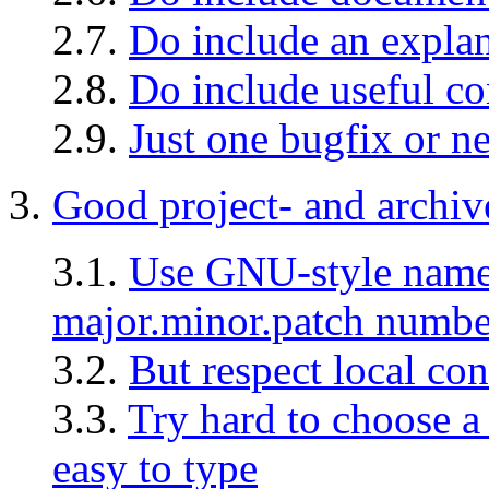
2.7.
Do include an explan
2.8.
Do include useful c
2.9.
Just one bugfix or ne
3.
Good project- and archiv
3.1.
Use GNU-style names
major.minor.patch numbe
3.2.
But respect local co
3.3.
Try hard to choose a
easy to type