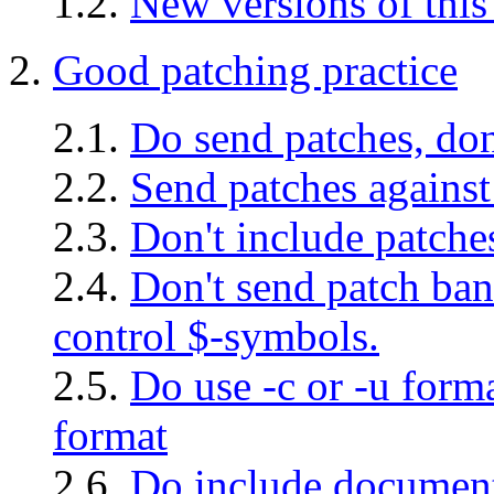
1.2.
New versions of thi
2.
Good patching practice
2.1.
Do send patches, don
2.2.
Send patches against 
2.3.
Don't include patches
2.4.
Don't send patch ban
control $-symbols.
2.5.
Do use -c or -u forma
format
2.6.
Do include document