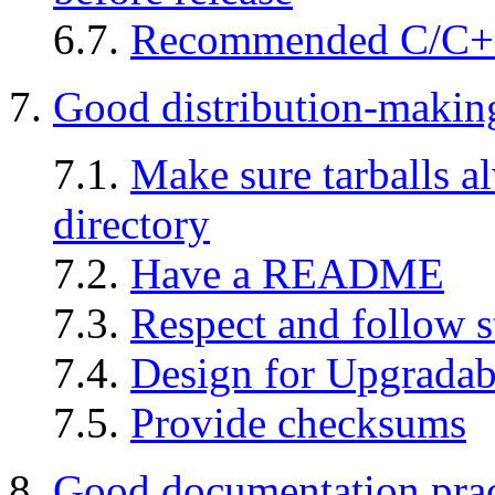
6.7.
Recommended C/C++ p
7.
Good distribution-making
7.1.
Make sure tarballs a
directory
7.2.
Have a README
7.3.
Respect and follow s
7.4.
Design for Upgradabi
7.5.
Provide checksums
8.
Good documentation prac