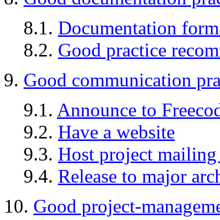
8.1.
Documentation form
8.2.
Good practice reco
9.
Good communication pra
9.1.
Announce to Freeco
9.2.
Have a website
9.3.
Host project mailing 
9.4.
Release to major arc
10.
Good project-managemen