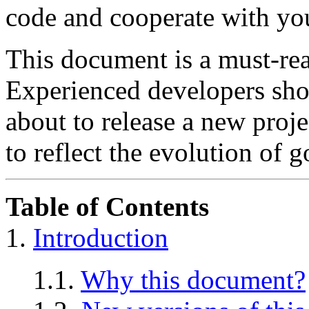
code and cooperate with you
This document is a must-rea
Experienced developers sho
about to release a new projec
to reflect the evolution of 
Table of Contents
1.
Introduction
1.1.
Why this document?