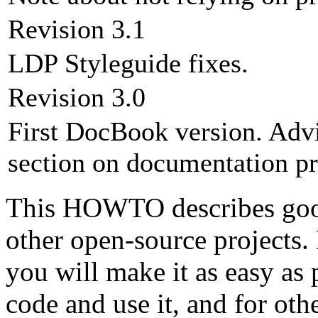
Revision 3.1
LDP Styleguide fixes.
Revision 3.0
First DocBook version. Adv
section on documentation pr
This HOWTO describes good 
other open-source projects. 
you will make it as easy as 
code and use it, and for ot