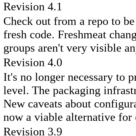
Revision 4.1
Check out from a repo to be
fresh code. Freshmeat chan
groups aren't very visible a
Revision 4.0
It's no longer necessary to 
level. The packaging infrast
New caveats about configura
now a viable alternative fo
Revision 3.9