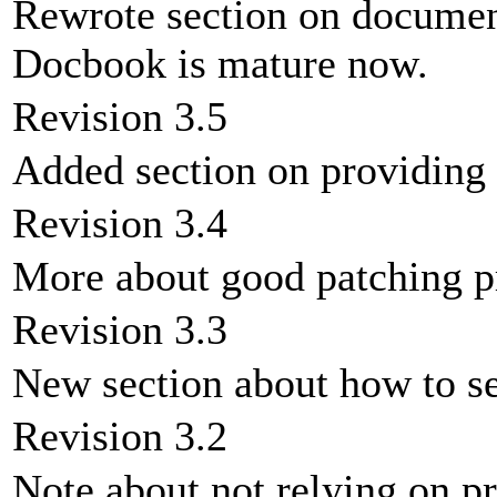
Rewrote section on documen
Docbook is mature now.
Revision 3.5
Added section on providing 
Revision 3.4
More about good patching pr
Revision 3.3
New section about how to s
Revision 3.2
Note about not relying on p