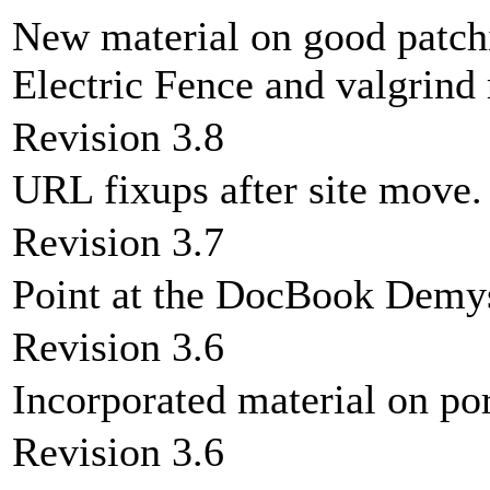
New material on good patc
Electric Fence and valgrind 
Revision 3.8
URL fixups after site move.
Revision 3.7
Point at the DocBook Demy
Revision 3.6
Incorporated material on por
Revision 3.6