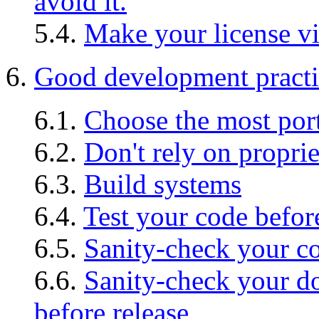
avoid it.
5.4.
Make your license vis
6.
Good development practi
6.1.
Choose the most por
6.2.
Don't rely on propri
6.3.
Build systems
6.4.
Test your code befor
6.5.
Sanity-check your co
6.6.
Sanity-check your
before release