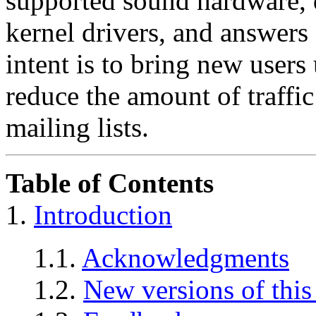
supported sound hardware, 
kernel drivers, and answers
intent is to bring new user
reduce the amount of traffi
mailing lists.
Table of Contents
1.
Introduction
1.1.
Acknowledgments
1.2.
New versions of thi