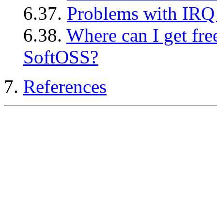
6.37.
Problems with IRQ
6.38.
Where can I get fre
SoftOSS?
7.
References