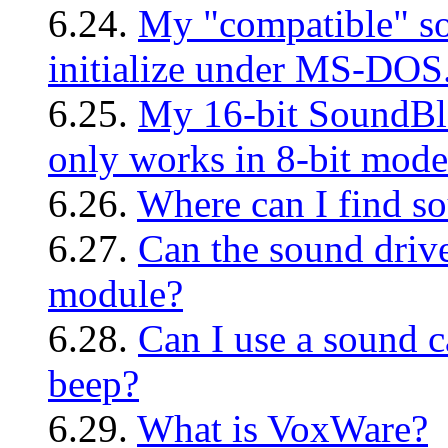
6.24.
My "compatible" sou
initialize under MS-DOS
6.25.
My 16-bit SoundBla
only works in 8-bit mode
6.26.
Where can I find so
6.27.
Can the sound drive
module?
6.28.
Can I use a sound c
beep?
6.29.
What is VoxWare?