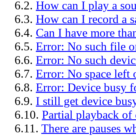
6.2.
How can I play a so
6.3.
How can I record a 
6.4.
Can I have more tha
6.5.
Error: No such file o
6.6.
Error: No such devic
6.7.
Error: No space left
6.8.
Error: Device busy f
6.9.
I still get device bus
6.10.
Partial playback of 
6.11.
There are pauses w