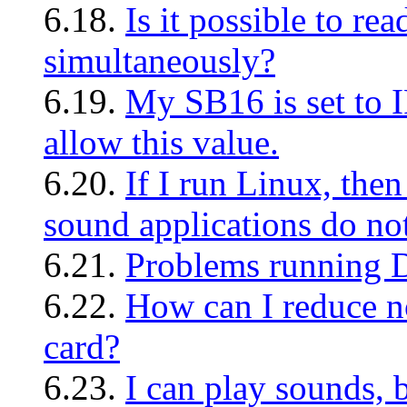
6.18.
Is it possible to re
simultaneously?
6.19.
My SB16 is set to I
allow this value.
6.20.
If I run Linux, the
sound applications do no
6.21.
Problems running
6.22.
How can I reduce n
card?
6.23.
I can play sounds, b