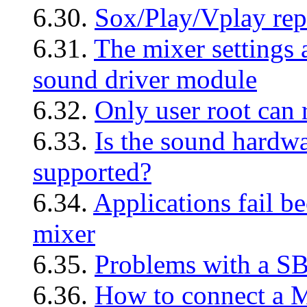
6.30.
Sox/Play/Vplay repo
6.31.
The mixer settings 
sound driver module
6.32.
Only user root can
6.33.
Is the sound hardw
supported?
6.34.
Applications fail b
mixer
6.35.
Problems with a 
6.36.
How to connect a M