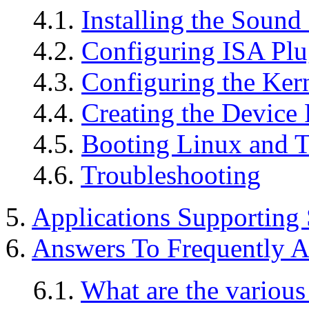
4.1.
Installing the Sound
4.2.
Configuring ISA Plu
4.3.
Configuring the Ker
4.4.
Creating the Device 
4.5.
Booting Linux and Te
4.6.
Troubleshooting
5.
Applications Supporting
6.
Answers To Frequently A
6.1.
What are the various