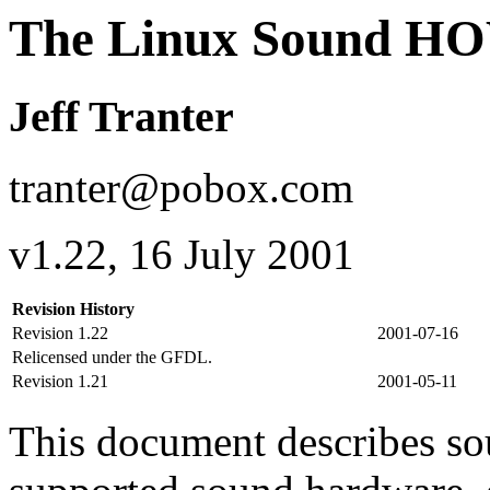
The Linux Sound 
Jeff Tranter
tranter@pobox.com
v1.22, 16 July 2001
Revision History
Revision 1.22
2001-07-16
Relicensed under the GFDL.
Revision 1.21
2001-05-11
This document describes sou