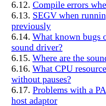
6.12.
Compile errors whe
6.13.
SEGV when running
previously
6.14.
What known bugs or 
sound driver?
6.15.
Where are the sound
6.16.
What CPU resources
without pauses?
6.17.
Problems with a P
host adaptor