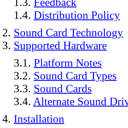
1.3.
Feedback
1.4.
Distribution Policy
2.
Sound Card Technology
3.
Supported Hardware
3.1.
Platform Notes
3.2.
Sound Card Types
3.3.
Sound Cards
3.4.
Alternate Sound Dri
4.
Installation