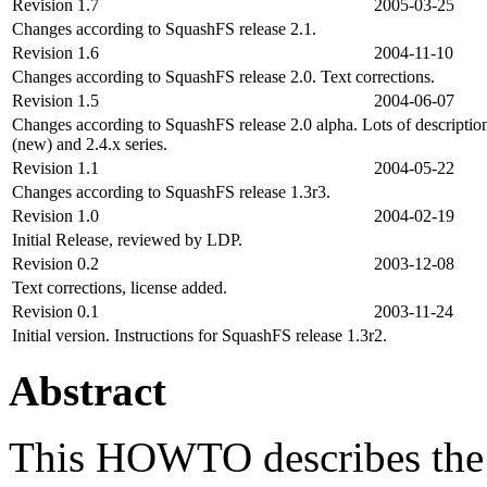
Revision 1.7
2005-03-25
Changes according to SquashFS release 2.1.
Revision 1.6
2004-11-10
Changes according to SquashFS release 2.0. Text corrections.
Revision 1.5
2004-06-07
Changes according to SquashFS release 2.0 alpha. Lots of description 
(new) and 2.4.x series.
Revision 1.1
2004-05-22
Changes according to SquashFS release 1.3r3.
Revision 1.0
2004-02-19
Initial Release, reviewed by LDP.
Revision 0.2
2003-12-08
Text corrections, license added.
Revision 0.1
2003-11-24
Initial version. Instructions for SquashFS release 1.3r2.
Abstract
This HOWTO describes the 