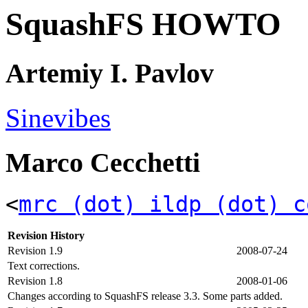
SquashFS HOWTO
Artemiy I. Pavlov
Sinevibes
Marco Cecchetti
<
mrc (dot) ildp (dot) c
Revision History
Revision 1.9
2008-07-24
Text corrections.
Revision 1.8
2008-01-06
Changes according to SquashFS release 3.3. Some parts added.