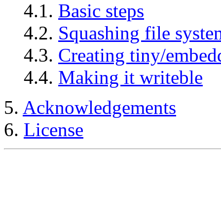
4.1.
Basic steps
4.2.
Squashing file syste
4.3.
Creating tiny/embed
4.4.
Making it writeble
5.
Acknowledgements
6.
License