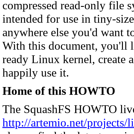
compressed read-only file s
intended for use in tiny-si
anywhere else you'd want to
With this document, you'll 
ready Linux kernel, create 
happily use it.
Home of this HOWTO
The SquashFS HOWTO live
http://artemio.net/projects/