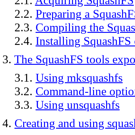
2.1.
Acquiring SquashFS
2.2.
Preparing a SquashF
2.3.
Compiling the Squas
2.4.
Installing SquashFS
3.
The SquashFS tools exp
3.1.
Using mksquashfs
3.2.
Command-line optio
3.3.
Using unsquashfs
4.
Creating and using squas