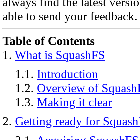
always find the latest versi
able to send your feedback.
Table of Contents
1.
What is SquashFS
1.1.
Introduction
1.2.
Overview of Squash
1.3.
Making it clear
2.
Getting ready for Squas