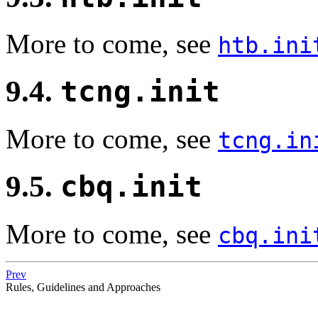
More to come, see
htb.ini
9.4.
tcng.init
More to come, see
tcng.in
9.5.
cbq.init
More to come, see
cbq.ini
Prev
Rules, Guidelines and Approaches