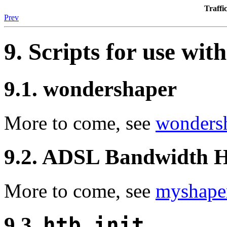
Traff
Prev
9. Scripts for use wit
9.1. wondershaper
More to come, see
wonders
9.2. ADSL Bandwidth 
More to come, see
myshape
9.3.
htb.init