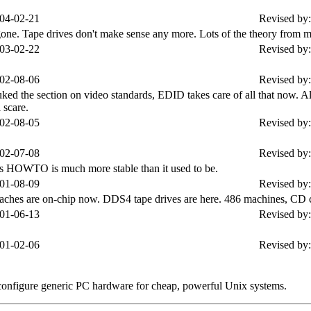
04-02-21
Revised by:
Tape drives don't make sense any more. Lots of the theory from my 
03-02-22
Revised by:
02-08-06
Revised by:
ked the section on video standards, EDID takes care of all that now. 
 scare.
02-08-05
Revised by:
02-07-08
Revised by:
his HOWTO is much more stable than it used to be.
01-08-09
Revised by:
aches are on-chip now. DDS4 tape drives are here. 486 machines, CD
01-06-13
Revised by:
01-02-06
Revised by:
 configure generic PC hardware for cheap, powerful Unix systems.