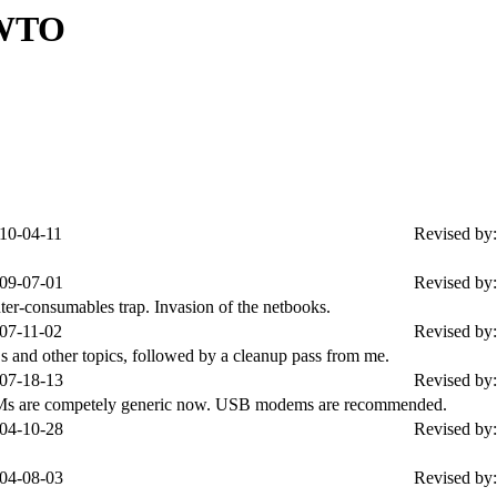
OWTO
10-04-11
Revised by:
09-07-01
Revised by:
nter-consumables trap. Invasion of the netbooks.
07-11-02
Revised by:
and other topics, followed by a cleanup pass from me.
07-18-13
Revised by:
OMs are competely generic now. USB modems are recommended.
04-10-28
Revised by:
04-08-03
Revised by: