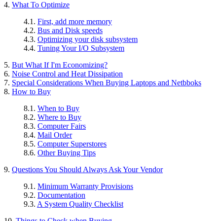
4.
What To Optimize
4.1.
First, add more memory
4.2.
Bus and Disk speeds
4.3.
Optimizing your disk subsystem
4.4.
Tuning Your I/O Subsystem
5.
But What If I'm Economizing?
6.
Noise Control and Heat Dissipation
7.
Special Considerations When Buying Laptops and Netbboks
8.
How to Buy
8.1.
When to Buy
8.2.
Where to Buy
8.3.
Computer Fairs
8.4.
Mail Order
8.5.
Computer Superstores
8.6.
Other Buying Tips
9.
Questions You Should Always Ask Your Vendor
9.1.
Minimum Warranty Provisions
9.2.
Documentation
9.3.
A System Quality Checklist
10.
Things to Check when Buying