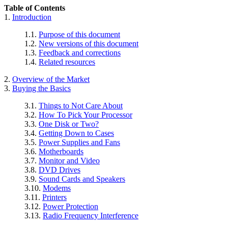
Table of Contents
1.
Introduction
1.1.
Purpose of this document
1.2.
New versions of this document
1.3.
Feedback and corrections
1.4.
Related resources
2.
Overview of the Market
3.
Buying the Basics
3.1.
Things to Not Care About
3.2.
How To Pick Your Processor
3.3.
One Disk or Two?
3.4.
Getting Down to Cases
3.5.
Power Supplies and Fans
3.6.
Motherboards
3.7.
Monitor and Video
3.8.
DVD Drives
3.9.
Sound Cards and Speakers
3.10.
Modems
3.11.
Printers
3.12.
Power Protection
3.13.
Radio Frequency Interference