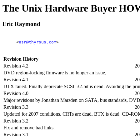
The Unix Hardware Buyer H
Eric Raymond
<
esr@thyrsus.com
>
Revision History
Revision 4.2
20
DVD region-locking firmware is no longer an issue,
Revision 4.1
20
DTX failed. Finally deprecate SCSI. 32-bit is dead. Avoiding the pri
Revision 4.0
20
Major revisions by Jonathan Marsden on SATA, bus standards, DVDs 
Revision 3.3
20
Updated for 2007 conditions. CRTs are dead. BTX is dead. CD-R
Revision 3.2
20
Fix and remove bad links.
Revision 3.1
20