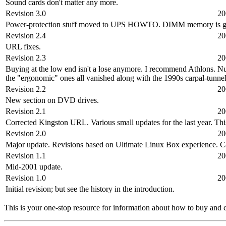
Sound cards don't matter any more.
Revision 3.0
20
Power-protection stuff moved to UPS HOWTO. DIMM memory is gone. 
Revision 2.4
20
URL fixes.
Revision 2.3
20
Buying at the low end isn't a lose anymore. I recommend Athlons. Nu
the "ergonomic" ones all vanished along with the 1990s carpal-tunnel
Revision 2.2
20
New section on DVD drives.
Revision 2.1
20
Corrected Kingston URL. Various small updates for the last year. T
Revision 2.0
20
Major update. Revisions based on Ultimate Linux Box experience. C
Revision 1.1
20
Mid-2001 update.
Revision 1.0
20
Initial revision; but see the history in the introduction.
This is your one-stop resource for information about how to buy and