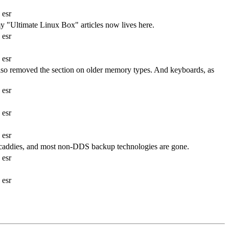
 esr
"Ultimate Linux Box" articles now lives here.
 esr
 esr
Also removed the section on older memory types. And keyboards, as
 esr
 esr
 esr
 caddies, and most non-DDS backup technologies are gone.
 esr
 esr