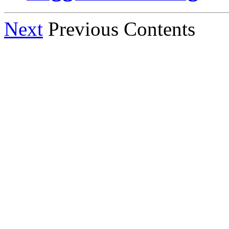
Next
Previous Contents