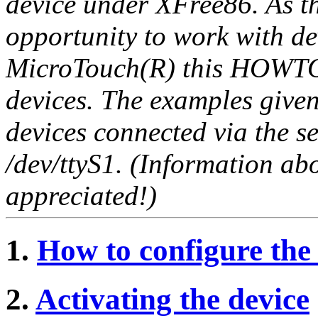
device under XFree86. As t
opportunity to work with d
MicroTouch(R) this HOWTO i
devices. The examples give
devices connected via the ser
/dev/ttyS1. (Information a
appreciated!)
1.
How to configure the
2.
Activating the device