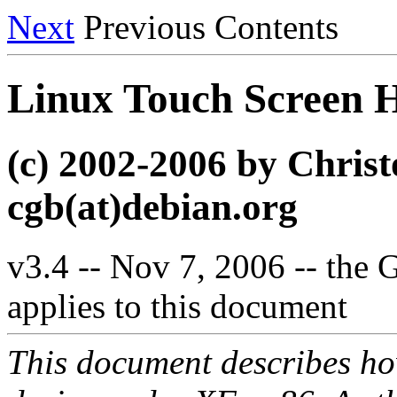
Next
Previous Contents
Linux Touch Scree
(c) 2002-2006 by Chri
cgb(at)debian.org
v3.4 -- Nov 7, 2006 -- the
applies to this document
This document describes how