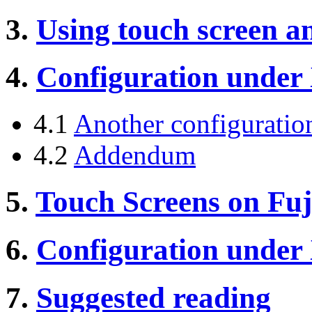
3.
Using touch screen a
4.
Configuration under
4.1
Another configuratio
4.2
Addendum
5.
Touch Screens on Fuj
6.
Configuration under
7.
Suggested reading