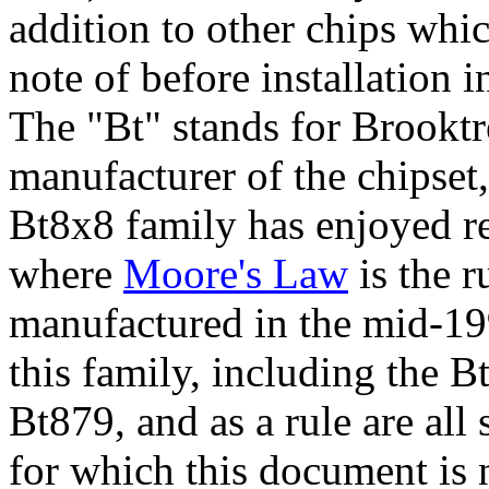
addition to other chips wh
note of before installation i
The
"Bt"
stands for Brooktre
manufacturer of the chipset
Bt8x8 family has enjoyed r
where
Moore's Law
is the r
manufactured in the mid-199
this family, including the
Bt879, and as a rule are all
for which this document is