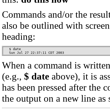
Commands and/or the resul
also be outlined with scree
heading:
   $ date

   Sun Jul 27 22:37:11 CDT 2003
When a command is written 
(e.g.,
$ date
above), it is a
has been pressed after the
the output on a new line as