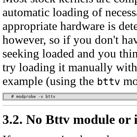
automatic loading of neces
appropriate hardware is det
however, so if you don't ha
seeking loaded and you thi
try loading it manually wit
example (using the
mo
bttv
   # modprobe -v bttv
3.2. No Bttv module or 