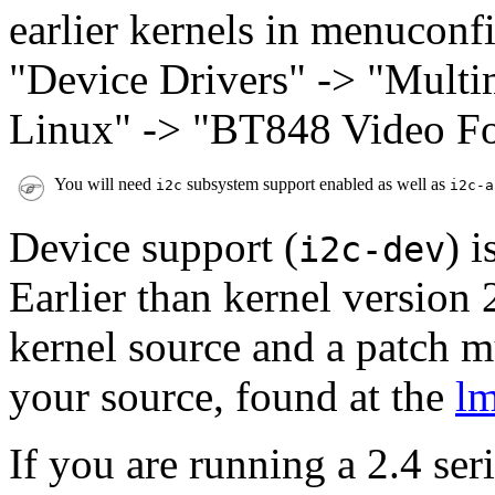
earlier kernels in menuconfi
"Device Drivers" -> "Multi
Linux" -> "BT848 Video For
You will need
subsystem support enabled as well as
i2c
i2c-a
Device support (
) 
i2c-dev
Earlier than kernel version 2
kernel source and a patch m
your source, found at the
l
If you are running a 2.4 ser