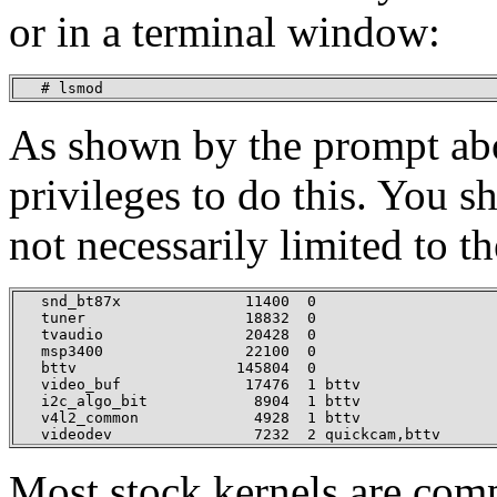
or in a terminal window:
   # lsmod
As shown by the prompt abo
privileges to do this. You s
not necessarily limited to t
   snd_bt87x              11400  0

   tuner                  18832  0

   tvaudio                20428  0

   msp3400                22100  0

   bttv                  145804  0

   video_buf              17476  1 bttv

   i2c_algo_bit            8904  1 bttv

   v4l2_common             4928  1 bttv

   videodev                7232  2 quickcam,bttv
Most stock kernels are com