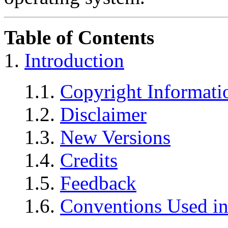
Table of Contents
1.
Introduction
1.1.
Copyright Informati
1.2.
Disclaimer
1.3.
New Versions
1.4.
Credits
1.5.
Feedback
1.6.
Conventions Used in