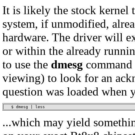
It is likely the stock kernel
system, if unmodified, alr
hardware. The driver will ex
or within the already runnin
to use the
dmesg
command p
viewing) to look for an ack
question was loaded when y
   $ dmesg | less
...which may yield somethin