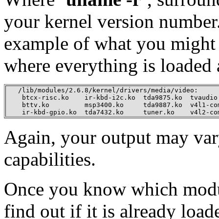
your kernel version number.
example of what you might f
where everything is loaded 
   /lib/modules/2.6.8/kernel/drivers/media/video:

    btcx-risc.ko    ir-kbd-i2c.ko  tda9875.ko  tvaudio.
    bttv.ko         msp3400.ko     tda9887.ko  v4l1-com
    ir-kbd-gpio.ko  tda7432.ko     tuner.ko    v4l2-co
Again, your output may vary
capabilities.
Once you know which modu
find out if it is already lo