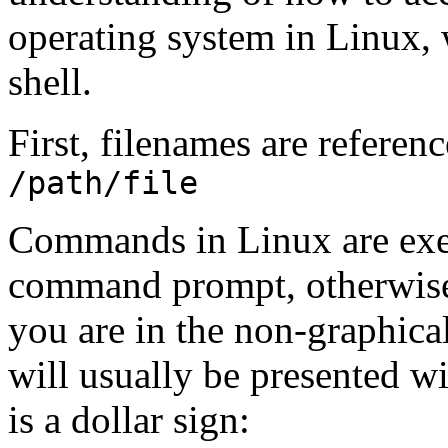
operating system in Linux, 
shell.
First, filenames are referenc
/path/file
Commands in Linux are execu
command prompt, otherwise 
you are in the non-graphica
will usually be presented w
is a dollar sign: