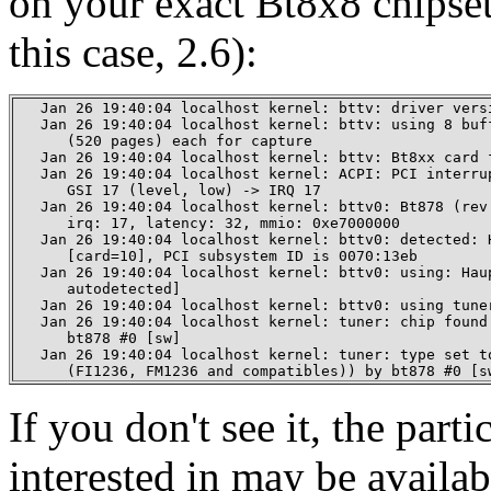
on your exact Bt8x8 chipset
this case, 2.6):
   Jan 26 19:40:04 localhost kernel: bttv: driver versi
   Jan 26 19:40:04 localhost kernel: bttv: using 8 buff
      (520 pages) each for capture

   Jan 26 19:40:04 localhost kernel: bttv: Bt8xx card f
   Jan 26 19:40:04 localhost kernel: ACPI: PCI interrup
      GSI 17 (level, low) -> IRQ 17

   Jan 26 19:40:04 localhost kernel: bttv0: Bt878 (rev 
      irq: 17, latency: 32, mmio: 0xe7000000

   Jan 26 19:40:04 localhost kernel: bttv0: detected: H
      [card=10], PCI subsystem ID is 0070:13eb

   Jan 26 19:40:04 localhost kernel: bttv0: using: Haup
      autodetected]

   Jan 26 19:40:04 localhost kernel: bttv0: using tuner
   Jan 26 19:40:04 localhost kernel: tuner: chip found 
      bt878 #0 [sw]

   Jan 26 19:40:04 localhost kernel: tuner: type set to
      (FI1236, FM1236 and compatibles)) by bt878 #0 [s
If you don't see it, the part
interested in may be availab