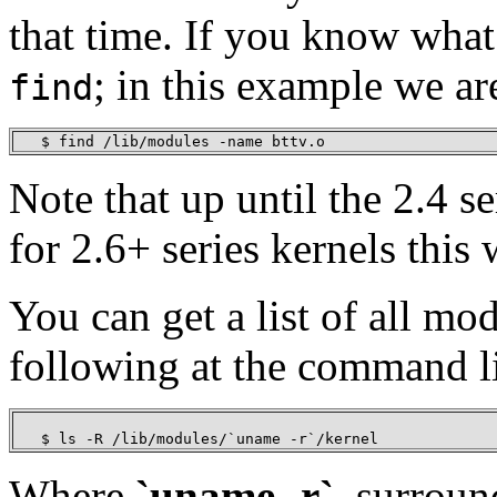
that time. If you know what
; in this example we ar
find
   $ find /lib/modules -name bttv.o
Note that up until the 2.4 s
for 2.6+ series kernels this
You can get a list of all mo
following at the command l
   $ ls -R /lib/modules/`uname -r`/kernel 
Where
`uname -r`
, surroun