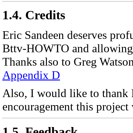
1.4. Credits
Eric Sandeen deserves profu
Bttv-HOWTO and allowing m
Thanks also to Greg Watson f
Appendix D
Also, I would like to thank
encouragement this project 
1.5. Feedback