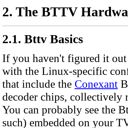
2. The BTTV Hardwa
2.1. Bttv Basics
If you haven't figured it ou
with the Linux-specific con
that include the
Conexant
Bt
decoder chips, collectively 
You can probably see the Bt8
such) embedded on your TV 