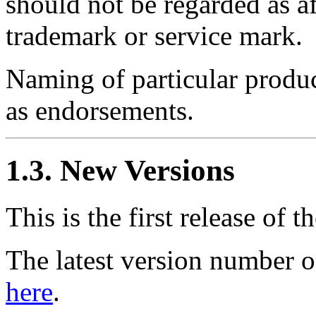
should not be regarded as af
trademark or service mark.
Naming of particular produc
as endorsements.
1.3. New Versions
This is the first release of th
The latest version number 
here
.