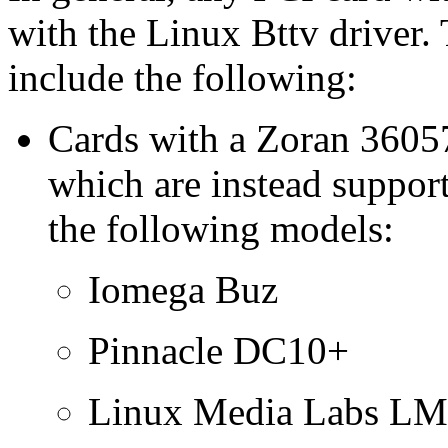
with the Linux Bttv drive
include the following:
Cards with a Zoran 36057
which are instead suppor
the following models:
Iomega Buz
Pinnacle DC10+
Linux Media Labs L