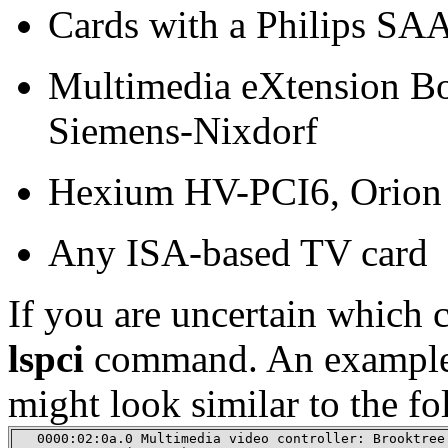
Cards with a Philips SA
Multimedia eXtension Bo
Siemens-Nixdorf
Hexium HV-PCI6, Orion 
Any ISA-based TV card
If you are uncertain which 
lspci
command. An example o
might look similar to the fo
   0000:02:0a.0 Multimedia video controller: Brooktree 