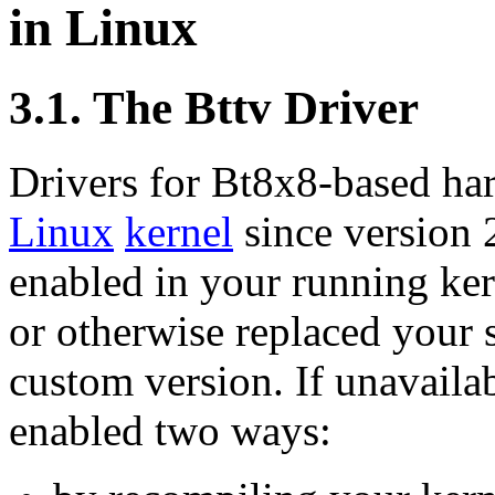
in Linux
3.1. The Bttv Driver
Drivers for Bt8x8-based har
Linux
kernel
since version 2
enabled in your running ker
or otherwise replaced your 
custom version. If unavaila
enabled two ways: