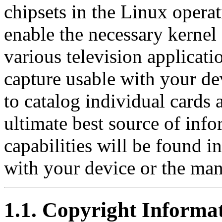
chipsets in the Linux operat
enable the necessary kernel
various television applicat
capture usable with your de
to catalog individual cards 
ultimate best source of info
capabilities will be found i
with your device or the man
1.1. Copyright Informa