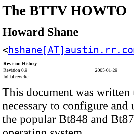
The BTTV HOWTO
Howard Shane
<
hshane[AT]austin.rr.co
Revision History
Revision 0.9
2005-01-29
Initial rewrite
This document was written to
necessary to configure and 
the popular Bt848 and Bt87
operating system.