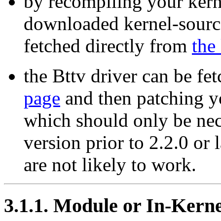
by recompiling your kern
downloaded kernel-source
fetched directly from
the
the Bttv driver can be fe
page
and then patching yo
which should only be nec
version prior to 2.2.0 or 
are not likely to work.
3.1.1. Module or In-Kern