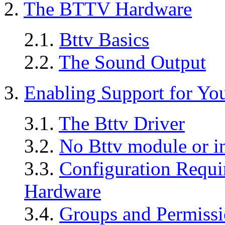
2.
The BTTV Hardware
2.1.
Bttv Basics
2.2.
The Sound Output
3.
Enabling Support for Yo
3.1.
The Bttv Driver
3.2.
No Bttv module or i
3.3.
Configuration Requi
Hardware
3.4.
Groups and Permissi