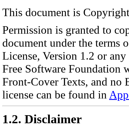
This document is Copyrigh
Permission is granted to cop
document under the terms 
License, Version 1.2 or any 
Free Software Foundation wi
Front-Cover Texts, and no 
license can be found in
App
1.2. Disclaimer