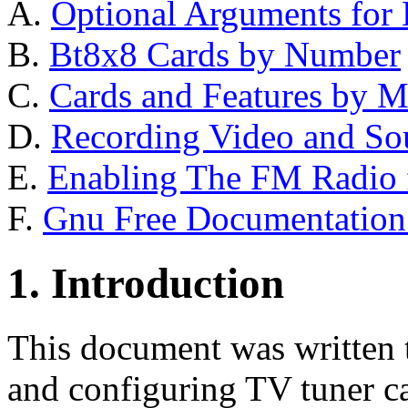
A.
Optional Arguments for
B.
Bt8x8 Cards by Number
C.
Cards and Features by M
D.
Recording Video and So
E.
Enabling The FM Radio 
F.
Gnu Free Documentation
1. Introduction
This document was written to
and configuring TV tuner c