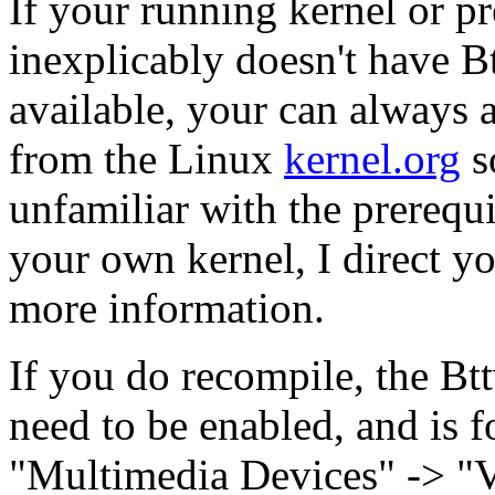
If your running kernel or p
inexplicably doesn't have B
available, your can always 
from the Linux
kernel.org
s
unfamiliar with the prerequ
your own kernel, I direct y
more information.
If you do recompile, the Btt
need to be enabled, and is f
"Multimedia Devices" -> "V