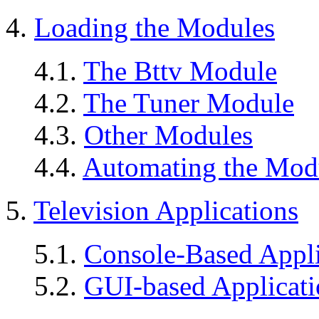
4.
Loading the Modules
4.1.
The Bttv Module
4.2.
The Tuner Module
4.3.
Other Modules
4.4.
Automating the Mod
5.
Television Applications
5.1.
Console-Based Appli
5.2.
GUI-based Applicati