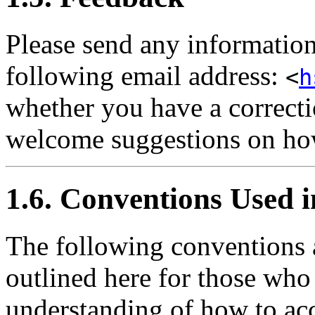
Please send any information
following email address:
<
h
whether you have a correctio
welcome suggestions on ho
1.6. Conventions Used 
The following conventions 
outlined here for those who
understanding of how to acc