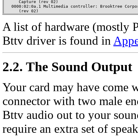
      Capture (rev 02)

   0000:02:0a.1 Multimedia controller: Brooktree Corpor
      (rev 02)
A list of hardware (mostly 
Bttv driver is found in
Appe
2.2. The Sound Output
Your card may have come wi
connector with two male end
Bttv audio out to your soun
require an extra set of spe