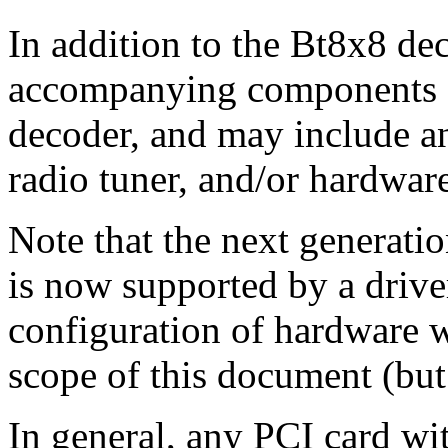
In addition to the Bt8x8 de
accompanying components s
decoder, and may include an
radio tuner, and/or hardwa
Note that the next generati
is now supported by a drive
configuration of hardware w
scope of this document (but 
In general, any PCI card wi