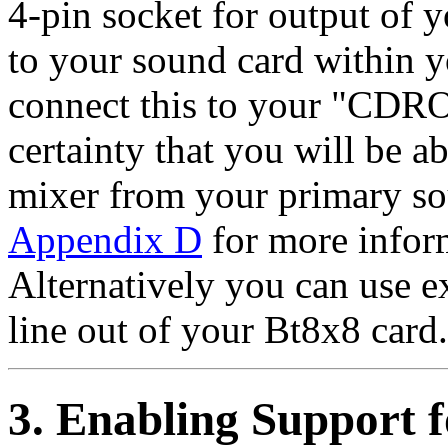
4-pin socket for output of y
to your sound card within 
connect this to your "CDR
certainty that you will be a
mixer from your primary sou
Appendix D
for more infor
Alternatively you can use e
line out of your Bt8x8 card.
3. Enabling Support 