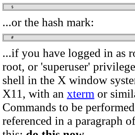
   $
...or the hash mark:
   #
...if you have logged in as 
root, or 'superuser' privile
shell in the X window syst
X11, with an
xterm
or simil
Commands to be performed 
referenced in a paragraph of
this:
do this now