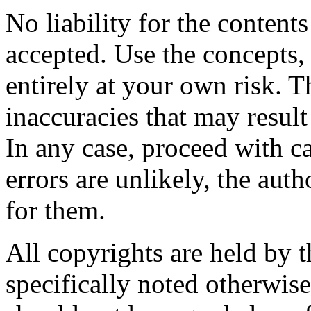
No liability for the content
accepted. Use the concepts,
entirely at your own risk. T
inaccuracies that may result 
In any case, proceed with ca
errors are unlikely, the aut
for them.
All copyrights are held by t
specifically noted otherwis