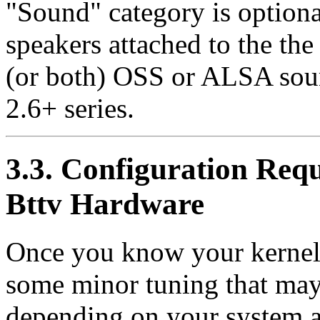
"Sound" category is optiona
speakers attached to the the 
(or both) OSS or ALSA soun
2.6+ series.
3.3. Configuration Requ
Bttv Hardware
Once you know your kernel 
some minor tuning that may
depending on your system an