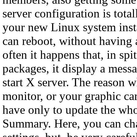
server configuration is total
your new Linux system insta
can reboot, without having 
often it happens that, in spit
packages, it display a messa
start X server. The reason w
monitor, or your graphic car
have only to update the whol
Summary. Here, you can cha