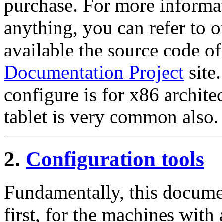
purchase. For more informat
anything, you can refer t
available the source code o
Documentation Project
site
configure is for x86 archite
tablet is very common also.
2.
Configuration tools
Fundamentally, this documen
first, for the machines with