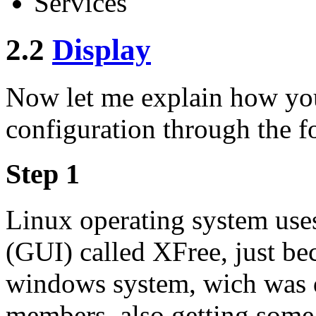
Services
2.2
Display
Now let me explain how yo
configuration through the f
Step 1
Linux operating system uses
(GUI) called XFree, just bec
windows system, wich was 
members, also getting some