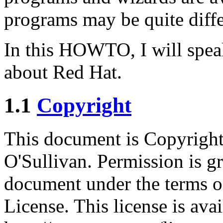
programs may be quite differ
In this HOWTO, I will spe
about Red Hat.
1.1
Copyright
This document is Copyrigh
O'Sullivan. Permission is gr
document under the terms o
License. This license is ava