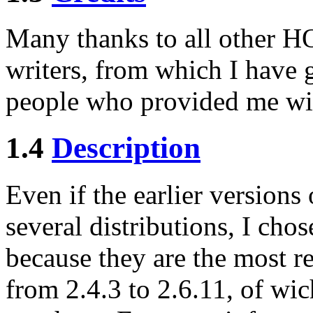
Many thanks to all other 
writers, from which I have 
people who provided me wi
1.4
Description
Even if the earlier versions
several distributions, I ch
because they are the most re
from 2.4.3 to 2.6.11, of wic