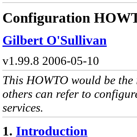
Configuration HOW
Gilbert O'Sullivan
v1.99.8 2006-05-10
This HOWTO would be the 
others can refer to config
services.
1.
Introduction