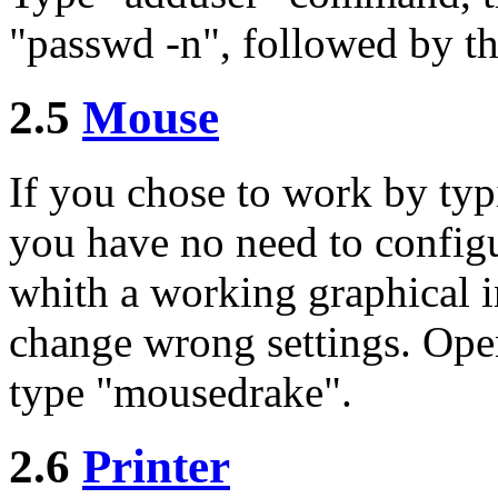
"passwd -n", followed by t
2.5
Mouse
If you chose to work by ty
you have no need to config
whith a working graphical in
change wrong settings. Open
type "mousedrake".
2.6
Printer