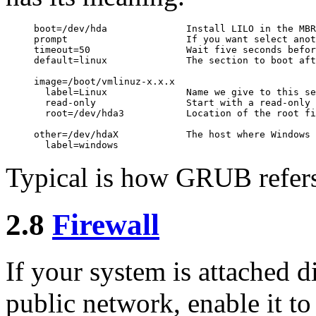
boot=/dev/hda              Install LILO in the MBR

prompt                     If you want select anot
timeout=50                 Wait five seconds befor
default=linux              The section to boot aft
image=/boot/vmlinuz-x.x.x

  label=Linux              Name we give to this se
  read-only                Start with a read-only 
  root=/dev/hda3           Location of the root fi
other=/dev/hdaX            The host where Windows 
Typical is how GRUB refers 
2.8
Firewall
If your system is attached di
public network, enable it t