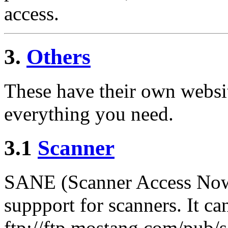
access.
3.
Others
These have their own websi
everything you need.
3.1
Scanner
SANE (Scanner Access Now 
suppport for scanners. It 
ftp://ftp.mostang.com/pub/