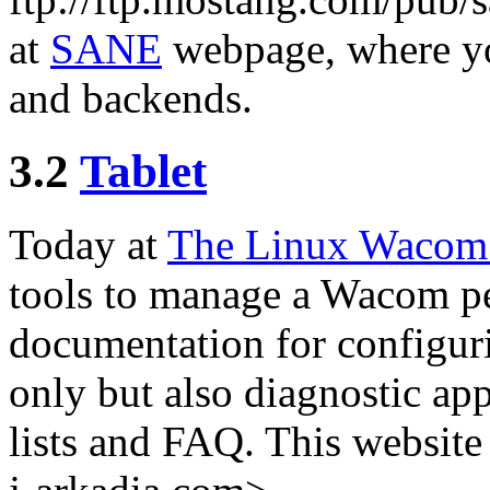
at
SANE
webpage, where you
and backends.
3.2
Tablet
Today at
The Linux Wacom 
tools to manage a Wacom pen 
documentation for configuri
only but also diagnostic ap
lists and FAQ. This website