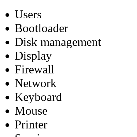
Users
Bootloader
Disk management
Display
Firewall
Network
Keyboard
Mouse
Printer