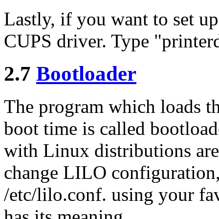
Lastly, if you want to set up
CUPS driver. Type "printer
2.7
Bootloader
The program which loads th
boot time is called bootloa
with Linux distributions a
change LILO configuration, 
/etc/lilo.conf. using your fav
has its meaning.