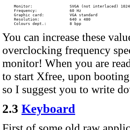
Monitor:                SVGA (not interlaced) 1024
Frequency:              60 Hz

Graphic card:           VGA standard

Resolution:             640 x 480

You can increase these valu
overclocking frequency spe
monitor! When you are read
to start Xfree, upon bootin
so I suggest you to write do
2.3
Keyboard
First of some old raw appli