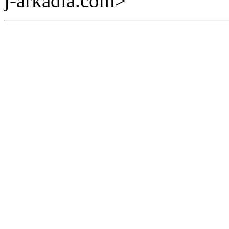
j-arkadia.com>