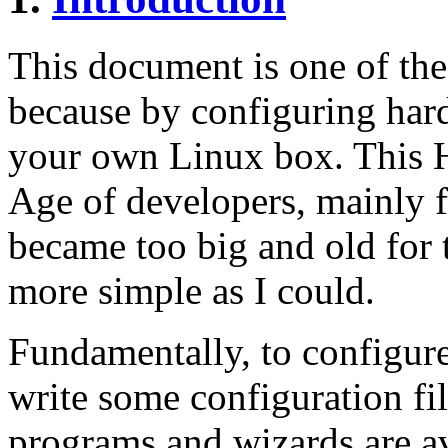
This document is one of th
because by configuring har
your own Linux box. This
Age of developers, mainly f
became too big and old for t
more simple as I could.
Fundamentally, to configure
write some configuration fil
programs and wizards are a