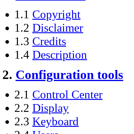
1.1
Copyright
1.2
Disclaimer
1.3
Credits
1.4
Description
2.
Configuration tools
2.1
Control Center
2.2
Display
2.3
Keyboard