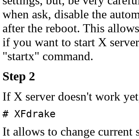
settings, but, be very caref
when ask, disable the autom
after the reboot. This allow
if you want to start X serve
"startx" command.
Step 2
If X server doesn't work yet
# XFdrake
It allows to change current 