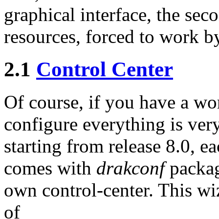
graphical interface, the sec
resources, forced to work 
2.1
Control Center
Of course, if you have a wor
configure everything is very
starting from release 8.0, 
comes with
drakconf
packag
own control-center. This wi
of