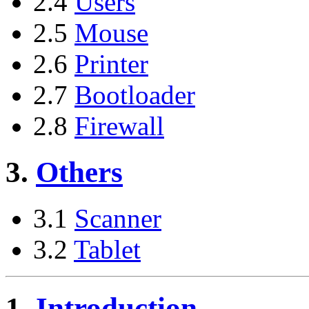
2.4
Users
2.5
Mouse
2.6
Printer
2.7
Bootloader
2.8
Firewall
3.
Others
3.1
Scanner
3.2
Tablet
1.
Introduction