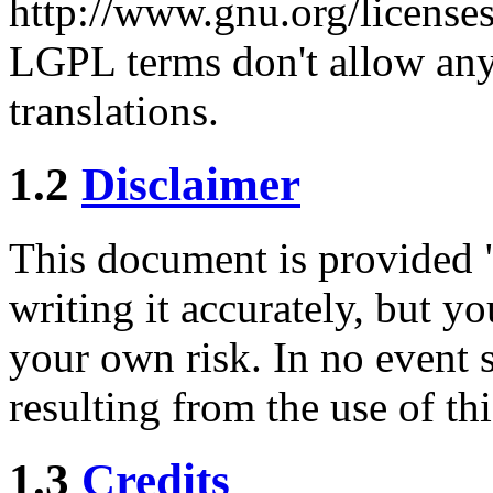
http://www.gnu.org/licenses/
LGPL terms don't allow any
translations.
1.2
Disclaimer
This document is provided "a
writing it accurately, but y
your own risk. In no event s
resulting from the use of th
1.3
Credits