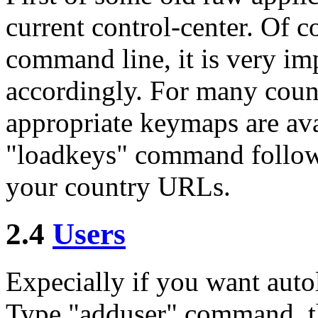
current control-center. Of 
command line, it is very im
accordingly. For many coun
appropriate keymaps are ava
"loadkeys" command followed
your country URLs.
2.4
Users
Expecially if you want auto
Type "adduser" command, th