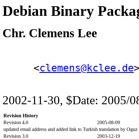
Debian Binary Pack
Chr. Clemens Lee
<
clemens@kclee.de
2002-11-30, $Date: 2005/0
Revision History
Revision 4.0
2005-08-09
updated email address and added link to Turkish translation by Oguz
Revision 3.0
2003-12-19