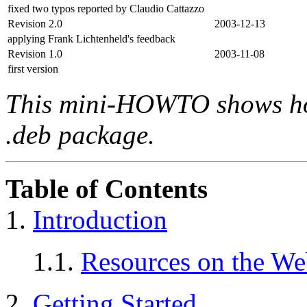
fixed two typos reported by Claudio Cattazzo
Revision 2.0
2003-12-13
applying Frank Lichtenheld's feedback
Revision 1.0
2003-11-08
first version
This mini-HOWTO shows ho
.deb package.
Table of Contents
1.
Introduction
1.1.
Resources on the W
2.
Getting Started