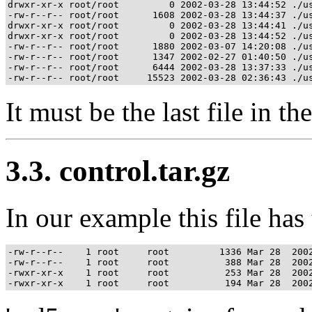
drwxr-xr-x root/root         0 2002-03-28 13:44:52 ./us
-rw-r--r-- root/root      1608 2002-03-28 13:44:37 ./us
drwxr-xr-x root/root         0 2002-03-28 13:44:41 ./us
drwxr-xr-x root/root         0 2002-03-28 13:44:52 ./us
-rw-r--r-- root/root      1880 2002-03-07 14:20:08 ./us
-rw-r--r-- root/root      1347 2002-02-27 01:40:50 ./us
-rw-r--r-- root/root      6444 2002-03-28 13:37:33 ./us
It must be the last file in th
3.3. control.tar.gz
In our example this file has
-rw-r--r--    1 root     root         1336 Mar 28  2002
-rw-r--r--    1 root     root          388 Mar 28  2002
-rwxr-xr-x    1 root     root          253 Mar 28  2002