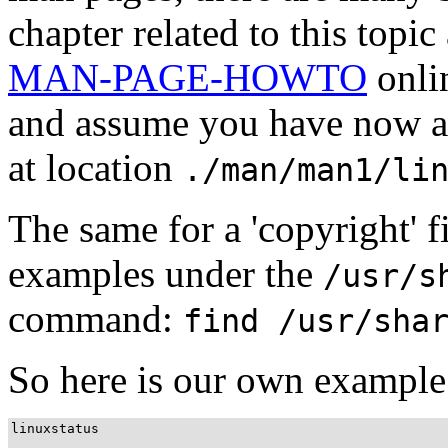
chapter related to this topic
MAN-PAGE-HOWTO
onlin
and assume you have now a 
at location
./man/man1/li
The same for a 'copyright' 
examples under the
/usr/s
command:
find /usr/sha
So here is our own example o
linuxstatus
