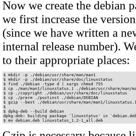
Now we create the debian pac
we first increase the versi
(since we have written a n
internal release number). W
to their appropriate places:
$ mkdir -p ./debian/usr/share/man/man1

$ mkdir -p ./debian/usr/share/doc/linuxstatus

$ find ./debian -type d | xargs chmod 755

$ cp ./man/man1/linuxstatus.1 ./debian/usr/share/man/ma
$ cp ./copyright ./debian/usr/share/doc/linuxstatus

$ cp ./prerm ./postinst ./debian/DEBIAN

$ gzip --best ./debian/usr/share/man/man1/linuxstatus.1
$

$ dpkg-deb --build debian

dpkg-deb: building package `linuxstatus' in `debian.deb
$ mv debian.deb linuxstatus_1.2-1_all.deb
Gzip is necessary because li