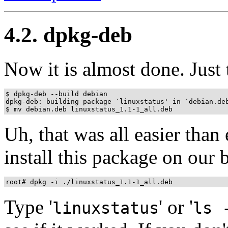
4.2. dpkg-deb
Now it is almost done. Just 
$ dpkg-deb --build debian

dpkg-deb: building package `linuxstatus' in `debian.deb
Uh, that was all easier tha
install this package on our
Type '
' or '
linuxstatus
ls 