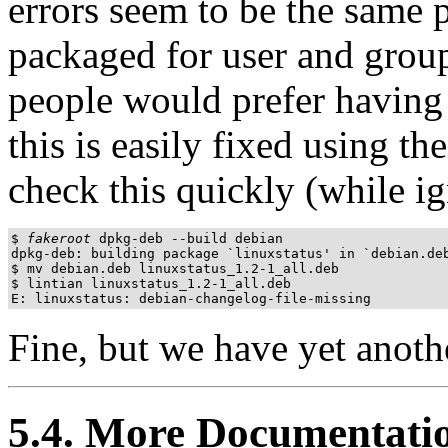
errors seem to be the same p
packaged for user and group
people would prefer having t
this is easily fixed using the
check this quickly (while i
$ 
fakeroot
 dpkg-deb --build debian

dpkg-deb: building package `linuxstatus' in `debian.deb
$ mv debian.deb linuxstatus_1.2-1_all.deb

$ lintian linuxstatus_1.2-1_all.deb

E: linuxstatus: debian-changelog-file-missing
Fine, but we have yet anothe
5.4. More Documentati