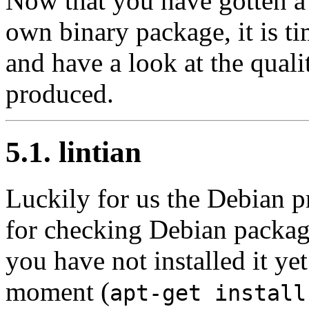
Now that you have gotten a 
own binary package, it is tim
and have a look at the qual
produced.
5.1. lintian
Luckily for us the Debian pro
for checking Debian packages
you have not installed it ye
moment (
apt-get install