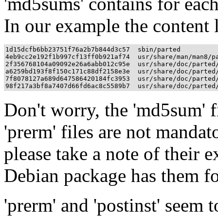
'md5sums' contains for each
In our example the content l
1d15dcfb6bb23751f76a2b7b844d3c57  sbin/parted

4eb9cc2e192f1b997cf13ff0b921af74  usr/share/man/man8/pa
2f356768104a09092e26a6abb012c95e  usr/share/doc/parted/
a6259bd193f8f150c171c88df2158e3e  usr/share/doc/parted/
7f8078127a689d647586420184fc3953  usr/share/doc/parted/
Don't worry, the 'md5sum' fil
'prerm' files are not mandat
please take a note of their e
Debian package has them fo
'prerm' and 'postinst' seem 