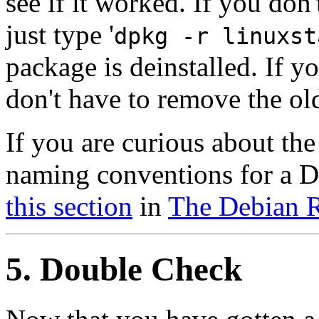
see if it worked. If you don
just type '
dpkg -r linuxst
package is deinstalled. If y
don't have to remove the old
If you are curious about t
naming conventions for a D
this section
in
The Debian R
5. Double Check