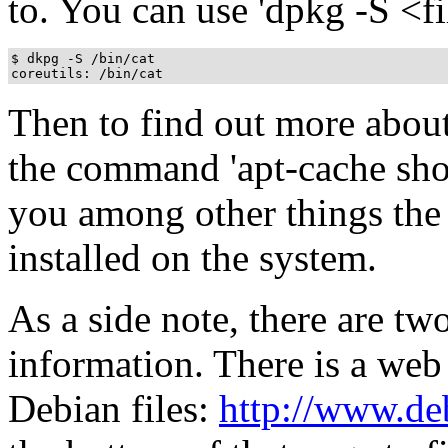
to. You can use 'dpkg -S <file
$ dkpg -S /bin/cat

Then to find out more about
the command 'apt-cache show
you among other things the 
installed on the system.
As a side note, there are t
information. There is a web
Debian files:
http://www.deb