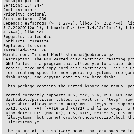
Package: parted

Version: 1.4.24-4

Section: admin

Priority: optional

Architecture: i386

Depends: e2fsprogs (>= 1.27-2), libc6 (>= 2.2.4-4), lib
5.2.20020112a-1), libparted1.4 (>= 1.4.13+14pre1), libr
4.2a-4), libuuid1

Suggests: parted-doc

Conflicts: fsresize

Replaces: fsresize

Installed-Size: 76

Maintainer: Timshel Knoll <timshel@debian.org>

Description: The GNU Parted disk partition resizing pro
 GNU Parted is a program that allows you to create, des
 resize, move and copy hard disk partitions. This is us
 for creating space for new operating systems, reorgani
 disk usage, and copying data to new hard disks.

 .

 This package contains the Parted binary and manual pag
 .

 Parted currently supports DOS, Mac, Sun, BSD, GPT and 
 disklabels/partition tables, as well as a 'loop' (raw 
 type which allows use on RAID/LVM. Filesystems support
 ext2, ext3, FAT (FAT16 and FAT32) and linux-swap. Part
 also detect HFS (Mac OS), JFS, NTFS, ReiserFS, UFS and
 filesystems, but cannot create/remove/resize/check the
 filesystems yet.

 .

 The nature of this software means that any bugs could 