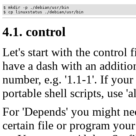
$ mkdir -p ./debian/usr/bin

4.1. control
Let's start with the control
have a dash with an additi
number, e.g. '1.1-1'. If you
portable shell scripts, use 'al
For 'Depends' you might nee
certain file or program you