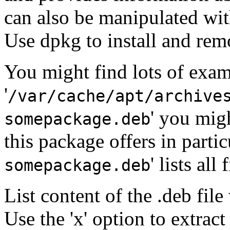
can also be manipulated wi
Use dpkg to install and re
You might find lots of examp
'
/var/cache/apt/archive
' you mig
somepackage.deb
this package offers in particu
' lists all
somepackage.deb
List content of the .deb file 
Use the 'x' option to extract 