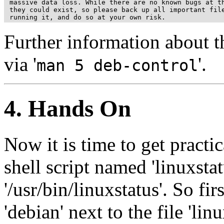
 massive data loss. While there are no known bugs at th
 they could exist, so please back up all important file
Further information about th
via '
'.
man 5 deb-control
4. Hands On
Now it is time to get practi
shell script named 'linuxstat
'/usr/bin/linuxstatus'. So fir
'debian' next to the file 'linu