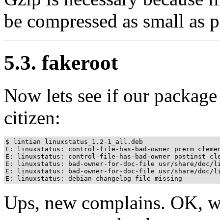
be compressed as small as p
5.3. fakeroot
Now lets see if our package
citizen:
$ lintian linuxstatus_1.2-1_all.deb

E: linuxstatus: control-file-has-bad-owner prerm clemen
E: linuxstatus: control-file-has-bad-owner postinst cle
E: linuxstatus: bad-owner-for-doc-file usr/share/doc/li
E: linuxstatus: bad-owner-for-doc-file usr/share/doc/li
E: linuxstatus: debian-changelog-file-missing
Ups, new complains. OK, we