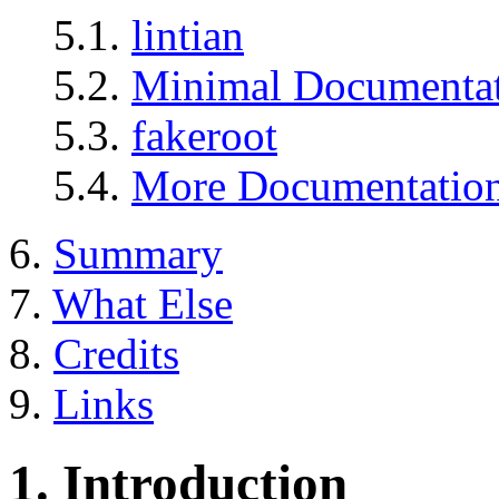
5.1.
lintian
5.2.
Minimal Documenta
5.3.
fakeroot
5.4.
More Documentatio
6.
Summary
7.
What Else
8.
Credits
9.
Links
1. Introduction