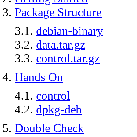
3.
Package Structure
3.1.
debian-binary
3.2.
data.tar.gz
3.3.
control.tar.gz
4.
Hands On
4.1.
control
4.2.
dpkg-deb
5.
Double Check