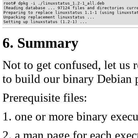
root# dpkg -i ./linuxstatus_1.2-1_all.deb

(Reading database ... 97124 files and directories curre
Preparing to replace linuxstatus 1.1-1 (using linuxstat
Unpacking replacement linuxstatus ...

Setting up linuxstatus (1.2-1) ...
6. Summary
Not to get confused, let us 
to build our binary Debian 
Prerequisite files:
one or more binary executa
a man page for each execu