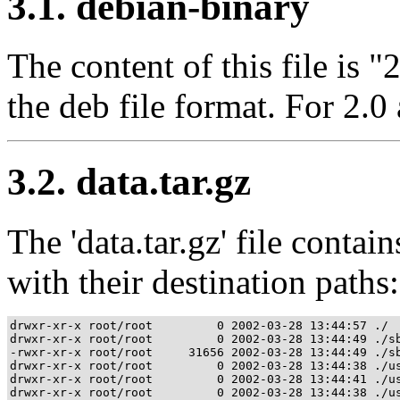
3.1. debian-binary
The content of this file is "
the deb file format. For 2.0 
3.2. data.tar.gz
The 'data.tar.gz' file contains
with their destination paths:
drwxr-xr-x root/root         0 2002-03-28 13:44:57 ./

drwxr-xr-x root/root         0 2002-03-28 13:44:49 ./sb
-rwxr-xr-x root/root     31656 2002-03-28 13:44:49 ./sb
drwxr-xr-x root/root         0 2002-03-28 13:44:38 ./us
drwxr-xr-x root/root         0 2002-03-28 13:44:41 ./us
drwxr-xr-x root/root         0 2002-03-28 13:44:38 ./us