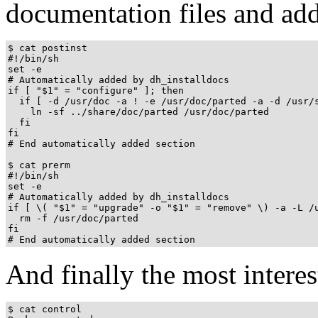
documentation files and add
$ cat postinst

#!/bin/sh

set -e

# Automatically added by dh_installdocs

if [ "$1" = "configure" ]; then

  if [ -d /usr/doc -a ! -e /usr/doc/parted -a -d /usr/s
    ln -sf ../share/doc/parted /usr/doc/parted

  fi

fi

# End automatically added section

$ cat prerm

#!/bin/sh

set -e

# Automatically added by dh_installdocs

if [ \( "$1" = "upgrade" -o "$1" = "remove" \) -a -L /u
  rm -f /usr/doc/parted

fi

And finally the most interest
$ cat control
