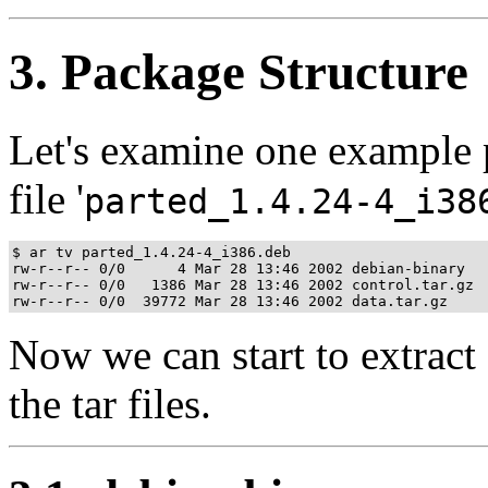
3. Package Structure
Let's examine one example pa
file '
parted_1.4.24-4_i38
$ ar tv parted_1.4.24-4_i386.deb

rw-r--r-- 0/0      4 Mar 28 13:46 2002 debian-binary

rw-r--r-- 0/0   1386 Mar 28 13:46 2002 control.tar.gz

Now we can start to extract 
the tar files.