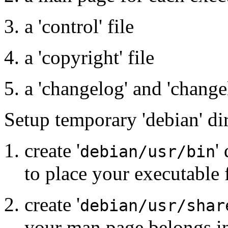
a 'control' file
a 'copyright' file
a 'changelog' and 'change
Setup temporary 'debian' dir
create '
'
debian/usr/bin
to place your executable f
create '
debian/usr/shar
your man page belongs i