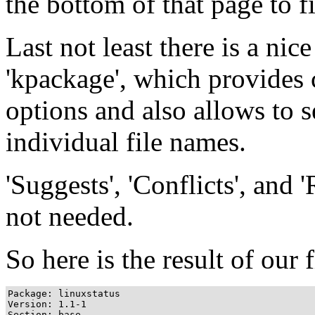
the bottom of that page to f
Last not least there is a ni
'kpackage', which provides
options and also allows to 
individual file names.
'Suggests', 'Conflicts', and '
not needed.
So here is the result of our fi
Package: linuxstatus

Version: 1.1-1

Section: base
