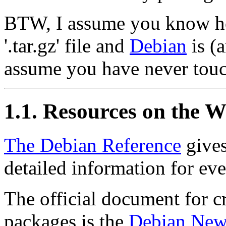
BTW, I assume you know how 
'.tar.gz' file and
Debian
is (a
assume you have never touch
1.1. Resources on the 
The Debian Reference
gives
detailed information for ev
The official document for 
packages is the
Debian New 