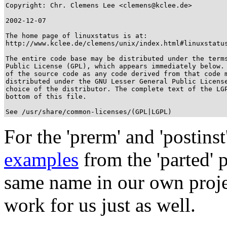
Copyright: Chr. Clemens Lee <clemens@kclee.de>

2002-12-07

The home page of linuxstatus is at: 

http://www.kclee.de/clemens/unix/index.html#linuxstatus
The entire code base may be distributed under the terms
Public License (GPL), which appears immediately below. 
of the source code as any code derived from that code m
distributed under the GNU Lesser General Public License
choice of the distributor. The complete text of the LGP
bottom of this file.

See /usr/share/common-licenses/(GPL|LGPL)
For the 'prerm' and 'postins
examples
from the 'parted' 
same name in our own projec
work for us just as well.