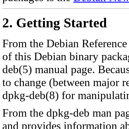
2. Getting Started
From the Debian Reference 
of this Debian binary packa
deb(5) manual page. Because
to change (between major re
dpkg-deb(8) for manipulatin
From the dpkg-deb man pag
and provides information ab