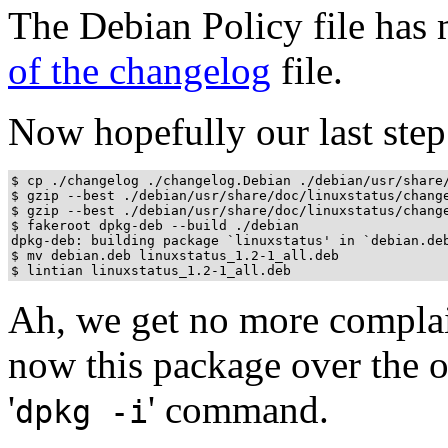
The Debian Policy file has 
of the changelog
file.
Now hopefully our last step
$ cp ./changelog ./changelog.Debian ./debian/usr/share/
$ gzip --best ./debian/usr/share/doc/linuxstatus/change
$ gzip --best ./debian/usr/share/doc/linuxstatus/change
$ fakeroot dpkg-deb --build ./debian

dpkg-deb: building package `linuxstatus' in `debian.deb
$ mv debian.deb linuxstatus_1.2-1_all.deb

$ lintian linuxstatus_1.2-1_all.deb
Ah, we get no more complain
now this package over the o
'
' command.
dpkg -i