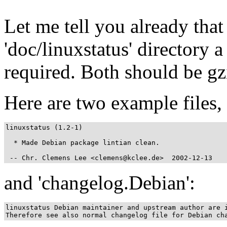
Let me tell you already that 
'doc/linuxstatus' directory a
required. Both should be gz
Here are two example files, 
linuxstatus (1.2-1)

  * Made Debian package lintian clean.

 -- Chr. Clemens Lee <clemens@kclee.de>  2002-12-13
and 'changelog.Debian':
linuxstatus Debian maintainer and upstream author are i
Therefore see also normal changelog file for Debian ch