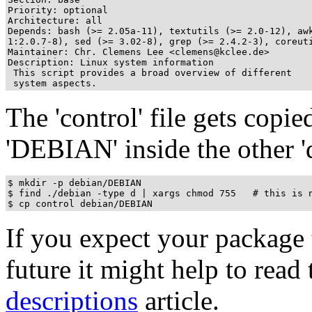
Priority: optional

Architecture: all

Depends: bash (>= 2.05a-11), textutils (>= 2.0-12), awk
1:2.0.7-8), sed (>= 3.02-8), grep (>= 2.4.2-3), coreuti
Maintainer: Chr. Clemens Lee <clemens@kclee.de>

Description: Linux system information

 This script provides a broad overview of different

 system aspects.
The 'control' file gets copie
'DEBIAN' inside the other 'd
$ mkdir -p debian/DEBIAN

$ find ./debian -type d | xargs chmod 755   # this is n
If you expect your package 
future it might help to read 
descriptions
article.