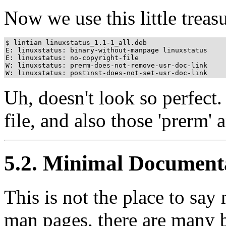
Now we use this little treas
$ lintian linuxstatus_1.1-1_all.deb

E: linuxstatus: binary-without-manpage linuxstatus

E: linuxstatus: no-copyright-file

W: linuxstatus: prerm-does-not-remove-usr-doc-link

W: linuxstatus: postinst-does-not-set-usr-doc-link
Uh, doesn't look so perfect
file, and also those 'prerm' a
5.2. Minimal Document
This is not the place to say
man pages, there are many 