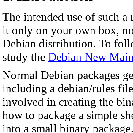
The intended use of such a n
it only on your own box, not
Debian distribution. To follo
study the
Debian New Maint
Normal Debian packages get
including a debian/rules fil
involved in creating the bi
how to package a simple she
into a small binary package