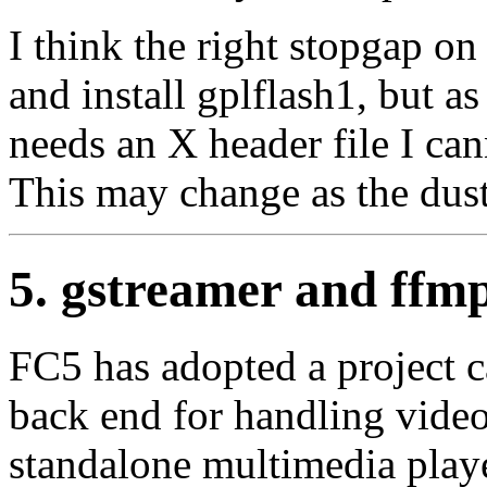
I think the right stopgap on
and install gplflash1, but a
needs an X header file I can
This may change as the dust
5. gstreamer and ffm
FC5 has adopted a project 
back end for handling video
standalone multimedia play