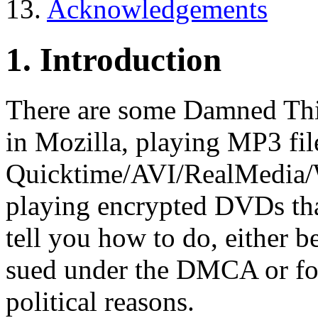
13.
Acknowledgements
1. Introduction
There are some Damned Thin
in Mozilla, playing MP3 fil
Quicktime/AVI/RealMedia/
playing encrypted DVDs that
tell you how to do, either b
sued under the DMCA or for
political reasons.