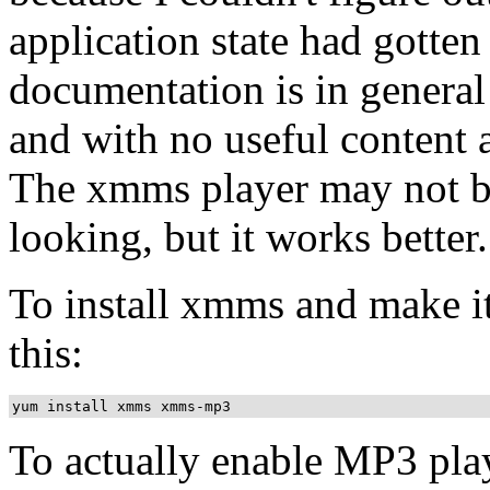
application state had gotten
documentation is in general
and with no useful content 
The xmms player may not be 
looking, but it works better.
To install xmms and make i
this:
To actually enable MP3 pla