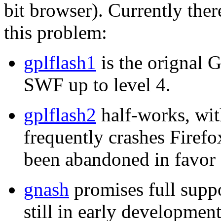
bit browser). Currently ther
this problem:
gplflash1
is the orignal 
SWF up to level 4.
gplflash2
half-works, wit
frequently crashes Firefo
been abandoned in favor 
gnash
promises full suppo
still in early developme