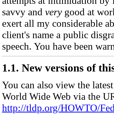
attempts at intimidation by 
savvy and
very
good at work
exert all my considerable a
client's name a public disgr
speech. You have been war
1.1. New versions of th
You can also view the late
World Wide Web via the U
http://tldp.org/HOWTO/Fedo