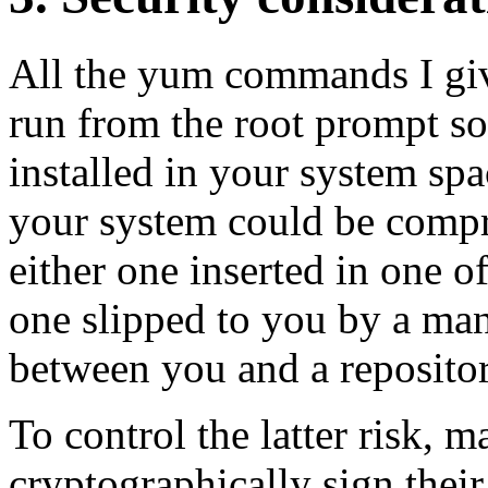
All the yum commands I gi
run from the root prompt so
installed in your system spa
your system could be comp
either one inserted in one o
one slipped to you by a man
between you and a repositor
To control the latter risk, m
cryptographically sign thei