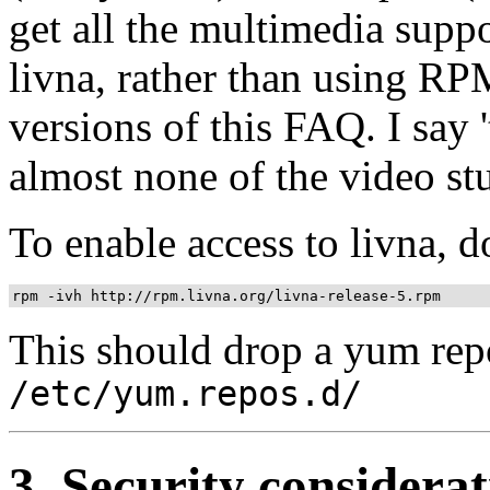
get all the multimedia supp
livna, rather than using RP
versions of this FAQ. I say '
almost none of the video st
To enable access to livna, do
This should drop a yum repo
/etc/yum.repos.d/
3. Security considerat