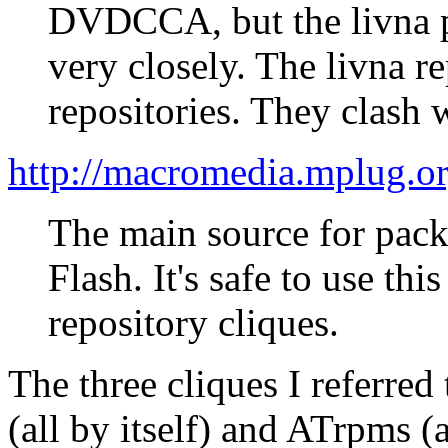
DVDCCA, but the livna p
very closely. The livna r
repositories. They clash
http://macromedia.mplug.or
The main source for pac
Flash. It's safe to use t
repository cliques.
The three cliques I referred
(all by itself) and ATrpms (