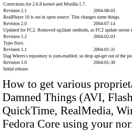
Corrections for 2.6.8 kernel and Mozilla 1.7.
Revision 2.1
2004-08-03
RealPlayer 10 is out in open source. This changes some things.
Revision 2.0
2004-07-14
Updated for FC2. Removed up2date methods, as FC2 update seems t
Revision 1.2
2004-02-03
Typo fixes.
Revision 1.1
2004-01-31
Dag Wieers's repository is yum-enabled, so drop apt-get out of the pi
Revision 1.0
2004-01-30
Initial release.
How to get various propriet
Damned Things (AVI, Flas
QuickTime, RealMedia, Wi
Fedora Core using your no