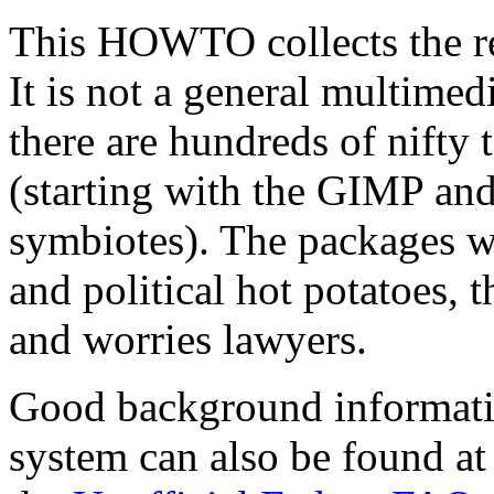
This HOWTO collects the re
It is not a general multim
there are hundreds of nifty 
(starting with the GIMP and 
symbiotes). The packages we'
and political hot potatoes, 
and worries lawyers.
Good background informati
system can also be found at