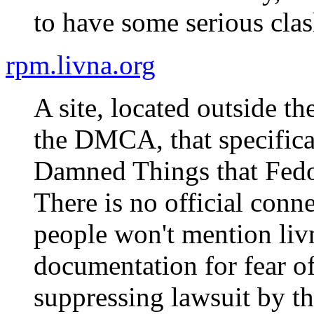
to have some serious cla
rpm.livna.org
A site, located outside t
the DMCA, that specifica
Damned Things that Fedor
There is no official conne
people won't mention liv
documentation for fear o
suppressing lawsuit by th