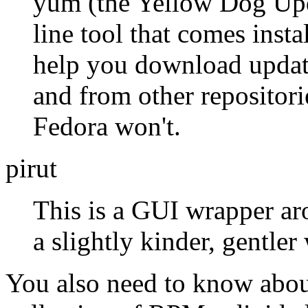
yum (the Yellow Dog Upd
line tool that comes insta
help you download update
and from other repositor
Fedora won't.
pirut
This is a GUI wrapper ar
a slightly kinder, gentle
You also need to know about