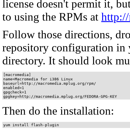
license doesn't permit it, bu
to using the RPMs at
http:
Follow those directions, d
repository configuration in
directory. It should look mu
[macromedia]

name=Macromedia for i386 Linux

baseurl=http://macromedia.mplug.org/rpm/

enabled=1

gpgcheck=1

Then do the installation: