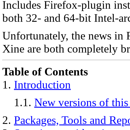
Includes Firefox-plugin ins
both 32- and 64-bit Intel-ar
Unfortunately, the news in 
Xine are both completely b
Table of Contents
1.
Introduction
1.1.
New versions of thi
2.
Packages, Tools and Repo