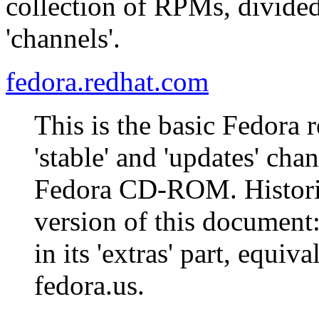
collection of RPMs, divided
'channels'.
fedora.redhat.com
This is the basic Fedora 
'stable' and 'updates' cha
Fedora CD-ROM. Historica
version of this document
in its 'extras' part, equiva
fedora.us.