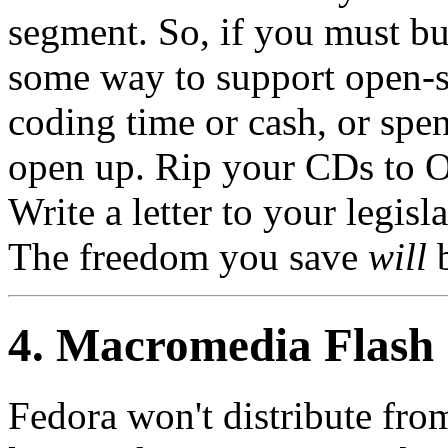
segment. So, if you must buy
some way to support open-
coding time or cash, or spen
open up. Rip your CDs to O
Write a letter to your legis
The freedom you save
will
b
4. Macromedia Flash
Fedora won't distribute fro