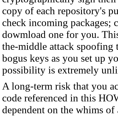
copy of each repository's pu
check incoming packages; c
dowmload one for you. This
the-middle attack spoofing 
bogus keys as you set up yo
possibility is extremely unl
A long-term risk that you a
code referenced in this HO
dependent on the whims of a