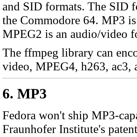
and SID formats. The SID for
the Commodore 64. MP3 is 
MPEG2 is an audio/video f
The ffmpeg library can en
video, MPEG4, h263, ac3, as
6. MP3
Fedora won't ship MP3-capa
Fraunhofer Institute's paten