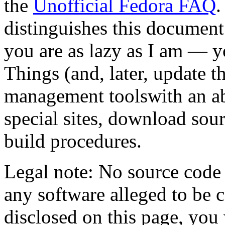
the
Unofficial Fedora FAQ
.
distinguishes this document 
you are as lazy as I am — 
Things (and, later, update 
management toolswith an a
special sites, download sour
build procedures.
Legal note: No source code 
any software alleged to be
disclosed on this page, you