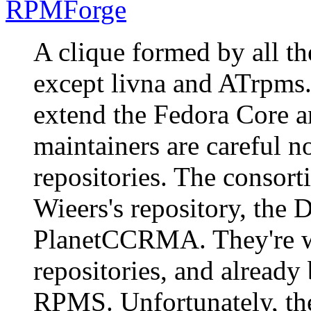
RPMForge
A clique formed by all th
except livna and ATrpms.
extend the Fedora Core an
maintainers are careful n
repositories. The consor
Wieers's repository, the
PlanetCCRMA. They're w
repositories, and alread
RPMS. Unfortunately, th