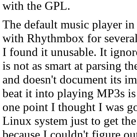
with the GPL.
The default music player i
with Rhythmbox for several h
I found it unusable. It igno
is not as smart at parsing t
and doesn't document its im
beat it into playing MP3s is
one point I thought I was go
Linux system just to get the
because I couldn't figure o