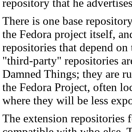
repository that he advertis
There is one base repositor
the Fedora project itself, a
repositories that depend on 
"third-party" repositories a
Damned Things; they are ru
the Fedora Project, often lo
where they will be less exp
The extension repositories 
compatible with who else. T