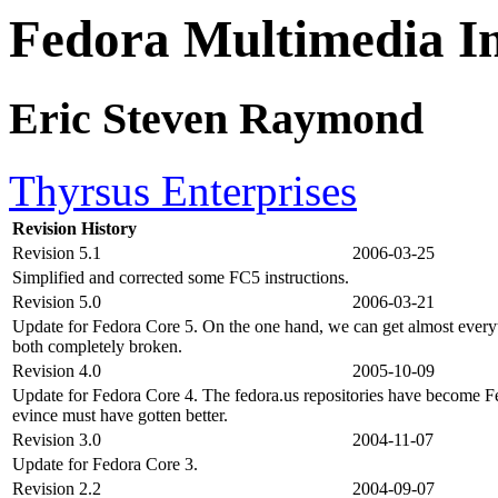
Fedora Multimedia 
Eric Steven Raymond
Thyrsus Enterprises
Revision History
Revision 5.1
2006-03-25
Simplified and corrected some FC5 instructions.
Revision 5.0
2006-03-21
Update for Fedora Core 5. On the one hand, we can get almost everyt
both completely broken.
Revision 4.0
2005-10-09
Update for Fedora Core 4. The fedora.us repositories have become F
evince must have gotten better.
Revision 3.0
2004-11-07
Update for Fedora Core 3.
Revision 2.2
2004-09-07