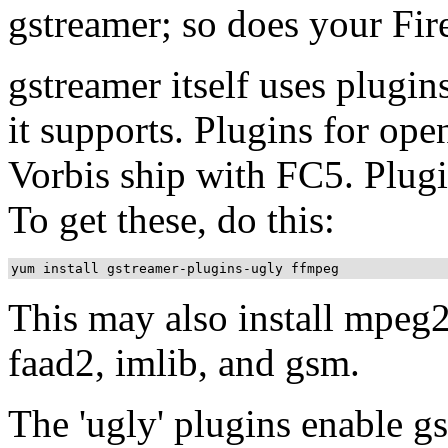
gstreamer; so does your Fir
gstreamer itself uses plugi
it supports. Plugins for op
Vorbis ship with FC5. Plugi
To get these, do this:
This may also install mpeg2d
faad2, imlib, and gsm.
The 'ugly' plugins enable 