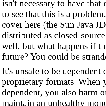
isn't necessary to have that
to see that this is a proble
cover here (the Sun Java JD
distributed as closed-sourc
well, but what happens if t
future? You could be strand
It's unsafe to be dependent 
proprietary formats. When y
dependent, you also harm o
maintain an unhealthy mono