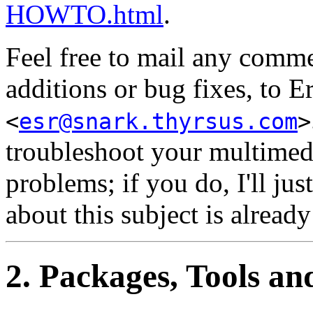
HOWTO.html
.
Feel free to mail any com
additions or bug fixes, to 
<
esr@snark.thyrsus.com
>
troubleshoot your multimedi
problems; if you do, I'll ju
about this subject is already
2. Packages, Tools an