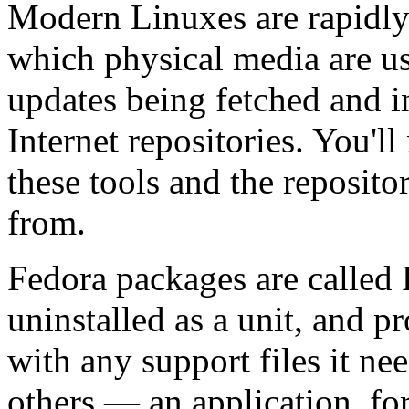
Modern Linuxes are rapidly
which physical media are us
updates being fetched and i
Internet repositories. You'l
these tools and the reposito
from.
Fedora packages are called 
uninstalled as a unit, and p
with any support files it n
others — an application, fo