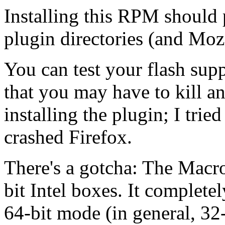
Installing this RPM should 
plugin directories (and Mozi
You can test your flash supp
that you may have to kill an
installing the plugin; I trie
crashed Firefox.
There's a gotcha: The Macr
bit Intel boxes. It complete
64-bit mode (in general, 32