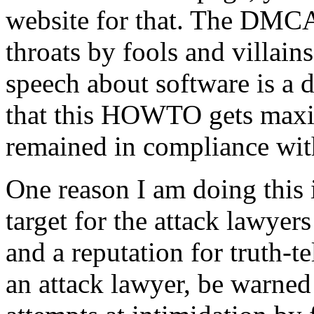
website for that. The DMC
throats by fools and villains
speech about software is a d
that this HOWTO gets maxi
remained in compliance with
One reason I am doing this i
target for the attack lawyer
and a reputation for truth-te
an attack lawyer, be warned 