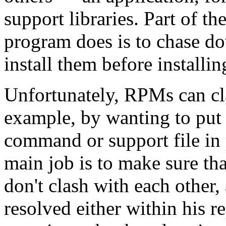
support libraries. Part of th
program does is to chase d
install them before installi
Unfortunately, RPMs can cl
example, by wanting to put 
command or support file in 
main job is to make sure tha
don't clash with each other,
resolved either within his r