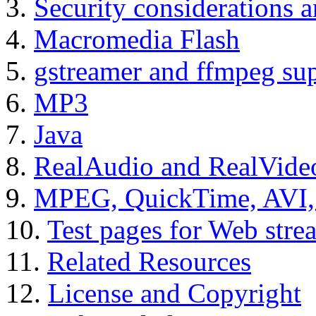
3.
Security considerations a
4.
Macromedia Flash
5.
gstreamer and ffmpeg su
6.
MP3
7.
Java
8.
RealAudio and RealVide
9.
MPEG, QuickTime, AVI
10.
Test pages for Web stre
11.
Related Resources
12.
License and Copyright