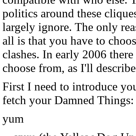
politics around these clique
largely ignore. The only re
all is that you have to choo
clashes. In early 2006 there 
choose from, as I'll describe
First I need to introduce yo
fetch your Damned Things:
yum