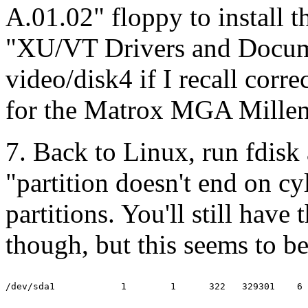
A.01.02" floppy to install t
"XU/VT Drivers and Docume
video/disk4 if I recall correc
for the Matrox MGA Mille
7. Back to Linux, run fdisk
"partition doesn't end on c
partitions. You'll still have 
though, but this seems to b