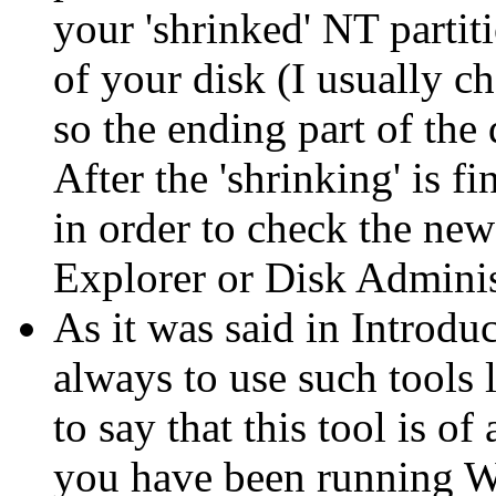
your 'shrinked' NT partit
of your disk (I usually c
so the ending part of the 
After the 'shrinking' is 
in order to check the ne
Explorer or Disk Administ
As it was said in Introdu
always to use such tools l
to say that this tool is of
you have been running W