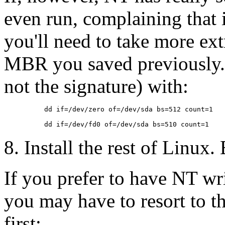
even run, complaining that 
you'll need to take more ext
MBR you saved previously. 
not the signature) with:
          dd if=/dev/zero of=/dev/sda bs=512 count=1

8. Install the rest of Linux.
If you prefer to have NT w
you may have to resort to t
first: