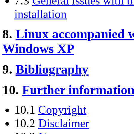
7.3
General issues with 
installation
8.
Linux accompanied 
Windows XP
9.
Bibliography
10.
Further informatio
10.1
Copyright
10.2
Disclaimer