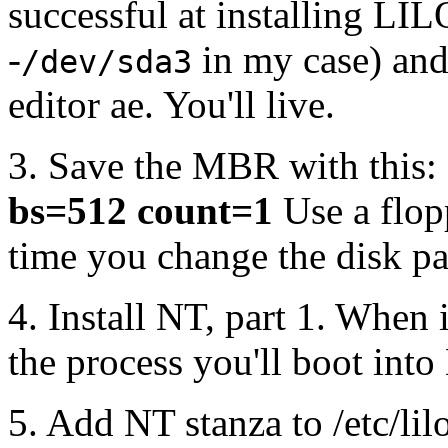
successful at installing LIL
-
in my case) and 
/dev/sda3
editor ae. You'll live.
3. Save the MBR with this:
bs=512 count=1
Use a flop
time you change the disk par
4. Install NT, part 1. When 
the process you'll boot into
5. Add NT stanza to /etc/lilo