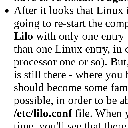
After it looks that Linux 
going to re-start the com
Lilo
with only one entry
than one Linux entry, in 
processor one or so). Bu
is still there - where you
should become some famil
possible, in order to be a
/etc/lilo.conf
file. When yo
time, you'll see that ther