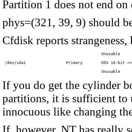
Partition 1 does not end on
phys=(321, 39, 9) should be
Cfdisk reports strangeness,
                                          Unusable     
 /dev/sda1                 Primary        DOS 16-bit >=
If you do get the cylinder
partitions, it is sufficient 
innocuous like changing the
If, however, NT has really 