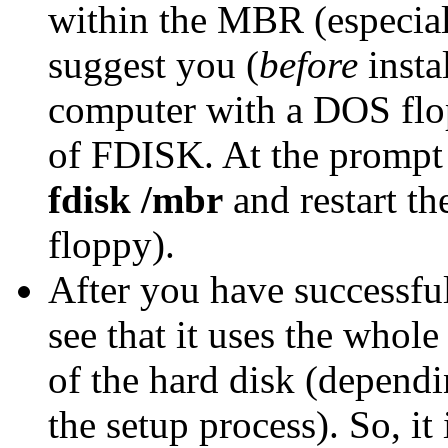
within the MBR (especial
suggest you (
before
insta
computer with a DOS flo
of FDISK. At the prompt 
fdisk /mbr
and restart th
floppy).
After you have successful
see that it uses the whole
of the hard disk (depend
the setup process). So, it 