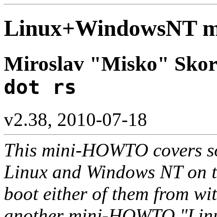
Linux+WindowsNT 
Miroslav "Misko" Skor
dot rs
v2.38, 2010-07-18
This mini-HOWTO covers so
Linux and Windows NT on t
boot either of them from wi
another mini-HOWTO "Linu