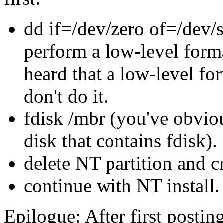
dd if=/dev/zero of=/dev/
perform a low-level format
heard that a low-level for
don't do it.
fdisk /mbr (you've obvio
disk that contains fdisk).
delete NT partition and cr
continue with NT install.
Epilogue: After first postin