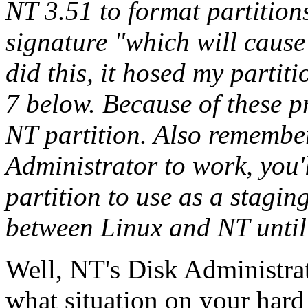
NT 3.51 to format partitions.
signature "which will cause
did this, it hosed my partiti
7 below. Because of these p
NT partition. Also remember
Administrator to work, you'
partition to use as a stagin
between Linux and NT until
Well, NT's Disk Administrato
what situation on your hard