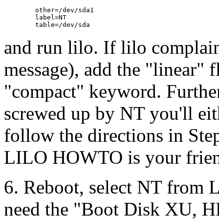
        other=/dev/sda1

        label=NT

and run lilo. If lilo complai
message), add the "linear" fl
"compact" keyword. Furtherm
screwed up by NT you'll eit
follow the directions in Ste
LILO HOWTO is your frien
6. Reboot, select NT from L
need the "Boot Disk XU, H