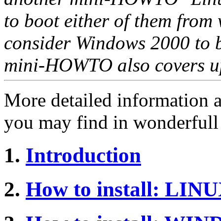
to boot either of them from
consider Windows 2000 to b
mini-HOWTO also covers up
More detailed information 
you may find in wonderful
1.
Introduction
2.
How to install: LIN