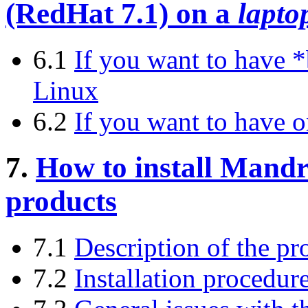
(RedHat 7.1) on a
lapto
6.1
If you want to have 
Linux
6.2
If you want to have
7.
How to install Mand
products
7.1
Description of the pr
7.2
Installation procedur