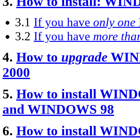
3.
How to install: W
3.1
If you have
only one
3.2
If you have
more tha
4.
How to
upgrade
WIN
2000
5.
How to install WI
and WINDOWS 98
6.
How to install WI