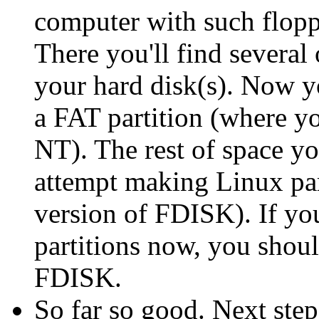
computer with such flop
There you'll find several 
your hard disk(s). Now y
a FAT partition (where you
NT). The rest of space you
attempt making Linux par
version of FDISK). If y
partitions now, you shoul
FDISK.
So far so good. Next step