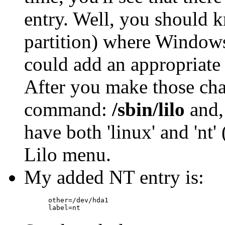
entry. Well, you should k
partition) where Windows
could add an appropriate
After you make those chan
command:
/sbin/lilo
and, 
have both 'linux' and 'nt' 
Lilo menu.
My added NT entry is:
      other=/dev/hda1
