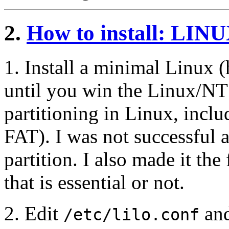
2.
How to install: LIN
1. Install a minimal Linux (h
until you win the Linux/NT 
partitioning in Linux, incl
FAT). I was not successful
partition. I also made it the 
that is essential or not.
2. Edit
an
/etc/lilo.conf