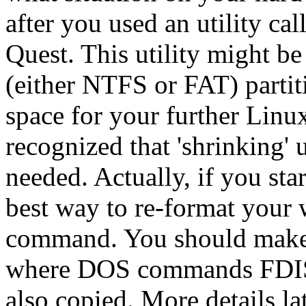
after you used an utility ca
Quest. This utility might be
(either NTFS or FAT) partiti
space for your further Linux'
recognized that 'shrinking' 
needed. Actually, if you star
best way to re-format your 
command. You should make 
where DOS commands FDI
also copied. More details lat