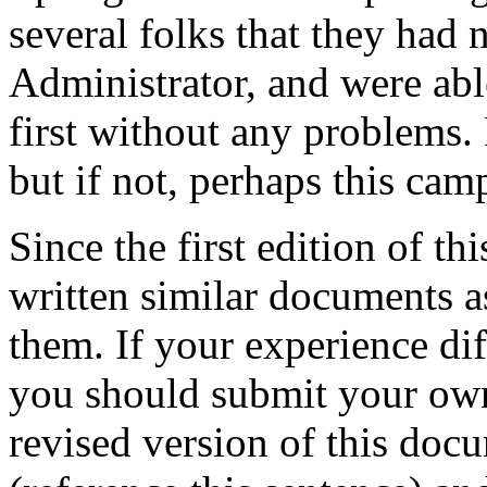
several folks that they had
Administrator, and were able
first without any problems. 
but if not, perhaps this cam
Since the first edition of 
written similar documents as
them. If your experience di
you should submit your o
revised version of this do