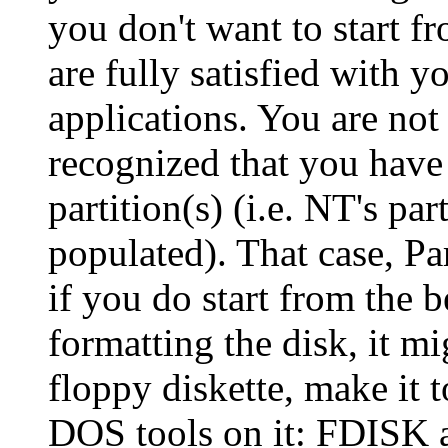
you don't want to start f
are fully satisfied with 
applications. You are not
recognized that you hav
partition(s) (i.e. NT's pa
populated). That case, Pa
if you do start from the 
formatting the disk, it mi
floppy diskette, make it
DOS tools on it: FDISK 