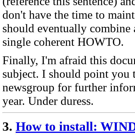
(reference this sentence) an
don't have the time to mai
should eventually combine a
single coherent HOWTO.
Finally, I'm afraid this doc
subject. I should point you
newsgroup for further infor
year. Under duress.
3.
How to install: W