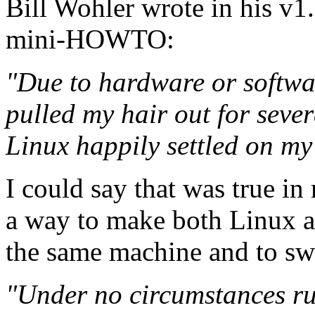
Bill Wohler wrote in his 
mini-HOWTO:
"Due to hardware or softwa
pulled my hair out for seve
Linux happily settled on m
I could say that was true i
a way to make both Linux 
the same machine and to swi
"Under no circumstances ru