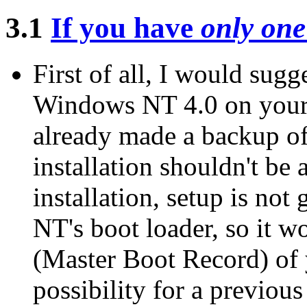
3.1
If you have
only one
First of all, I would sugg
Windows NT 4.0 on your 
already made a backup of
installation shouldn't be
installation, setup is not
NT's boot loader, so it 
(Master Boot Record) of y
possibility for a previou