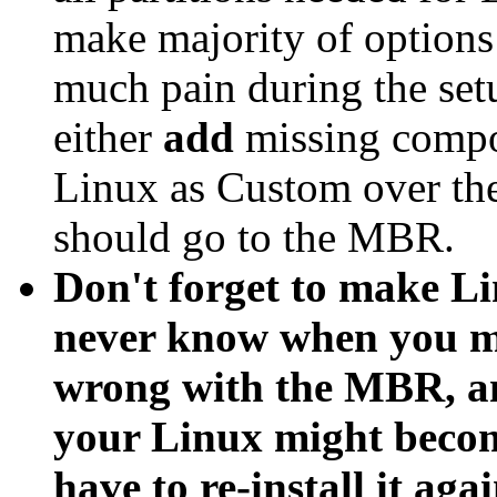
make majority of options
much pain during the set
either
add
missing comp
Linux as Custom over the 
should go to the MBR.
Don't forget to make Li
never know when you ma
wrong with the MBR, an
your Linux might become
have to re-install it agai