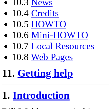
10.3
News
10.4
Credits
10.5
HOWTO
10.6
Mini-HOWTO
10.7
Local Resources
10.8
Web Pages
11.
Getting help
1.
Introduction