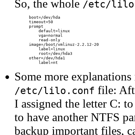
So, the whole
/etc/lilo
      boot=/dev/hda

      timeout=50

      prompt

          default=linux

          vga=normal

          read-only

      image=/boot/vmlinuz-2.2.12-20

          label=linux

          root=/dev/hda3

      other=/dev/hda1

Some more explanations 
file: Af
/etc/lilo.conf
I assigned the letter C: t
to have another NTFS part
backup important files, c