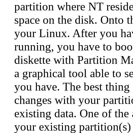
partition where NT resid
space on the disk. Onto th
your Linux. After you h
running, you have to boo
diskette with Partition Ma
a graphical tool able to se
you have. The best thing
changes with your partit
existing data. One of the
your existing partition(s)