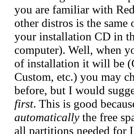
you are familiar with Red
other distros is the same 
your installation CD in t
computer). Well, when yo
of installation it will 
Custom, etc.) you may c
before, but I would sugge
first
. This is good becaus
automatically
the free sp
all partitions needed for