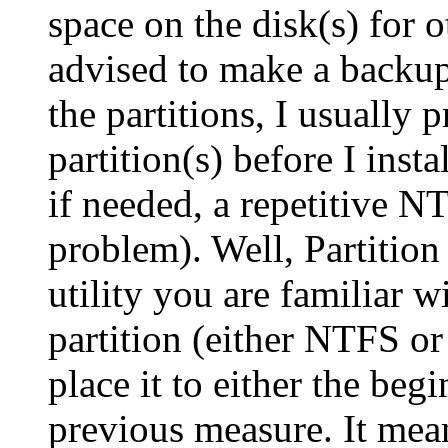
space on the disk(s) for 
advised to make a backu
the partitions, I usually p
partition(s) before I inst
if needed, a repetitive NT
problem). Well, Partition
utility you are familiar w
partition (either NTFS o
place it to either the beg
previous measure. It mea