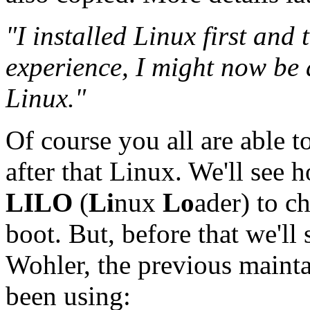
"I installed Linux first and
experience, I might now be a
Linux."
Of course you all are able t
after that Linux. We'll see 
LILO
(
Li
nux
Lo
ader) to c
boot. But, before that we'll 
Wohler, the previous maint
been using: