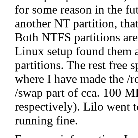
for some reason in the fu
another NT partition, tha
Both NTFS partitions ar
Linux setup found them 
partitions. The rest free 
where I have made the /ro
/swap part of cca. 100 M
respectively). Lilo went 
running fine.